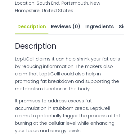
Location: South End, Portsmouth, New
Hampshire, United States
Description
Reviews (0)
Ingredients
Side Eff
Description
LeptiCell claims it can help shrink your fat cells
by reducing inflammation. The makers also
claim that LeptiCelll could also help in
promoting fat breakdown and supporting the
metabolism function in the body.
It promises to address excess fat
accumulation in stubborn areas. LeptiCell
claims to potentially trigger the process of fat
burning at the cellular level while enhancing
your focus and energy levels.