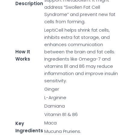
Description
address “Swollen Fat Cell
Syndrome” and prevent new fat
cells from forming.
LeptiCell helps shrink fat cells,
inhibits extra fat storage, and
enhances communication
How It
between the brain and fat cells.
Works
Ingredients like Omega-7 and
vitamins B1 and B6 may reduce
inflammation and improve insulin
sensitivity.
Ginger
L-Arginine
Damiana
Vitamin B1 & B6
Maca
Key
Ingredients
Mucuna Pruriens.