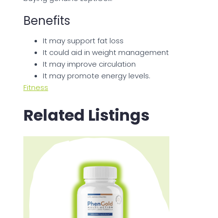
Benefits
It may support fat loss
It could aid in weight management
It may improve circulation
It may promote energy levels.
Fitness
Related Listings