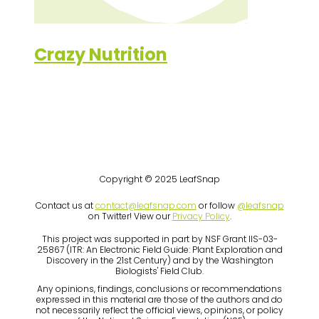
Crazy Nutrition
Copyright © 2025 LeafSnap
Contact us at
contact@leafsnap.com
or follow
@leafsnap
on Twitter! View our
Privacy Policy
.
This project was supported in part by NSF Grant IIS-03-
25867 (ITR: An Electronic Field Guide: Plant Exploration and
Discovery in the 21st Century) and by the Washington
Biologists' Field Club.
Any opinions, findings, conclusions or recommendations
expressed in this material are those of the authors and do
not necessarily reflect the official views, opinions, or policy