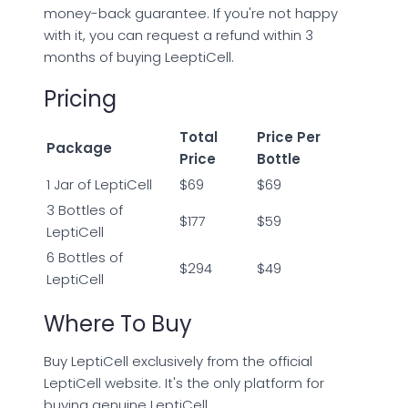
money-back guarantee. If you're not happy
with it, you can request a refund within 3
months of buying LeeptiCell.
Pricing
Total
Price Per
Package
Price
Bottle
1 Jar of LeptiCell
$69
$69
3 Bottles of
$177
$59
LeptiCell
6 Bottles of
$294
$49
LeptiCell
Where To Buy
Buy LeptiCell exclusively from the official
LeptiCell website. It's the only platform for
buying genuine LeptiCell.