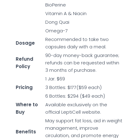
BioPerine
Vitamin A & Niacin
Dong Quai
Omega-7
Recommended to take two
Dosage
capsules daily with a meal.
90-day money-back guarantee;
Refund
refunds can be requested within
Policy
3 months of purchase.
1 Jar: $69
Pricing
3 Bottles: $177($59 each)
6 Bottles: $294 ($49 each)
Where to
Available exclusively on the
Buy
official LeptiCell website.
May support fat loss, aid in weight
management, improve
Benefits
circulation, and promote energy