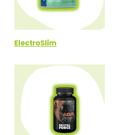
ElectroSlim