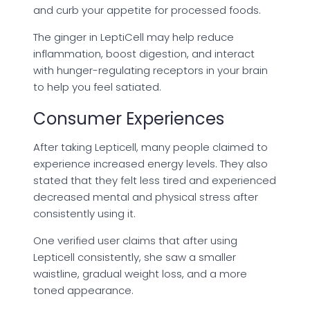
and curb your appetite for processed foods.
The ginger in LeptiCell may help reduce
inflammation, boost digestion, and interact
with hunger-regulating receptors in your brain
to help you feel satiated.
Consumer Experiences
After taking Lepticell, many people claimed to
experience increased energy levels. They also
stated that they felt less tired and experienced
decreased mental and physical stress after
consistently using it.
One verified user claims that after using
Lepticell consistently, she saw a smaller
waistline, gradual weight loss, and a more
toned appearance.