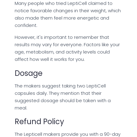
Many people who tried LeptiCell claimed to
notice favorable changes in their weight, which
also made them feel more energetic and
confident.
However, it's important to remember that
results may vary for everyone. Factors like your
age, metabolism, and activity levels could
affect how well it works for you.
Dosage
The makers suggest taking two LeptiCell
capsules daily. They mention that their
suggested dosage should be taken with a
meal.
Refund Policy
The Lepticell makers provide you with a 90-day