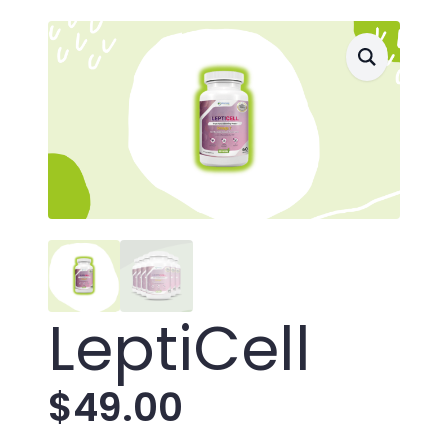
LeptiCell
$
49.00