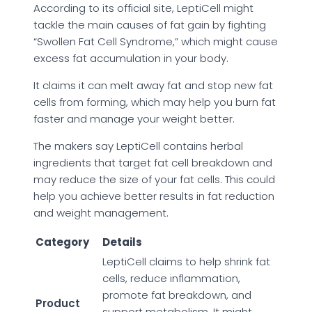
According to its official site, LeptiCell might
tackle the main causes of fat gain by fighting
“Swollen Fat Cell Syndrome,” which might cause
excess fat accumulation in your body.
It claims it can melt away fat and stop new fat
cells from forming, which may help you burn fat
faster and manage your weight better.
The makers say LeptiCell contains herbal
ingredients that target fat cell breakdown and
may reduce the size of your fat cells. This could
help you achieve better results in fat reduction
and weight management.
Category
Details
LeptiCell claims to help shrink fat
cells, reduce inflammation,
promote fat breakdown, and
Product
support metabolism. It might