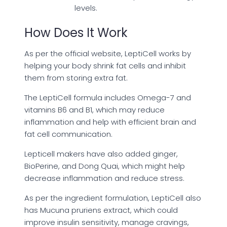
levels.
How Does It Work
As per the official website, LeptiCell works by
helping your body shrink fat cells and inhibit
them from storing extra fat.
The LeptiCell formula includes Omega-7 and
vitamins B6 and B1, which may reduce
inflammation and help with efficient brain and
fat cell communication.
Lepticell makers have also added ginger,
BioPerine, and Dong Quai, which might help
decrease inflammation and reduce stress.
As per the ingredient formulation, LeptiCell also
has Mucuna pruriens extract, which could
improve insulin sensitivity, manage cravings,