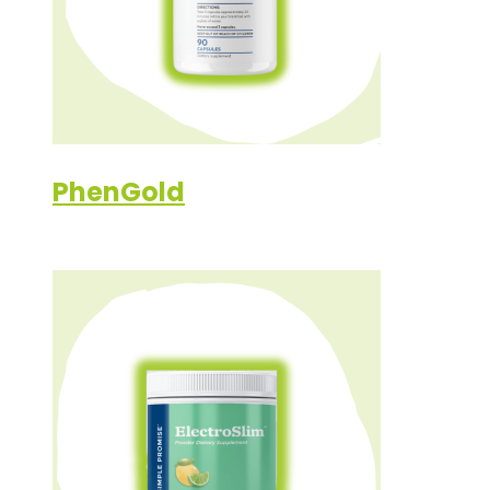
PhenGold