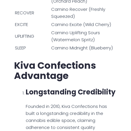
(Orchard Peach)
Camino Recover (Freshly
RECOVER
Squeezed)
EXCITE
Camino Excite (Wild Cherry)
Camino Uplifting Sours
UPLIFTING
(Watermelon Spritz)
SLEEP
Camino Midnight (Blueberry)
Kiva Confections
Advantage
Longstanding Credibility
Founded in 2010, Kiva Confections has
built a longstanding credibility in the
cannabis edible space, claiming
adherence to consistent quality