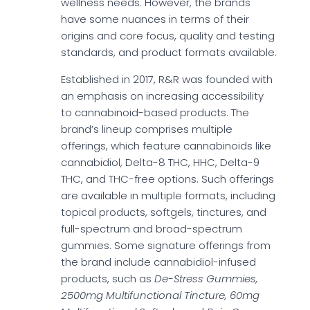
wellness needs. However, the brands
have some nuances in terms of their
origins and core focus, quality and testing
standards, and product formats available.
Established in 2017, R&R was founded with
an emphasis on increasing accessibility
to cannabinoid-based products. The
brand’s lineup comprises multiple
offerings, which feature cannabinoids like
cannabidiol, Delta-8 THC, HHC, Delta-9
THC, and THC-free options. Such offerings
are available in multiple formats, including
topical products, softgels, tinctures, and
full-spectrum and broad-spectrum
gummies. Some signature offerings from
the brand include cannabidiol-infused
products, such as
De-Stress Gummies,
2500mg Multifunctional Tincture, 60mg