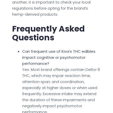
another, it is important to check your local
regulations before opting for the brand’s
hemp-derived products.
Frequently Asked
Questions
Can frequent use of Kiva’s THC edibles
impact cognitive or psychomotor
performance?
Yes. Most brand offerings contain Delta-9
THC, which may impair reaction time,
attention span, and coordination,
especially at higher doses or when used
frequently. Excessive intake may extend
the duration of these impairments and
negatively impact psychomotor
performance.