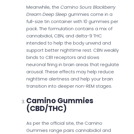
Meanwhile, the
Camino Sours Blackberry
Dream Deep Sleep
gummies come in a
full-size tin container with 10 gummies per
pack. The formulation contains a mix of
cannabidiol, CBN, and delta-9 THC
intended to help the body unwind and
support better nighttime rest. CBN weakly
binds to CB1 receptors and slows
neuronal firing in brain areas that regulate
arousal. These effects may help reduce
nighttime alertness and help your brain
transition into deeper non-REM stages.
Camino Gummies
(CBD/THC)
As per the official site, the Camino
Gummies range pairs cannabidiol and