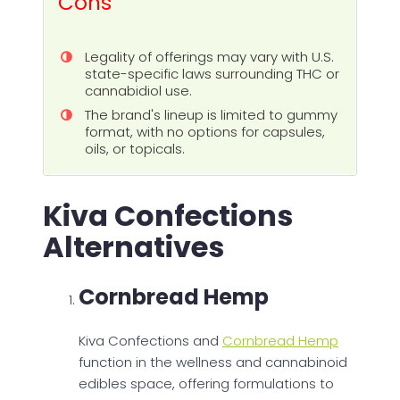
Cons
Legality of offerings may vary with U.S.
state-specific laws surrounding THC or
cannabidiol use.
The brand's lineup is limited to gummy
format, with no options for capsules,
oils, or topicals.
Kiva Confections
Alternatives
Cornbread Hemp
Kiva Confections and
Cornbread Hemp
function in the wellness and cannabinoid
edibles space, offering formulations to