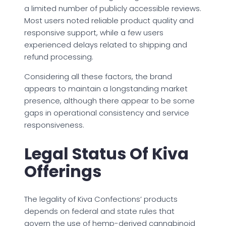
a limited number of publicly accessible reviews.
Most users noted reliable product quality and
responsive support, while a few users
experienced delays related to shipping and
refund processing.
Considering all these factors, the brand
appears to maintain a longstanding market
presence, although there appear to be some
gaps in operational consistency and service
responsiveness.
Legal Status Of Kiva
Offerings
The legality of Kiva Confections’ products
depends on federal and state rules that
govern the use of hemp-derived cannabinoid