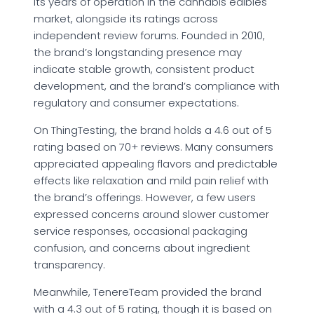
its years of operation in the cannabis edibles
market, alongside its ratings across
independent review forums. Founded in 2010,
the brand’s longstanding presence may
indicate stable growth, consistent product
development, and the brand’s compliance with
regulatory and consumer expectations.
On ThingTesting, the brand holds a 4.6 out of 5
rating based on 70+ reviews. Many consumers
appreciated appealing flavors and predictable
effects like relaxation and mild pain relief with
the brand’s offerings. However, a few users
expressed concerns around slower customer
service responses, occasional packaging
confusion, and concerns about ingredient
transparency.
Meanwhile, TenereTeam provided the brand
with a 4.3 out of 5 rating, though it is based on