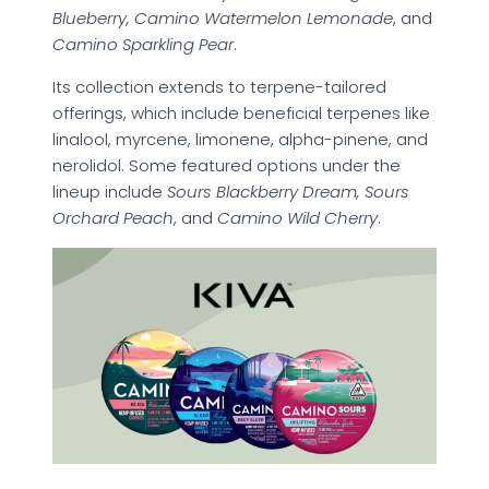
Blueberry, Camino Watermelon Lemonade
, and
Camino Sparkling Pear
.
Its collection extends to terpene-tailored
offerings, which include beneficial terpenes like
linalool, myrcene, limonene, alpha-pinene, and
nerolidol. Some featured options under the
lineup include
Sours Blackberry Dream, Sours
Orchard Peach
, and
Camino Wild Cherry
.