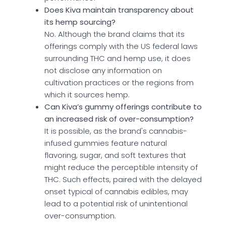
Does Kiva maintain transparency about
its hemp sourcing?
No. Although the brand claims that its
offerings comply with the US federal laws
surrounding THC and hemp use, it does
not disclose any information on
cultivation practices or the regions from
which it sources hemp.
Can Kiva’s gummy offerings contribute to
an increased risk of over-consumption?
It is possible, as the brand's cannabis-
infused gummies feature natural
flavoring, sugar, and soft textures that
might reduce the perceptible intensity of
THC. Such effects, paired with the delayed
onset typical of cannabis edibles, may
lead to a potential risk of unintentional
over-consumption.