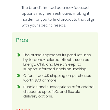
The brand’s limited balance-focused
options may feel restrictive, making it
harder for you to find products that align
with your specific needs.
Pros
The brand segments its product lines
by terpene-tailored effects, such as
Energy, Chill, and Deep Sleep, to
support informed decision-making.
Offers free U.S shipping on purchases
worth $70 or more.
Bundles and subscriptions offer added
discounts up to 10% and flexible
delivery options.