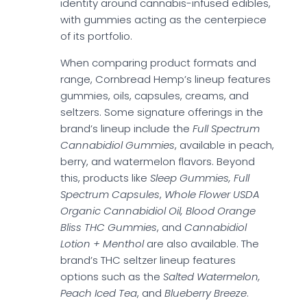
identity around cannabis-infused edibles,
with gummies acting as the centerpiece
of its portfolio.
When comparing product formats and
range, Cornbread Hemp’s lineup features
gummies, oils, capsules, creams, and
seltzers. Some signature offerings in the
brand’s lineup include the
Full Spectrum
Cannabidiol Gummies
, available in peach,
berry, and watermelon flavors. Beyond
this, products like
Sleep Gummies, Full
Spectrum Capsules
,
Whole Flower USDA
Organic Cannabidiol Oil, Blood Orange
Bliss THC Gummies
, and
Cannabidiol
Lotion + Menthol
are also available. The
brand’s THC seltzer lineup features
options such as the
Salted Watermelon,
Peach Iced Tea
, and
Blueberry Breeze
.