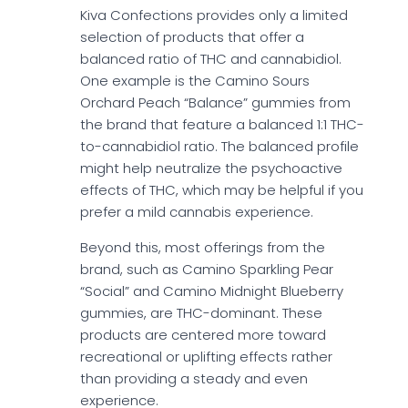
Kiva Confections provides only a limited
selection of products that offer a
balanced ratio of THC and cannabidiol.
One example is the Camino Sours
Orchard Peach “Balance” gummies from
the brand that feature a balanced 1:1 THC-
to-cannabidiol ratio. The balanced profile
might help neutralize the psychoactive
effects of THC, which may be helpful if you
prefer a mild cannabis experience.
Beyond this, most offerings from the
brand, such as Camino Sparkling Pear
“Social” and Camino Midnight Blueberry
gummies, are THC-dominant. These
products are centered more toward
recreational or uplifting effects rather
than providing a steady and even
experience.