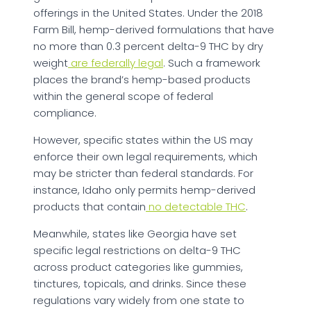
offerings in the United States. Under the 2018
Farm Bill, hemp-derived formulations that have
no more than 0.3 percent delta-9 THC by dry
weight
are federally legal
. Such a framework
places the brand’s hemp-based products
within the general scope of federal
compliance.
However, specific states within the US may
enforce their own legal requirements, which
may be stricter than federal standards. For
instance, Idaho only permits hemp-derived
products that contain
no detectable THC
.
Meanwhile, states like Georgia have set
specific legal restrictions on delta-9 THC
across product categories like gummies,
tinctures, topicals, and drinks. Since these
regulations vary widely from one state to