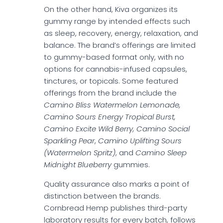
On the other hand, Kiva organizes its
gummy range by intended effects such
as sleep, recovery, energy, relaxation, and
balance. The brand’s offerings are limited
to gummy-based format only, with no
options for cannabis-infused capsules,
tinctures, or topicals. Some featured
offerings from the brand include the
Camino Bliss Watermelon Lemonade,
Camino Sours Energy Tropical Burst,
Camino Excite Wild Berry, Camino Social
Sparkling Pear
,
Camino Uplifting Sours
(Watermelon Spritz)
, and
Camino Sleep
Midnight Blueberry
gummies.
Quality assurance also marks a point of
distinction between the brands.
Cornbread Hemp publishes third-party
laboratory results for every batch, follows