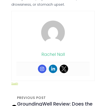
drowsiness, or stomach upset.
Rachel Nall
Sooth
PREVIOUS POST
GroundingWell Review: Does the