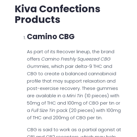
Kiva Confections
Products
Camino CBG
As part of its Recover lineup, the brand
offers
Camino Freshly Squeezed CBG
Gummies
, which pair delta-9 THC and
CBG to create a balanced cannabinoid
profile that may support relaxation and
post-exercise recovery. These gummies
are available in a
Mini Tin
(10 pieces) with
50mg of THC and 100mg of CBG per tin or
a
Full Size Tin
pack (20 pieces) with 100mg
of THC and 200mg of CBG per tin.
CBG is said to work as a partial agonist at
CB1 and CB2 receptors, which may help