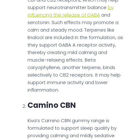
support neurotransmitter balance
by
influencing the release of GABA
and
serotonin. Such effects may promote a
calm and steady mood. Terpenes like
linalool are included in the formulation, as
they support GABA A receptor activity,
thereby creating mild calming and
muscle-relaxing effects. Beta
caryophyllene, another terpene, binds
selectively to CB2 receptors. It may help
support immune activity and lower
inflammation.
Camino CBN
Kiva’s Camino CBN gummy range is
formulated to support sleep quality by
providing calming and mildly sedative