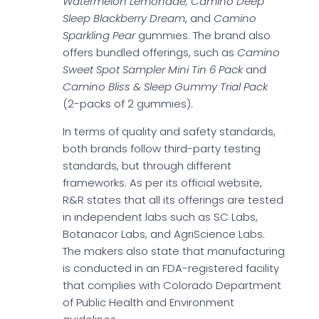
Watermelon Lemonade, Camino Deep
Sleep Blackberry Dream
, and
Camino
Sparkling Pear
gummies. The brand also
offers bundled offerings, such as
Camino
Sweet Spot Sampler Mini Tin 6 Pack
and
Camino Bliss & Sleep Gummy Trial Pack
(2-packs of 2 gummies).
In terms of quality and safety standards,
both brands follow third-party testing
standards, but through different
frameworks. As per its official website,
R&R states that all its offerings are tested
in independent labs such as SC Labs,
Botanacor Labs, and AgriScience Labs.
The makers also state that manufacturing
is conducted in an FDA-registered facility
that complies with Colorado Department
of Public Health and Environment