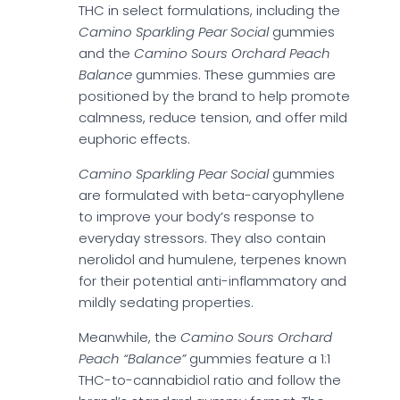
THC in select formulations, including the
Camino Sparkling Pear Social
gummies
and the
Camino Sours Orchard Peach
Balance
gummies. These gummies are
positioned by the brand to help promote
calmness, reduce tension, and offer mild
euphoric effects.
Camino Sparkling Pear Social
gummies
are formulated with beta-caryophyllene
to improve your body’s response to
everyday stressors. They also contain
nerolidol and humulene, terpenes known
for their potential anti-inflammatory and
mildly sedating properties.
Meanwhile, the
Camino Sours Orchard
Peach “Balance”
gummies feature a 1:1
THC-to-cannabidiol ratio and follow the