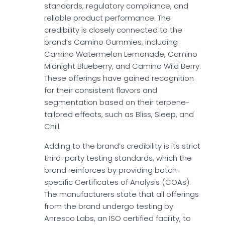
standards, regulatory compliance, and
reliable product performance. The
credibility is closely connected to the
brand’s Camino Gummies, including
Camino Watermelon Lemonade, Camino
Midnight Blueberry, and Camino Wild Berry.
These offerings have gained recognition
for their consistent flavors and
segmentation based on their terpene-
tailored effects, such as Bliss, Sleep, and
Chill.
Adding to the brand’s credibility is its strict
third-party testing standards, which the
brand reinforces by providing batch-
specific Certificates of Analysis (COAs).
The manufacturers state that all offerings
from the brand undergo testing by
Anresco Labs, an ISO certified facility, to