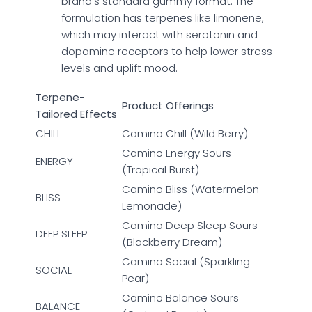
brand’s standard gummy format. The
formulation has terpenes like limonene,
which may interact with serotonin and
dopamine receptors to help lower stress
levels and uplift mood.
Terpene-
Product Offerings
Tailored Effects
CHILL
Camino Chill (Wild Berry)
Camino Energy Sours
ENERGY
(Tropical Burst)
Camino Bliss (Watermelon
BLISS
Lemonade)
Camino Deep Sleep Sours
DEEP SLEEP
(Blackberry Dream)
Camino Social (Sparkling
SOCIAL
Pear)
Camino Balance Sours
BALANCE