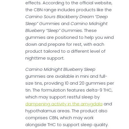
effects. According to the official website,
the CBN range includes products like the
Camino Sours Blackberry Dream “Deep
Sleep” Gummies
and
Camino Midnight
Blueberry “Sleep” Gummies.
These
gummies are positioned to help you wind
down and prepare for rest, with each
product tailored to a different level of
nighttime support.
Camino Midnight Blueberry Sleep
gummies are available in mini and full-
size tins, providing 10 and 20 gummies per
tin. The formulation features delta-9 THC,
which may support restful sleep by
dampening activity in the amygdala
and
hypothalamus areas. The product also
comprises CBN, which may work
alongside THC to support sleep quality.