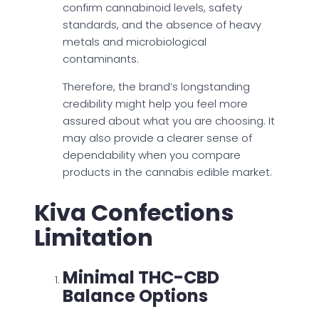
confirm cannabinoid levels, safety
standards, and the absence of heavy
metals and microbiological
contaminants.
Therefore, the brand’s longstanding
credibility might help you feel more
assured about what you are choosing. It
may also provide a clearer sense of
dependability when you compare
products in the cannabis edible market.
Kiva Confections
Limitation
Minimal THC-CBD
Balance Options