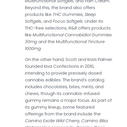
Multifunctional Softgels
, and
Pain Cream
.
Beyond this, the brand also offers
products like
THC Gummies, Sleep
Softgels
, and
Focus Softgels
. Under its
THC-free selections, R&R offers products
like
Multifunctional Cannabidiol Gummies
30mg
and the
Multifunctional Tincture
1000mg
.
On the other hand, Scott and Kristi Palmer
founded Kiva Confections in 2010,
intending to provide precisely dosed
cannabis edibles. The brand’s catalog
includes chocolates, bites, mints, and
chews, though its cannabis-infused
gummy remains a major focus. As part of
its gummy lineup, some featured
offerings from the brand include the
Camino Excite Wild Cherry, Camino Bliss