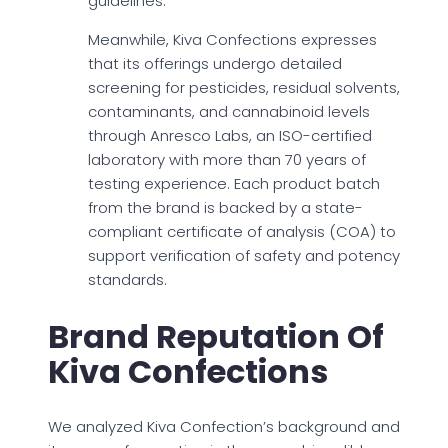
guidelines.
Meanwhile, Kiva Confections expresses
that its offerings undergo detailed
screening for pesticides, residual solvents,
contaminants, and cannabinoid levels
through Anresco Labs, an ISO-certified
laboratory with more than 70 years of
testing experience. Each product batch
from the brand is backed by a state-
compliant certificate of analysis (COA) to
support verification of safety and potency
standards.
Brand Reputation Of
Kiva Confections
We analyzed Kiva Confection’s background and