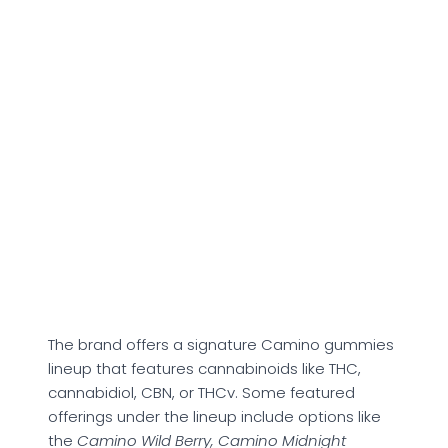
About Kiva
Confections
Founded by Scott and Kristi Palmer, Kiva
Confections primarily offers cannabinoid-
infused gummies to support relaxation. The
makers claim that the brand’s offerings follow
consistent dosing and provide a more
predictable cannabinoid experience. However,
personal experiences might vary based on
dosage, tolerance to THC, and potential
cannabinoid sensitivities.
The brand offers a signature Camino gummies
lineup that features cannabinoids like THC,
cannabidiol, CBN, or THCv. Some featured
offerings under the lineup include options like
the
Camino Wild Berry, Camino Midnight