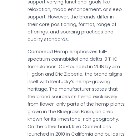
support varying functional goals like
relaxation, mood enhancement, or sleep
support. However, the brands differ in
their core positioning, format, range of
offerings, and sourcing practices and
quality standards.
Cornbread Hemp emphasizes full-
spectrum cannabidiol and delta-9 THC
formulations. Co-founded in 2018 by Jim
Higdon and Eric Zipperle, the brand aligns
itself with Kentucky’s hemp-growing
heritage. The manufacturer states that
the brand sources its hemp exclusively
from flower-only parts of the hemp plants
grown in the Bluegrass Basin, an area
known for its limestone-rich geography.
On the other hand, Kiva Confections
launched in 2010 in California and builds its