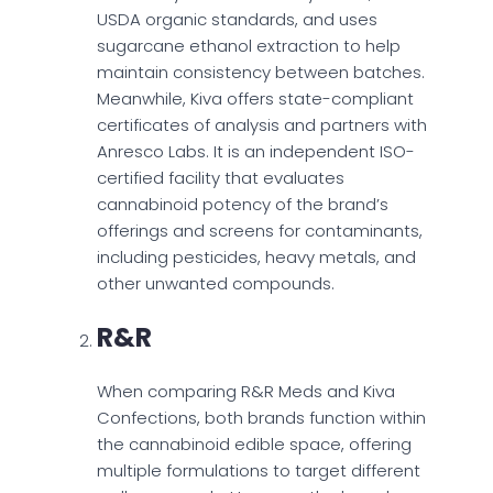
USDA organic standards, and uses
sugarcane ethanol extraction to help
maintain consistency between batches.
Meanwhile, Kiva offers state-compliant
certificates of analysis and partners with
Anresco Labs. It is an independent ISO-
certified facility that evaluates
cannabinoid potency of the brand’s
offerings and screens for contaminants,
including pesticides, heavy metals, and
other unwanted compounds.
R&R
When comparing R&R Meds and Kiva
Confections, both brands function within
the cannabinoid edible space, offering
multiple formulations to target different