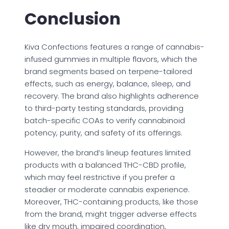
Conclusion
Kiva Confections features a range of cannabis-
infused gummies in multiple flavors, which the
brand segments based on terpene-tailored
effects, such as energy, balance, sleep, and
recovery. The brand also highlights adherence
to third-party testing standards, providing
batch-specific COAs to verify cannabinoid
potency, purity, and safety of its offerings.
However, the brand’s lineup features limited
products with a balanced THC-CBD profile,
which may feel restrictive if you prefer a
steadier or moderate cannabis experience.
Moreover, THC-containing products, like those
from the brand, might trigger adverse effects
like dry mouth, impaired coordination,