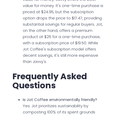
value for money. It's one-time purchase is
priced at $24.95, but the subscription
option drops the price to $17.47, providing
substantial savings for regular buyers. Jot,
on the other hand, offers a premium
product at $26 for a one-time purchase,
with a subscription price of $19.50. While
Jot Coffee's subscription model offers
decent savings, it's still more expensive
than Javvy's.
Frequently Asked
Questions
Is Jot Coffee environmentally friendly?
Yes. Jot prioritizes sustainability by
composting 100% of its spent grounds