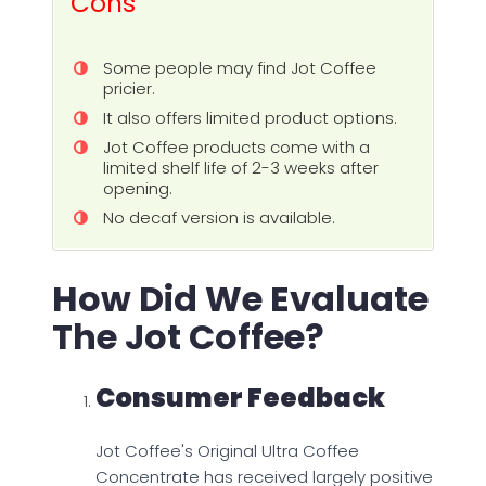
Cons
Some people may find Jot Coffee
pricier.
It also offers limited product options.
Jot Coffee products come with a
limited shelf life of 2-3 weeks after
opening.
No decaf version is available.
How Did We Evaluate
The Jot Coffee?
Consumer Feedback
Jot Coffee's Original Ultra Coffee
Concentrate has received largely positive