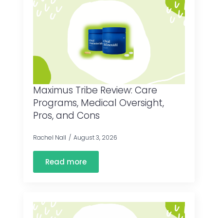
Maximus Tribe Review: Care
Programs, Medical Oversight,
Pros, and Cons
Rachel Nall
August 3, 2026
Read more