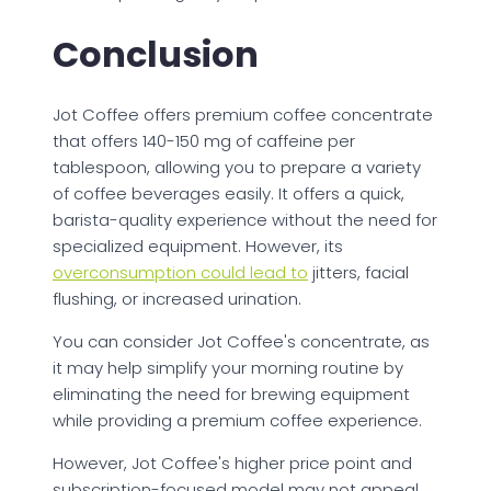
Conclusion
Jot Coffee offers premium coffee concentrate
that offers 140-150 mg of caffeine per
tablespoon, allowing you to prepare a variety
of coffee beverages easily. It offers a quick,
barista-quality experience without the need for
specialized equipment. However, its
overconsumption could lead to
jitters, facial
flushing, or increased urination.
You can consider Jot Coffee's concentrate, as
it may help simplify your morning routine by
eliminating the need for brewing equipment
while providing a premium coffee experience.
However, Jot Coffee's higher price point and
subscription-focused model may not appeal