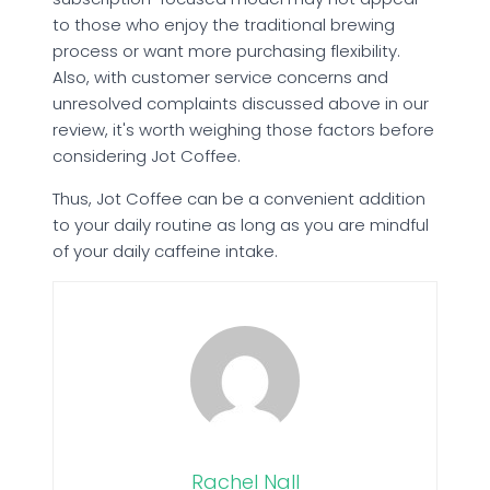
to those who enjoy the traditional brewing
process or want more purchasing flexibility.
Also, with customer service concerns and
unresolved complaints discussed above in our
review, it's worth weighing those factors before
considering Jot Coffee.
Thus, Jot Coffee can be a convenient addition
to your daily routine as long as you are mindful
of your daily caffeine intake.
Rachel Nall