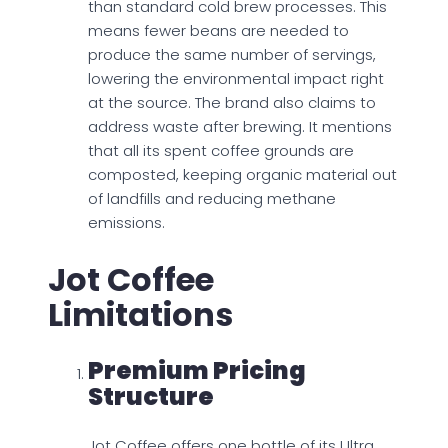
than standard cold brew processes. This
means fewer beans are needed to
produce the same number of servings,
lowering the environmental impact right
at the source. The brand also claims to
address waste after brewing. It mentions
that all its spent coffee grounds are
composted, keeping organic material out
of landfills and reducing methane
emissions.
Jot Coffee
Limitations
Premium Pricing
Structure
Jot Coffee offers one bottle of its Ultra