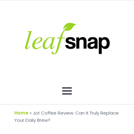
Home
»
Jot Coffee Review: Can It Truly Replace
Your Daily Brew?