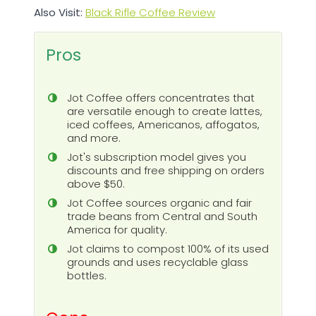
Also Visit:
Black Rifle Coffee Review
Pros
Jot Coffee offers concentrates that
are versatile enough to create lattes,
iced coffees, Americanos, affogatos,
and more.
Jot's subscription model gives you
discounts and free shipping on orders
above $50.
Jot Coffee sources organic and fair
trade beans from Central and South
America for quality.
Jot claims to compost 100% of its used
grounds and uses recyclable glass
bottles.