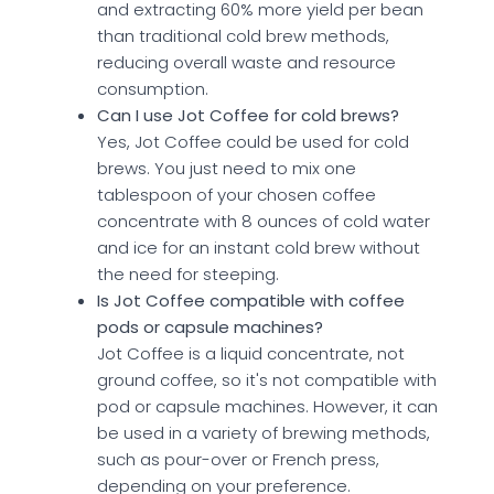
and extracting 60% more yield per bean
than traditional cold brew methods,
reducing overall waste and resource
consumption.
Can I use Jot Coffee for cold brews?
Yes, Jot Coffee could be used for cold
brews. You just need to mix one
tablespoon of your chosen coffee
concentrate with 8 ounces of cold water
and ice for an instant cold brew without
the need for steeping.
Is Jot Coffee compatible with coffee
pods or capsule machines?
Jot Coffee is a liquid concentrate, not
ground coffee, so it's not compatible with
pod or capsule machines. However, it can
be used in a variety of brewing methods,
such as pour-over or French press,
depending on your preference.