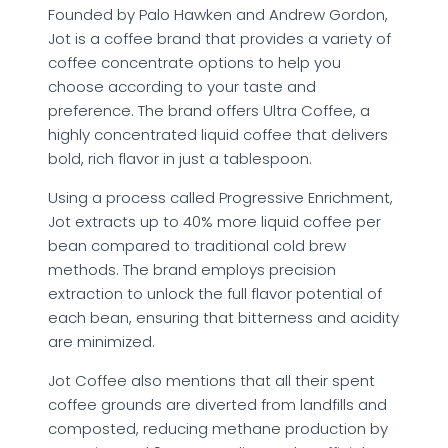
Founded by Palo Hawken and Andrew Gordon,
Jot is a coffee brand that provides a variety of
coffee concentrate options to help you
choose according to your taste and
preference. The brand offers Ultra Coffee, a
highly concentrated liquid coffee that delivers
bold, rich flavor in just a tablespoon.
Using a process called Progressive Enrichment,
Jot extracts up to 40% more liquid coffee per
bean compared to traditional cold brew
methods. The brand employs precision
extraction to unlock the full flavor potential of
each bean, ensuring that bitterness and acidity
are minimized.
Jot Coffee also mentions that all their spent
coffee grounds are diverted from landfills and
composted, reducing methane production by