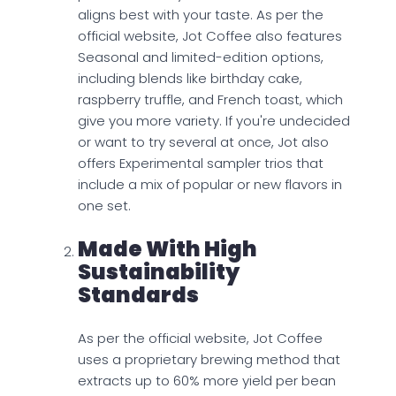
aligns best with your taste. As per the
official website, Jot Coffee also features
Seasonal and limited-edition options,
including blends like birthday cake,
raspberry truffle, and French toast, which
give you more variety. If you're undecided
or want to try several at once, Jot also
offers Experimental sampler trios that
include a mix of popular or new flavors in
one set.
Made With High
Sustainability
Standards
As per the official website, Jot Coffee
uses a proprietary brewing method that
extracts up to 60% more yield per bean