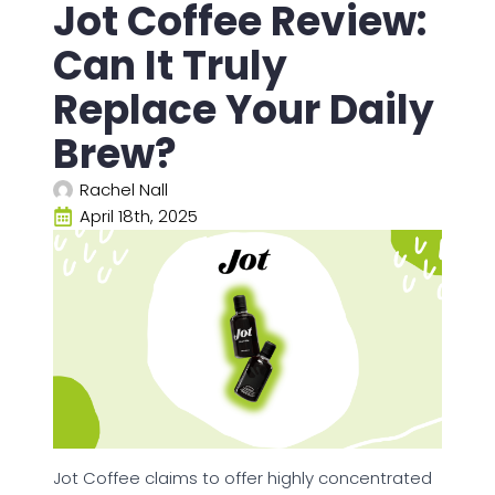
Jot Coffee Review:
Can It Truly
Replace Your Daily
Brew?
Rachel Nall
April 18th, 2025
Jot Coffee claims to offer highly concentrated