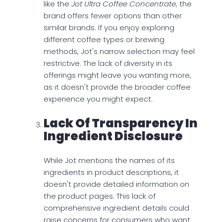
like the
Jot Ultra Coffee Concentrate
, the
brand offers fewer options than other
similar brands. If you enjoy exploring
different coffee types or brewing
methods, Jot's narrow selection may feel
restrictive. The lack of diversity in its
offerings might leave you wanting more,
as it doesn't provide the broader coffee
experience you might expect.
Lack Of Transparency In
Ingredient Disclosure
While Jot mentions the names of its
ingredients in product descriptions, it
doesn't provide detailed information on
the product pages. This lack of
comprehensive ingredient details could
raise concerns for consumers who want