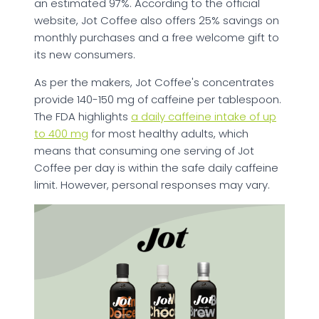
an estimated 97%. According to the official
website, Jot Coffee also offers 25% savings on
monthly purchases and a free welcome gift to
its new consumers.
As per the makers, Jot Coffee's concentrates
provide 140-150 mg of caffeine per tablespoon.
The FDA highlights
a daily caffeine intake of up
to 400 mg
for most healthy adults, which
means that consuming one serving of Jot
Coffee per day is within the safe daily caffeine
limit. However, personal responses may vary.