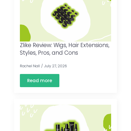
Zlike Review: Wigs, Hair Extensions,
Styles, Pros, and Cons
Rachel Nall
July 27, 2026
Read more