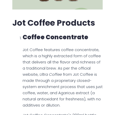
Jot Coffee Products
Coffee Concentrate
Jot Coffee features coffee concentrate,
which is a highly extracted form of coffee
that delivers all the flavor and richness of
a traditional brew. As per the official
website,
Ultra Coffee
from Jot Coffee is
made through a proprietary closed-
system enrichment process that uses just
coffee, water, and Agaricus extract (a
natural antioxidant for freshness), with no
additives or dilution.