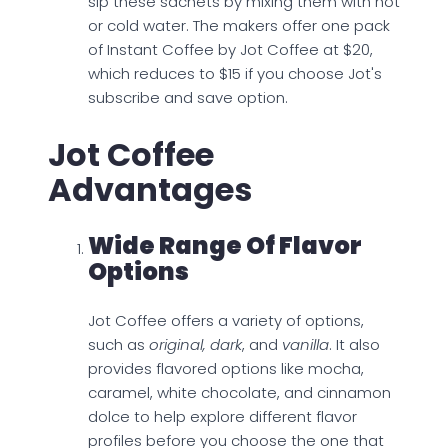
sip these sachets by mixing them with hot
or cold water. The makers offer one pack
of Instant Coffee by Jot Coffee at $20,
which reduces to $15 if you choose Jot's
subscribe and save option.
Jot Coffee
Advantages
Wide Range Of Flavor
Options
Jot Coffee offers a variety of options,
such as
original, dark
, and
vanilla
. It also
provides flavored options like mocha,
caramel, white chocolate, and cinnamon
dolce to help explore different flavor
profiles before you choose the one that