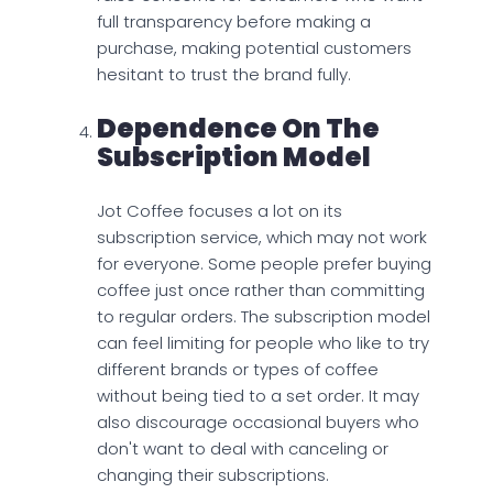
full transparency before making a
purchase, making potential customers
hesitant to trust the brand fully.
Dependence On The
Subscription Model
Jot Coffee focuses a lot on its
subscription service, which may not work
for everyone. Some people prefer buying
coffee just once rather than committing
to regular orders. The subscription model
can feel limiting for people who like to try
different brands or types of coffee
without being tied to a set order. It may
also discourage occasional buyers who
don't want to deal with canceling or
changing their subscriptions.