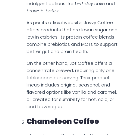
indulgent options like
birthday cake
and
brownie batter
.
As per its official website, Javvy Coffee
offers products that are low in sugar and
low in calories. Its protein coffee blends
combine prebiotics and MCTs to support
better gut and brain health.
On the other hand, Jot Coffee offers a
concentrate brewed, requiring only one
tablespoon per serving. Their product
lineup includes original, seasonal, and
flavored options like vanilla and caramel,
all created for suitability for hot, cold, or
iced beverages.
Chameleon Coffee