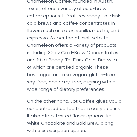
Chameleon Coffee, founded in Austin,
Texas, offers a variety of cold-brew
coffee options. It features ready-to-drink
cold brews and coffee concentrates in
flavors such as black, vanilla, mocha, and
espresso. As per the official website,
Chameleon offers a variety of products,
including 32 oz Cold-Brew Concentrates
and 10 oz Ready-To-Drink Cold-Brews, all
of which are certified organic. These
beverages are also vegan, gluten-free,
soy-free, and dairy-free, aligning with a
wide range of dietary preferences.
On the other hand, Jot Coffee gives you a
concentrated coffee that is easy to drink.
It also offers limited flavor options like
White Chocolate and Bold Brew, along
with a subscription option.