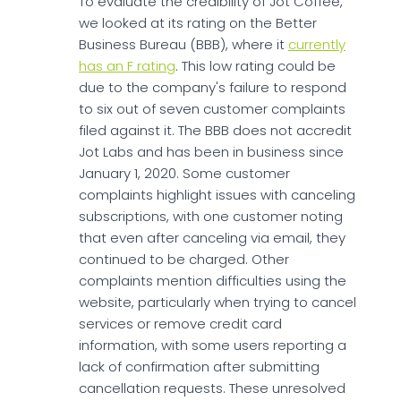
To evaluate the credibility of Jot Coffee,
we looked at its rating on the Better
Business Bureau (BBB), where it
currently
has an F rating
. This low rating could be
due to the company's failure to respond
to six out of seven customer complaints
filed against it. The BBB does not accredit
Jot Labs and has been in business since
January 1, 2020. Some customer
complaints highlight issues with canceling
subscriptions, with one customer noting
that even after canceling via email, they
continued to be charged. Other
complaints mention difficulties using the
website, particularly when trying to cancel
services or remove credit card
information, with some users reporting a
lack of confirmation after submitting
cancellation requests. These unresolved