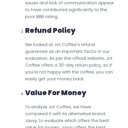
issues and lack of communication appear
to have contributed significantly to the
poor BBB rating.
Refund Policy
We looked at Jot Coffee's refund
guarantee as an important factor in our
evaluation. As per the official website, Jot
Coffee offers a 30-day return policy, so if
you're not happy with the coffee, you can
easily get your money back.
Value For Money
To analyze Jot Coffee, we have
compared it with its alternative brand,
Javvy, to evaluate which offers the best
value for money. Javvy offers the best