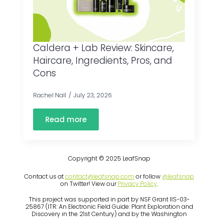
Caldera + Lab Review: Skincare,
Haircare, Ingredients, Pros, and
Cons
Rachel Nall
July 23, 2026
Read more
Copyright © 2025 LeafSnap
Contact us at
contact@leafsnap.com
or follow
@leafsnap
on Twitter! View our
Privacy Policy
.
This project was supported in part by NSF Grant IIS-03-
25867 (ITR: An Electronic Field Guide: Plant Exploration and
Discovery in the 21st Century) and by the Washington