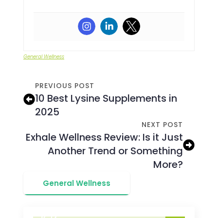
General Wellness
PREVIOUS POST
10 Best Lysine Supplements in
2025
NEXT POST
Exhale Wellness Review: Is it Just
Another Trend or Something
More?
General Wellness