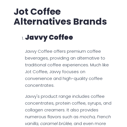
Jot Coffee
Alternatives Brands
Javvy Coffee
Javvy Coffee offers premium coffee
beverages, providing an alternative to
traditional coffee experiences. Much like
Jot Coffee, Javvy focuses on
convenience and high-quality coffee
concentrates.
Javvy's product range includes coffee
concentrates, protein coffee, syrups, and
collagen creamers. It also provides
numerous flavors such as
mocha, French
vanilla, caramel brûlée,
and even more