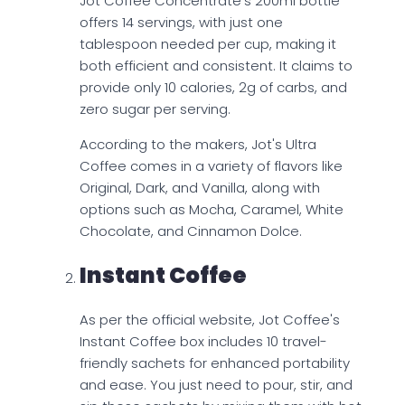
Jot Coffee Concentrate's 200ml bottle
offers 14 servings, with just one
tablespoon needed per cup, making it
both efficient and consistent. It claims to
provide only 10 calories, 2g of carbs, and
zero sugar per serving.
According to the makers, Jot's Ultra
Coffee comes in a variety of flavors like
Original, Dark, and Vanilla, along with
options such as Mocha, Caramel, White
Chocolate, and Cinnamon Dolce.
Instant Coffee
As per the official website, Jot Coffee's
Instant Coffee box includes 10 travel-
friendly sachets for enhanced portability
and ease. You just need to pour, stir, and