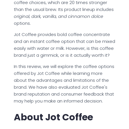
coffee choices, which are 20 times stronger
than the usual brew. Its product lineup includes
original, dark, vanilla, and cinnamon dolce
options.
Jot Coffee provides bold coffee concentrate
and an instant coffee option that can be mixed
easily with water or milk. However, is this coffee
brand just a gimmick, or is it actually worth it?
In this review, we will explore the coffee options
offered by Jot Coffee while learning more
about the advantages and limitations of the
brand. We have also evaluated Jot Coffee's
brand reputation and consumer feedback that
may help you make an informed decision.
About Jot Coffee