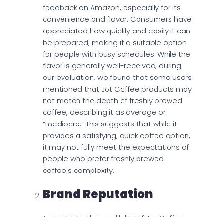
feedback on Amazon, especially for its
convenience and flavor. Consumers have
appreciated how quickly and easily it can
be prepared, making it a suitable option
for people with busy schedules. While the
flavor is generally well-received, during
our evaluation, we found that some users
mentioned that Jot Coffee products may
not match the depth of freshly brewed
coffee, describing it as average or
“mediocre.” This suggests that while it
provides a satisfying, quick coffee option,
it may not fully meet the expectations of
people who prefer freshly brewed
coffee's complexity.
Brand Reputation