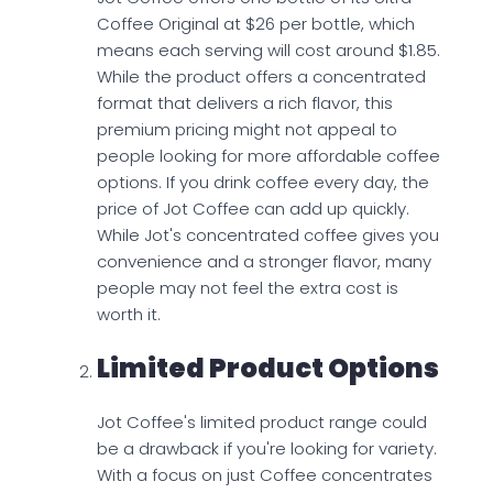
Coffee Original at $26 per bottle, which
means each serving will cost around $1.85.
While the product offers a concentrated
format that delivers a rich flavor, this
premium pricing might not appeal to
people looking for more affordable coffee
options. If you drink coffee every day, the
price of Jot Coffee can add up quickly.
While Jot's concentrated coffee gives you
convenience and a stronger flavor, many
people may not feel the extra cost is
worth it.
Limited Product Options
Jot Coffee's limited product range could
be a drawback if you're looking for variety.
With a focus on just Coffee concentrates