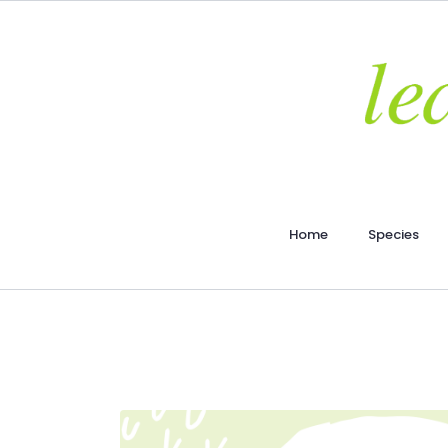
Home
Species