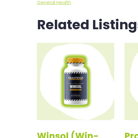
General Health
Related Listing
Winsol (Win-
Pr