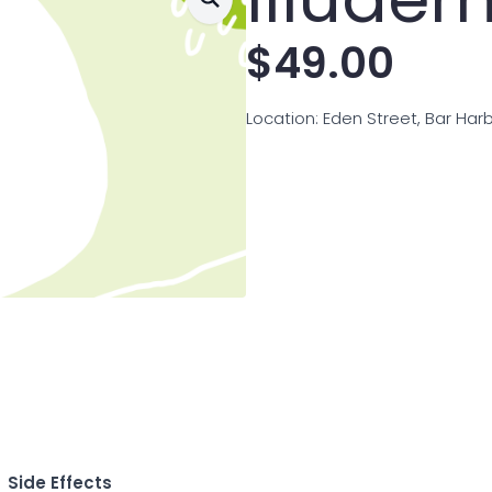
$
49.00
Location: Eden Street, Bar Har
Side Effects