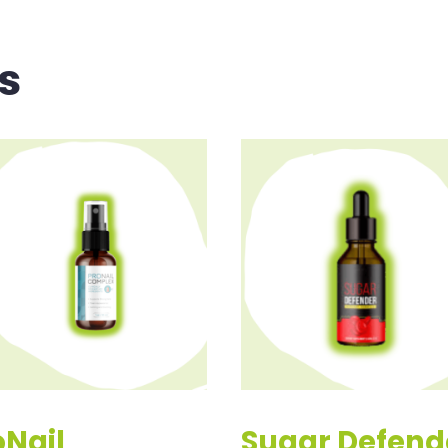
s
oNail
Sugar Defend