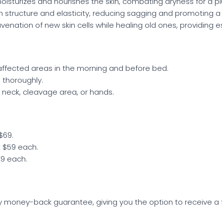
oisturizes and nourishes the skin, combating dryness for a p
n structure and elasticity, reducing sagging and promoting 
enation of new skin cells while healing old ones, providing es
affected areas in the morning and before bed.
 thoroughly.
e neck, cleavage area, or hands.
$69.
t $59 each.
49 each.
y money-back guarantee, giving you the option to receive a ful