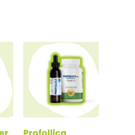
er
Profollica