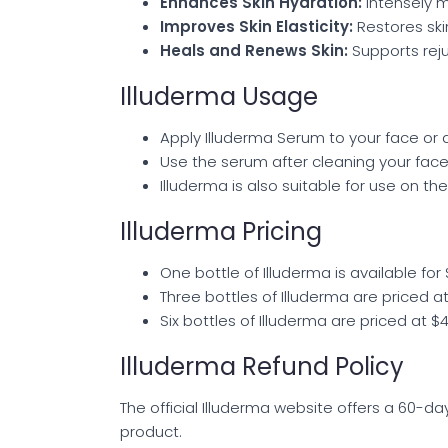
Enhances Skin Hydration:
Intensely m
Improves Skin Elasticity:
Restores ski
Heals and Renews Skin:
Supports rejuv
Illuderma Usage
Apply Illuderma Serum to your face or 
Use the serum after cleaning your face
Illuderma is also suitable for use on th
Illuderma Pricing
One bottle of Illuderma is available for 
Three bottles of Illuderma are priced a
Six bottles of Illuderma are priced at $
Illuderma Refund Policy
The official Illuderma website offers a 60-da
product.