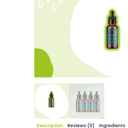
Description
Reviews (0)
Ingredients