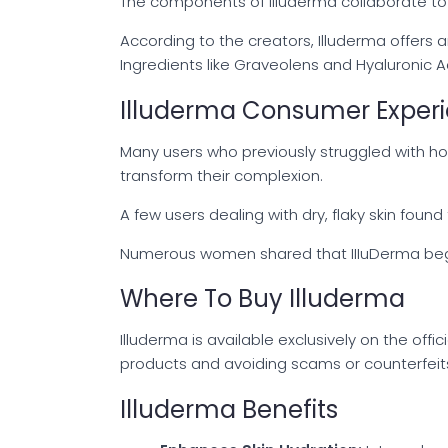
The components of Illuderma collaborate to b
According to the creators, Illuderma offers 
Ingredients like Graveolens and Hyaluronic Aci
Illuderma Consumer Exper
Many users who previously struggled with h
transform their complexion.
A few users dealing with dry, flaky skin found
Numerous women shared that IIIuDerma began t
Where To Buy Illuderma
Illuderma is available exclusively on the off
products and avoiding scams or counterfeits b
Illuderma Benefits