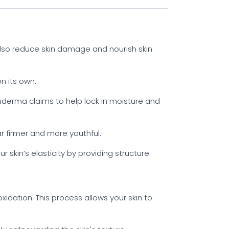
also reduce skin damage and nourish skin
n its own.
luderma claims to help lock in moisture and
r firmer and more youthful.
 skin’s elasticity by providing structure.
xidation. This process allows your skin to