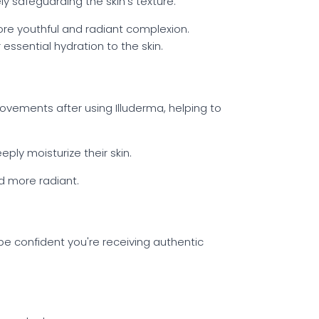
y safeguarding the skin's texture.
ore youthful and radiant complexion.
 essential hydration to the skin.
vements after using Illuderma, helping to
eply moisturize their skin.
d more radiant.
 be confident you're receiving authentic