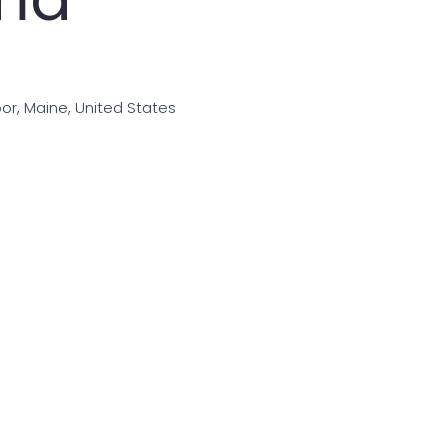
bor, Maine, United States