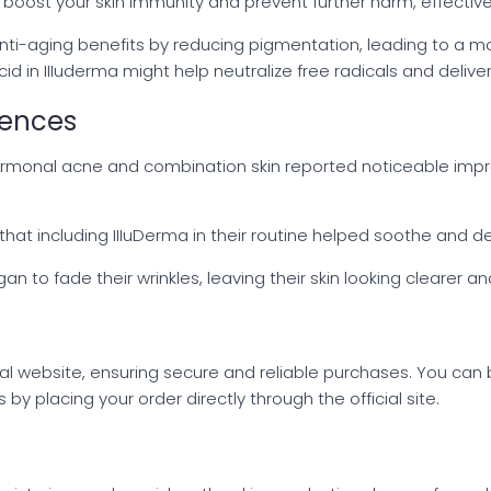
oost your skin immunity and prevent further harm, effectivel
anti-aging benefits by reducing pigmentation, leading to a m
d in IIIuderma might help neutralize free radicals and deliver
iences
ormonal acne and combination skin reported noticeable impro
 that including IIIuDerma in their routine helped soothe and de
o fade their wrinkles, leaving their skin looking clearer an
icial website, ensuring secure and reliable purchases. You can
y placing your order directly through the official site.