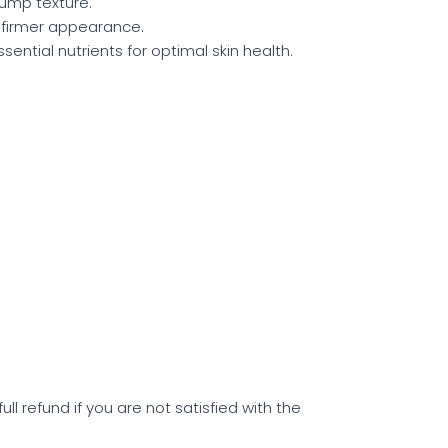
lump texture.
a firmer appearance.
sential nutrients for optimal skin health.
l refund if you are not satisfied with the