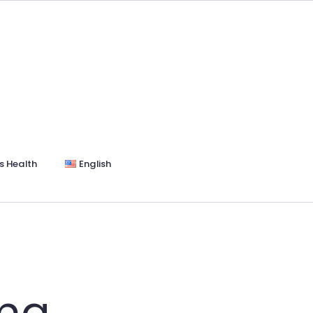
s Health
English
rma