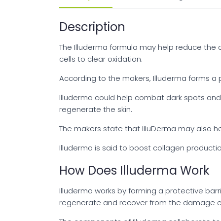
Description
The Illuderma formula may help reduce the a
cells to clear oxidation.
According to the makers, Illuderma forms a pr
Illuderma could help combat dark spots and r
regenerate the skin.
The makers state that IIIuDerma may also hel
Illuderma is said to boost collagen productio
How Does Illuderma Work
Illuderma works by forming a protective barrie
regenerate and recover from the damage ca