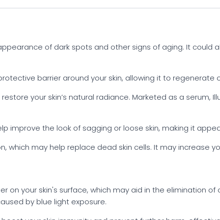
ppearance of dark spots and other signs of aging. It could 
otective barrier around your skin, allowing it to regenerate o
estore your skin’s natural radiance. Marketed as a serum, Il
p improve the look of sagging or loose skin, making it appea
n, which may help replace dead skin cells. It may increase your
r on your skin's surface, which may aid in the elimination of o
used by blue light exposure.