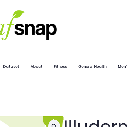
Dataset
About
Fitness
General Health
Men’
Illude