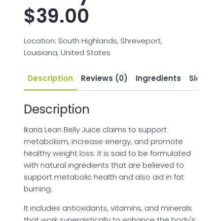
$
39.00
Location: South Highlands, Shreveport,
Louisiana, United States
Description
Reviews (0)
Ingredients
Side Eff
Description
Ikaria Lean Belly Juice claims to support
metabolism, increase energy, and promote
healthy weight loss. It is said to be formulated
with natural ingredients that are believed to
support metabolic health and also aid in fat
burning.
It includes antioxidants, vitamins, and minerals
that work synergistically to enhance the body's