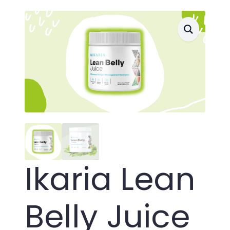
Ikaria Lean
Belly Juice