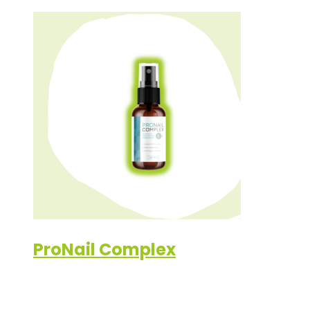
ProNail Complex