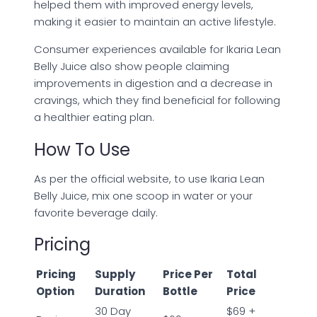
helped them with improved energy levels,
making it easier to maintain an active lifestyle.
Consumer experiences available for Ikaria Lean
Belly Juice also show people claiming
improvements in digestion and a decrease in
cravings, which they find beneficial for following
a healthier eating plan.
How To Use
As per the official website, to use Ikaria Lean
Belly Juice, mix one scoop in water or your
favorite beverage daily.
Pricing
Pricing
Supply
Price Per
Total
Option
Duration
Bottle
Price
30 Day
$69 +