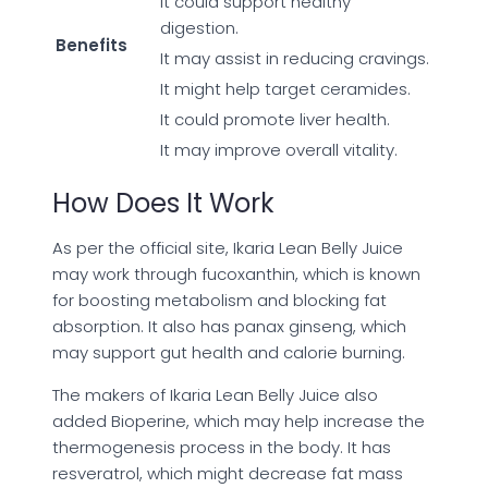
It could support healthy
digestion.
Benefits
It may assist in reducing cravings.
It might help target ceramides.
It could promote liver health.
It may improve overall vitality.
How Does It Work
As per the official site, Ikaria Lean Belly Juice
may work through fucoxanthin, which is known
for boosting metabolism and blocking fat
absorption. It also has panax ginseng, which
may support gut health and calorie burning.
The makers of Ikaria Lean Belly Juice also
added Bioperine, which may help increase the
thermogenesis process in the body. It has
resveratrol, which might decrease fat mass