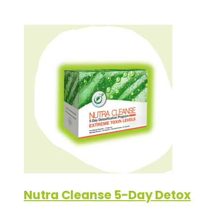
Nutra Cleanse 5-Day Detox