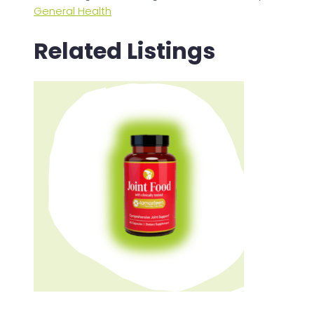
General Health
Related Listings