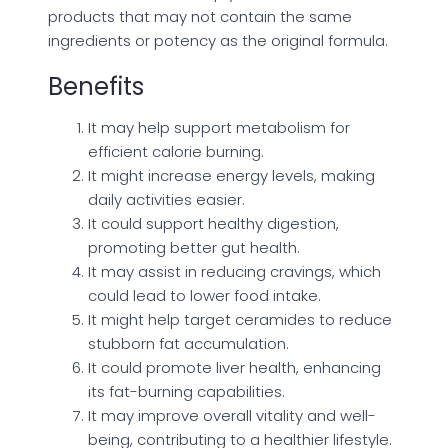
products that may not contain the same
ingredients or potency as the original formula.
Benefits
It may help support metabolism for
efficient calorie burning.
It might increase energy levels, making
daily activities easier.
It could support healthy digestion,
promoting better gut health.
It may assist in reducing cravings, which
could lead to lower food intake.
It might help target ceramides to reduce
stubborn fat accumulation.
It could promote liver health, enhancing
its fat-burning capabilities.
It may improve overall vitality and well-
being, contributing to a healthier lifestyle.