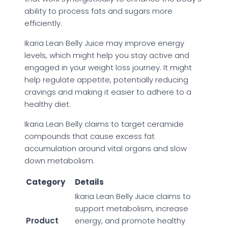
ability to process fats and sugars more
efficiently.
Ikaria Lean Belly Juice may improve energy
levels, which might help you stay active and
engaged in your weight loss journey. It might
help regulate appetite, potentially reducing
cravings and making it easier to adhere to a
healthy diet.
Ikaria Lean Belly claims to target ceramide
compounds that cause excess fat
accumulation around vital organs and slow
down metabolism.
Category
Details
Ikaria Lean Belly Juice claims to
support metabolism, increase
Product
energy, and promote healthy