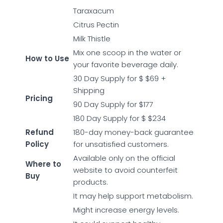
Taraxacum
Citrus Pectin
Milk Thistle
Mix one scoop in the water or
How to Use
your favorite beverage daily.
30 Day Supply for $ $69 +
Shipping
Pricing
90 Day Supply for $177
180 Day Supply for $ $234
Refund
180-day money-back guarantee
Policy
for unsatisfied customers.
Available only on the official
Where to
website to avoid counterfeit
Buy
products.
It may help support metabolism.
Might increase energy levels.