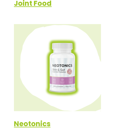
Joint Food
Neotonics