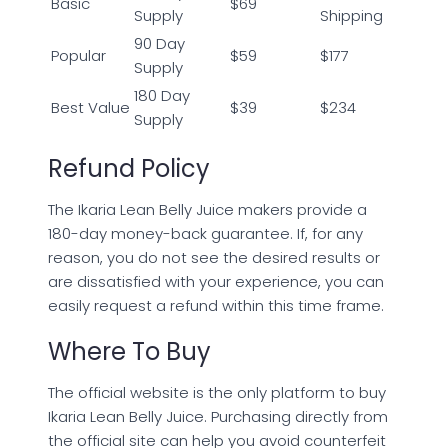
Basic
$69
Supply
Shipping
90 Day
Popular
$59
$177
Supply
180 Day
Best Value
$39
$234
Supply
Refund Policy
The Ikaria Lean Belly Juice makers provide a
180-day money-back guarantee. If, for any
reason, you do not see the desired results or
are dissatisfied with your experience, you can
easily request a refund within this time frame.
Where To Buy
The official website is the only platform to buy
Ikaria Lean Belly Juice. Purchasing directly from
the official site can help you avoid counterfeit