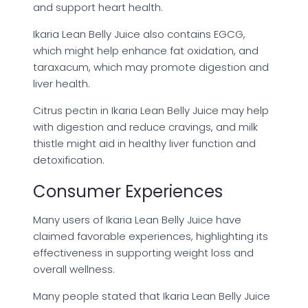
and support heart health.
Ikaria Lean Belly Juice also contains EGCG,
which might help enhance fat oxidation, and
taraxacum, which may promote digestion and
liver health.
Citrus pectin in Ikaria Lean Belly Juice may help
with digestion and reduce cravings, and milk
thistle might aid in healthy liver function and
detoxification.
Consumer Experiences
Many users of Ikaria Lean Belly Juice have
claimed favorable experiences, highlighting its
effectiveness in supporting weight loss and
overall wellness.
Many people stated that Ikaria Lean Belly Juice