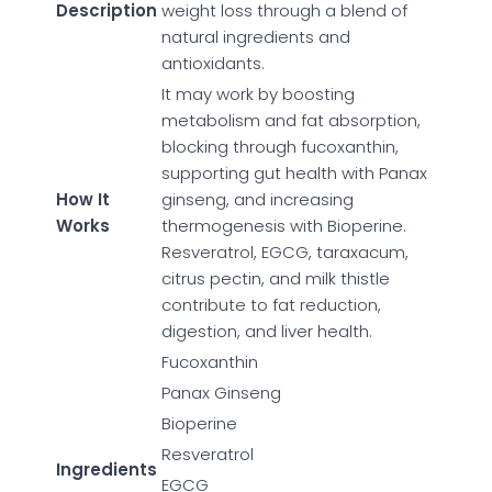
Description
weight loss through a blend of
natural ingredients and
antioxidants.
It may work by boosting
metabolism and fat absorption,
blocking through fucoxanthin,
supporting gut health with Panax
How It
ginseng, and increasing
Works
thermogenesis with Bioperine.
Resveratrol, EGCG, taraxacum,
citrus pectin, and milk thistle
contribute to fat reduction,
digestion, and liver health.
Fucoxanthin
Panax Ginseng
Bioperine
Resveratrol
Ingredients
EGCG