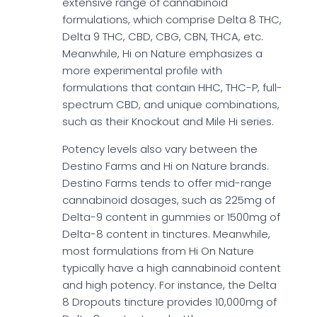
extensive range of cannabinoid
formulations, which comprise Delta 8 THC,
Delta 9 THC, CBD, CBG, CBN, THCA, etc.
Meanwhile, Hi on Nature emphasizes a
more experimental profile with
formulations that contain HHC, THC-P, full-
spectrum CBD, and unique combinations,
such as their Knockout and Mile Hi series.
Potency levels also vary between the
Destino Farms and Hi on Nature brands.
Destino Farms tends to offer mid-range
cannabinoid dosages, such as 225mg of
Delta-9 content in gummies or 1500mg of
Delta-8 content in tinctures. Meanwhile,
most formulations from Hi On Nature
typically have a high cannabinoid content
and high potency. For instance, the Delta
8 Dropouts tincture provides 10,000mg of