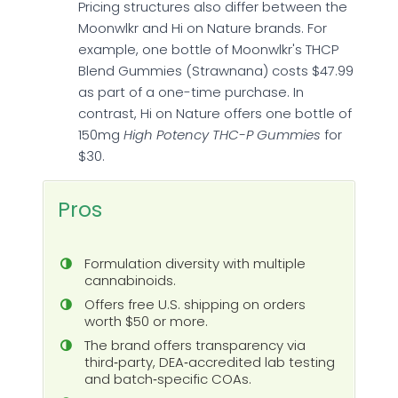
Pricing structures also differ between the
Moonwlkr and Hi on Nature brands. For
example, one bottle of Moonwlkr's THCP
Blend Gummies (Strawnana) costs $47.99
as part of a one-time purchase. In
contrast, Hi on Nature offers one bottle of
150mg
High Potency THC-P Gummies
for
$30.
Pros
Formulation diversity with multiple
cannabinoids.
Offers free U.S. shipping on orders
worth $50 or more.
The brand offers transparency via
third‑party, DEA‑accredited lab testing
and batch‑specific COAs.