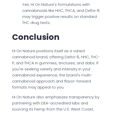
Yes. Hi On Nature's formulations with
cannabinoids like HHC, THCA, and Delta-8
may trigger positive results on standard
THC drug tests.
Conclusion
Hi On Nature positions itself as a varied
cannabinoid brand, offering Delta-8, HHC, THC-
P, and THCA in gummies, tinctures, and dabs. If
you're seeking variety and intensity in your
cannabinoid experience, the brand's multi-
cannabinoid approach and flavor-forward
formats may appeal to you.
Hi On Nature also emphasizes transparency by
partnering with DEA-accredited labs and
sourcing its hemp from the U.S. West Coast,