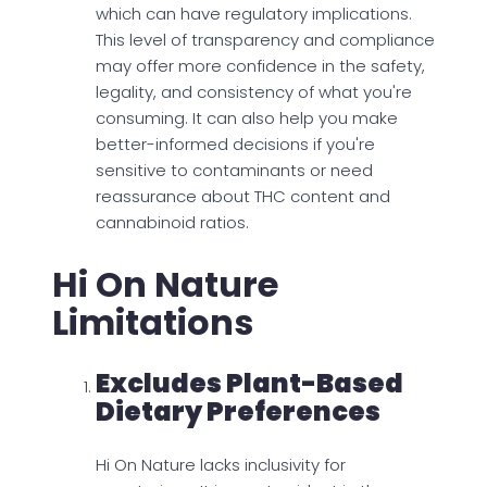
which can have regulatory implications.
This level of transparency and compliance
may offer more confidence in the safety,
legality, and consistency of what you're
consuming. It can also help you make
better-informed decisions if you're
sensitive to contaminants or need
reassurance about THC content and
cannabinoid ratios.
Hi On Nature
Limitations
Excludes Plant-Based
Dietary Preferences
Hi On Nature lacks inclusivity for