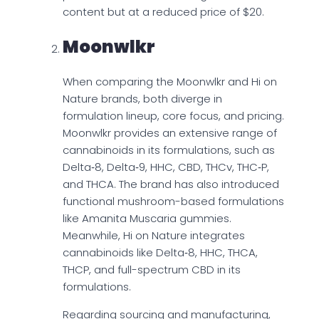
content but at a reduced price of $20.
Moonwlkr
When comparing the Moonwlkr and Hi on
Nature brands, both diverge in
formulation lineup, core focus, and pricing.
Moonwlkr provides an extensive range of
cannabinoids in its formulations, such as
Delta‑8, Delta‑9, HHC, CBD, THCv, THC‑P,
and THCA. The brand has also introduced
functional mushroom-based formulations
like Amanita Muscaria gummies.
Meanwhile, Hi on Nature integrates
cannabinoids like Delta‑8, HHC, THCA,
THCP, and full-spectrum CBD in its
formulations.
Regarding sourcing and manufacturing,