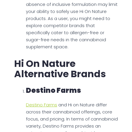
absence of inclusive formulation may limit
your ability to safely use Hi On Nature
products. As a user, you might need to
explore competitor brands that
specifically cater to allergen-free or
sugar-free needs in the cannabinoid
supplement space.
Hi On Nature
Alternative Brands
Destino Farms
Destino Farms
and Hi on Nature differ
across their cannabinoid offerings, core
focus, and pricing. In terms of cannabinoid
variety, Destino Farms provides an