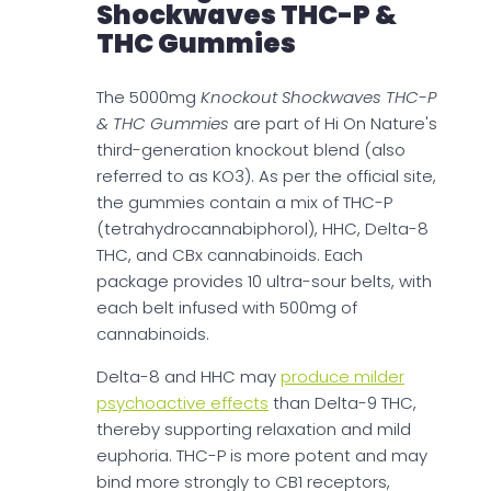
Shockwaves THC-P &
THC Gummies
The 5000mg
Knockout Shockwaves THC-P
& THC Gummies
are part of Hi On Nature's
third-generation knockout blend (also
referred to as KO3). As per the official site,
the gummies contain a mix of THC-P
(tetrahydrocannabiphorol), HHC, Delta-8
THC, and CBx cannabinoids. Each
package provides 10 ultra-sour belts, with
each belt infused with 500mg of
cannabinoids.
Delta-8 and HHC may
produce milder
psychoactive effects
than Delta-9 THC,
thereby supporting relaxation and mild
euphoria. THC-P is more potent and may
bind more strongly to CB1 receptors,