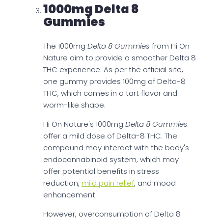
1000mg Delta 8
Gummies
The 1000mg
Delta 8 Gummies
from Hi On
Nature aim to provide a smoother Delta 8
THC experience. As per the official site,
one gummy provides 100mg of Delta-8
THC, which comes in a tart flavor and
worm-like shape.
Hi On Nature's 1000mg
Delta 8 Gummies
offer a mild dose of Delta-8 THC. The
compound may interact with the body's
endocannabinoid system, which may
offer potential benefits in stress
reduction,
mild pain relief
, and mood
enhancement.
However, overconsumption of Delta 8