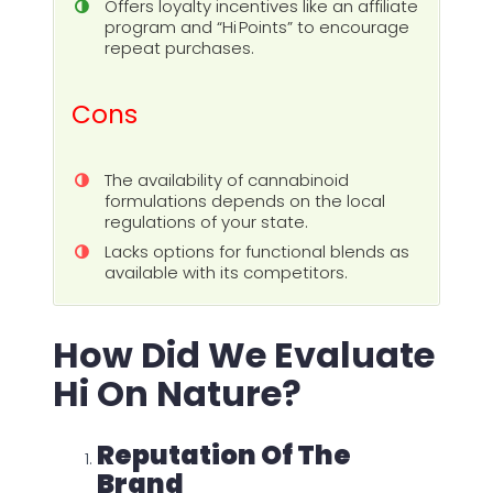
Offers loyalty incentives like an affiliate
program and “Hi Points” to encourage
repeat purchases.
Cons
The availability of cannabinoid
formulations depends on the local
regulations of your state.
Lacks options for functional blends as
available with its competitors.
How Did We Evaluate
Hi On Nature?
Reputation Of The
Brand