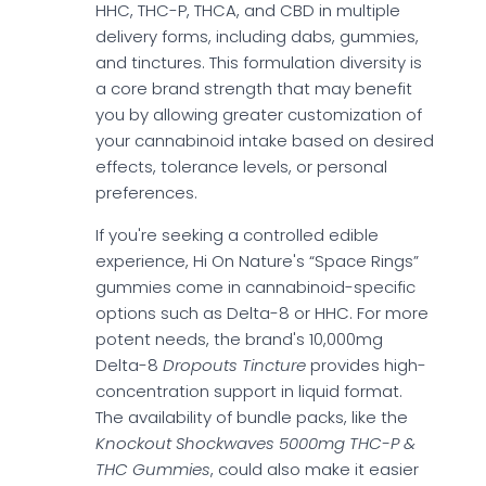
HHC, THC-P, THCA, and CBD in multiple
delivery forms, including dabs, gummies,
and tinctures. This formulation diversity is
a core brand strength that may benefit
you by allowing greater customization of
your cannabinoid intake based on desired
effects, tolerance levels, or personal
preferences.
If you're seeking a controlled edible
experience, Hi On Nature's “Space Rings”
gummies come in cannabinoid-specific
options such as Delta-8 or HHC. For more
potent needs, the brand's 10,000mg
Delta-8
Dropouts Tincture
provides high-
concentration support in liquid format.
The availability of bundle packs, like the
Knockout Shockwaves 5000mg THC-P &
THC Gummies
, could also make it easier