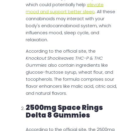
which could potentially help
elevate
mood and support better sleep
. All these
cannabinoids may interact with your
body's endocannabinoid system, which
influences mood, sleep cycle, and
relaxation.
According to the official site, the
Knockout Shockwaves THC-P & THC
Gummies
also contain ingredients like
glucose-fructose syrup, wheat flour, and
tocopherols. The formula comprises sour
flavor enhancers like malic acid, citric acid,
and natural flavors.
2500mg Space Rings
Delta 8 Gummies
According to the official site, the 2500mg