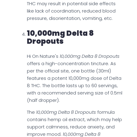
THC may result in potential side effects
like lack of coordination, reduced blood
pressure, disorientation, vomiting, etc.
10,000mg Delta 8
Dropouts
Hi On Nature's
10,000mg Delta 8 Dropouts
offers a high-concentration tincture. As
per the official site, one bottle (30ml)
features a potent 10,000mg dose of Delta
8 THC. The bottle lasts up to 60 servings,
with a recommended serving size of 0.5ml
(half dropper).
The
10,000mg Delta 8 Dropouts
formula
contains hemp oil extract, which may help
support calmness, reduce anxiety, and
improve mood.
10,000mg Delta 8