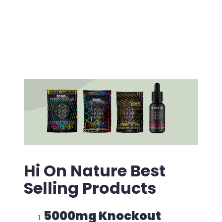
for each batch. Such standards may suggest
that the formulations are made under strict
standards of quality control and safety.
Hi On Nature Best
Selling Products
5000mg Knockout