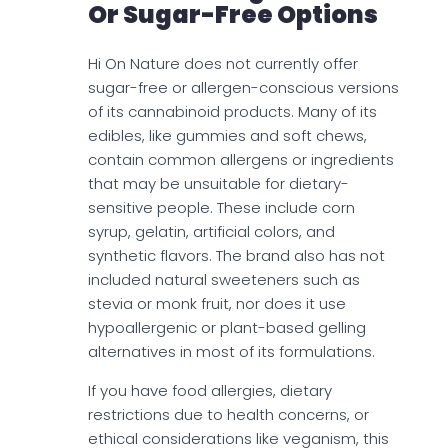
Or Sugar-Free Options
Hi On Nature does not currently offer
sugar-free or allergen-conscious versions
of its cannabinoid products. Many of its
edibles, like gummies and soft chews,
contain common allergens or ingredients
that may be unsuitable for dietary-
sensitive people. These include corn
syrup, gelatin, artificial colors, and
synthetic flavors. The brand also has not
included natural sweeteners such as
stevia or monk fruit, nor does it use
hypoallergenic or plant-based gelling
alternatives in most of its formulations.
If you have food allergies, dietary
restrictions due to health concerns, or
ethical considerations like veganism, this