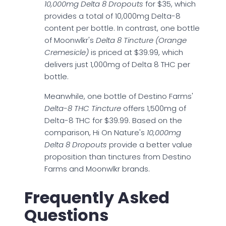
10,000mg Delta 8 Dropouts
for $35, which
provides a total of 10,000mg Delta-8
content per bottle. In contrast, one bottle
of Moonwlkr's
Delta 8 Tincture (Orange
Cremesicle)
is priced at $39.99, which
delivers just 1,000mg of Delta 8 THC per
bottle.
Meanwhile, one bottle of Destino Farms'
Delta-8 THC Tincture
offers 1,500mg of
Delta-8 THC for $39.99. Based on the
comparison, Hi On Nature's
10,000mg
Delta 8 Dropouts
provide a better value
proposition than tinctures from Destino
Farms and Moonwlkr brands.
Frequently Asked
Questions