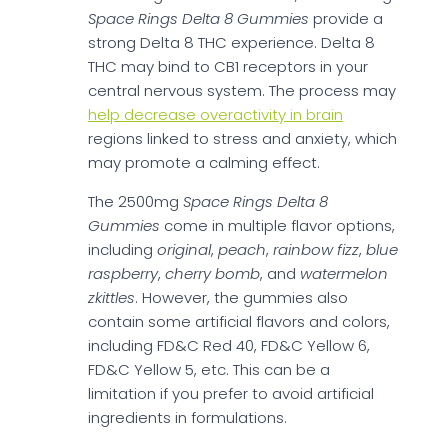
Space Rings Delta 8 Gummies
provide a
strong Delta 8 THC experience. Delta 8
THC may bind to CB1 receptors in your
central nervous system. The process may
help decrease overactivity in brain
regions linked to stress and anxiety, which
may promote a calming effect.
The 2500mg
Space Rings Delta 8
Gummies
come in multiple flavor options,
including
original
,
peach
,
rainbow fizz
,
blue
raspberry
,
cherry bomb
, and
watermelon
zkittles
. However, the gummies also
contain some artificial flavors and colors,
including FD&C Red 40, FD&C Yellow 6,
FD&C Yellow 5, etc. This can be a
limitation if you prefer to avoid artificial
ingredients in formulations.