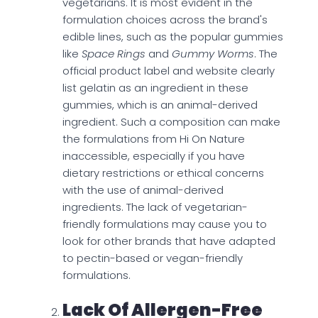
vegetarians. It is most evident in the
formulation choices across the brand's
edible lines, such as the popular gummies
like
Space Rings
and
Gummy Worms
. The
official product label and website clearly
list gelatin as an ingredient in these
gummies, which is an animal-derived
ingredient. Such a composition can make
the formulations from Hi On Nature
inaccessible, especially if you have
dietary restrictions or ethical concerns
with the use of animal-derived
ingredients. The lack of vegetarian-
friendly formulations may cause you to
look for other brands that have adapted
to pectin-based or vegan-friendly
formulations.
Lack Of Allergen-Free