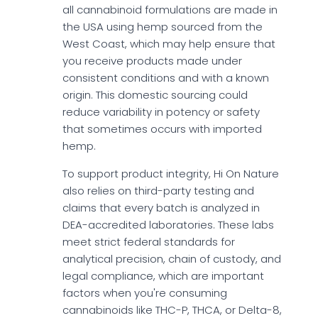
all cannabinoid formulations are made in
the USA using hemp sourced from the
West Coast, which may help ensure that
you receive products made under
consistent conditions and with a known
origin. This domestic sourcing could
reduce variability in potency or safety
that sometimes occurs with imported
hemp.
To support product integrity, Hi On Nature
also relies on third-party testing and
claims that every batch is analyzed in
DEA-accredited laboratories. These labs
meet strict federal standards for
analytical precision, chain of custody, and
legal compliance, which are important
factors when you're consuming
cannabinoids like THC-P, THCA, or Delta-8,