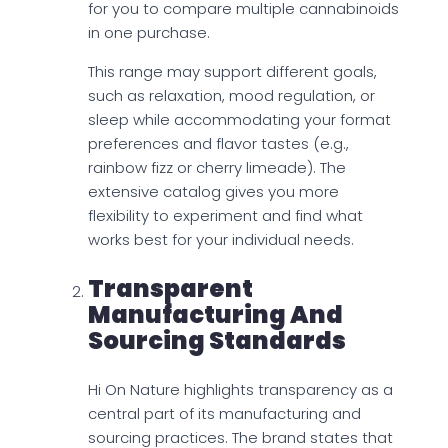
for you to compare multiple cannabinoids
in one purchase.
This range may support different goals,
such as relaxation, mood regulation, or
sleep while accommodating your format
preferences and flavor tastes (e.g.,
rainbow fizz or cherry limeade). The
extensive catalog gives you more
flexibility to experiment and find what
works best for your individual needs.
Transparent
Manufacturing And
Sourcing Standards
Hi On Nature highlights transparency as a
central part of its manufacturing and
sourcing practices. The brand states that