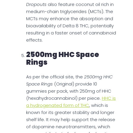
Dropouts
also feature coconut oil rich in
medium-chain triglycerides (MCTs). The
MCTs may enhance the absorption and
bioavailability of Delta 8 THC, potentially
resulting in a faster onset of cannabinoid
effects.
2500mg HHC Space
Rings
As per the official site, the
2500mg HHC
Space Rings
(Original) provide 10
gummies per pack, with 250mg of HHC
(hexahydrocannabinol) per piece.
HHC is
a hydrogenated form of THC
, which is
known for its greater stability and longer
shelf life. It may help support the release
of dopamine neurotransmitters, which