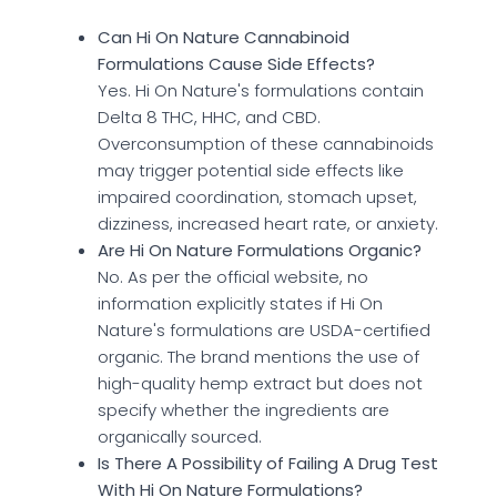
Can Hi On Nature Cannabinoid
Formulations Cause Side Effects?
Yes. Hi On Nature's formulations contain
Delta 8 THC, HHC, and CBD.
Overconsumption of these cannabinoids
may trigger potential side effects like
impaired coordination, stomach upset,
dizziness, increased heart rate, or anxiety.
Are Hi On Nature Formulations Organic?
No. As per the official website, no
information explicitly states if Hi On
Nature's formulations are USDA-certified
organic. The brand mentions the use of
high-quality hemp extract but does not
specify whether the ingredients are
organically sourced.
Is There A Possibility of Failing A Drug Test
With Hi On Nature Formulations?