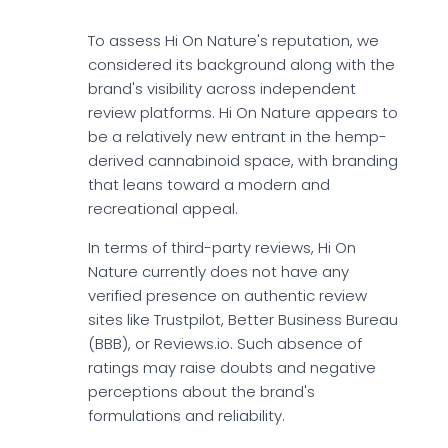
To assess Hi On Nature's reputation, we
considered its background along with the
brand's visibility across independent
review platforms. Hi On Nature appears to
be a relatively new entrant in the hemp-
derived cannabinoid space, with branding
that leans toward a modern and
recreational appeal.
In terms of third-party reviews, Hi On
Nature currently does not have any
verified presence on authentic review
sites like Trustpilot, Better Business Bureau
(BBB), or Reviews.io. Such absence of
ratings may raise doubts and negative
perceptions about the brand's
formulations and reliability.