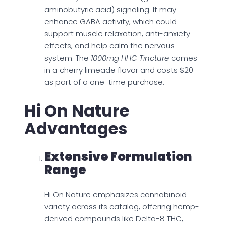
aminobutyric acid) signaling. It may
enhance GABA activity, which could
support muscle relaxation, anti-anxiety
effects, and help calm the nervous
system. The
1000mg HHC Tincture
comes
in a cherry limeade flavor and costs $20
as part of a one-time purchase.
Hi On Nature
Advantages
Extensive Formulation
Range
Hi On Nature emphasizes cannabinoid
variety across its catalog, offering hemp-
derived compounds like Delta-8 THC,