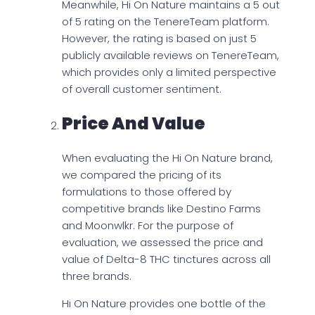
Meanwhile, Hi On Nature maintains a 5 out
of 5 rating on the TenereTeam platform.
However, the rating is based on just 5
publicly available reviews on TenereTeam,
which provides only a limited perspective
of overall customer sentiment.
Price And Value
When evaluating the Hi On Nature brand,
we compared the pricing of its
formulations to those offered by
competitive brands like Destino Farms
and Moonwlkr. For the purpose of
evaluation, we assessed the price and
value of Delta-8 THC tinctures across all
three brands.
Hi On Nature provides one bottle of the