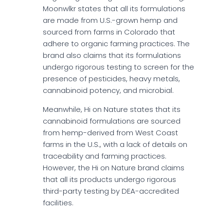
Moonwlkr states that all its formulations
are made from U.S.-grown hemp and
sourced from farms in Colorado that
adhere to organic farming practices. The
brand also claims that its formulations
undergo rigorous testing to screen for the
presence of pesticides, heavy metals,
cannabinoid potency, and microbial.
Meanwhile, Hi on Nature states that its
cannabinoid formulations are sourced
from hemp-derived from West Coast
farms in the U.S., with a lack of details on
traceability and farming practices.
However, the Hi on Nature brand claims
that all its products undergo rigorous
third-party testing by DEA-accredited
facilities.