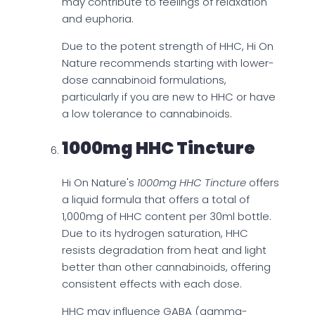
may contribute to feelings of relaxation
and euphoria.
Due to the potent strength of HHC, Hi On
Nature recommends starting with lower-
dose cannabinoid formulations,
particularly if you are new to HHC or have
a low tolerance to cannabinoids.
1000mg HHC Tincture
Hi On Nature's
1000mg HHC Tincture
offers
a liquid formula that offers a total of
1,000mg of HHC content per 30ml bottle.
Due to its hydrogen saturation, HHC
resists degradation from heat and light
better than other cannabinoids, offering
consistent effects with each dose.
HHC may influence GABA (gamma-