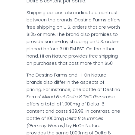
Delta 8 content per bottle.
Shipping policies also indicate a contrast
between the brands. Destino Farms offers
free shipping on U.S. orders that are worth
$125 or more. The brand also promises to
provide same-day shipping on U.S. orders
placed before 3:00 PM EST. On the other
hand, Hi on Nature provides free shipping
on purchases that cost more than $50.
The Destino Farms and Hi On Nature
brands also differ in the aspects of
pricing. For instance, one bottle of Destino
Farms'
Mixed Fruit Delta 8 THC Gummies
offers a total of 1,000mg of Delta-8
content and costs $39.99. In contrast, one
bottle of 1000mg
Delta 8 Gummies
(Gummy Worms)
by Hi On Nature
provides the same 1,000mg of Delta 8