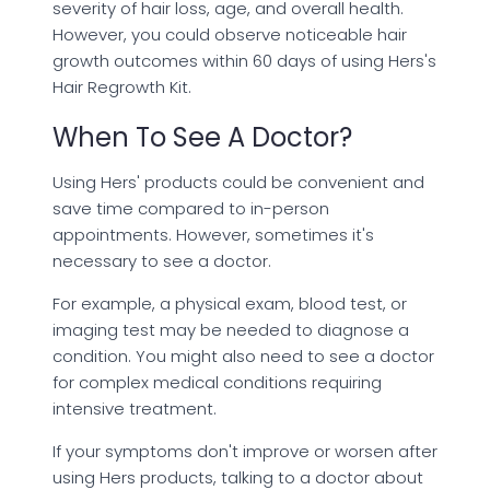
severity of hair loss, age, and overall health.
However, you could observe noticeable hair
growth outcomes within 60 days of using Hers's
Hair Regrowth Kit.
When To See A Doctor?
Using Hers' products could be convenient and
save time compared to in-person
appointments. However, sometimes it's
necessary to see a doctor.
For example, a physical exam, blood test, or
imaging test may be needed to diagnose a
condition. You might also need to see a doctor
for complex medical conditions requiring
intensive treatment.
If your symptoms don't improve or worsen after
using Hers products, talking to a doctor about