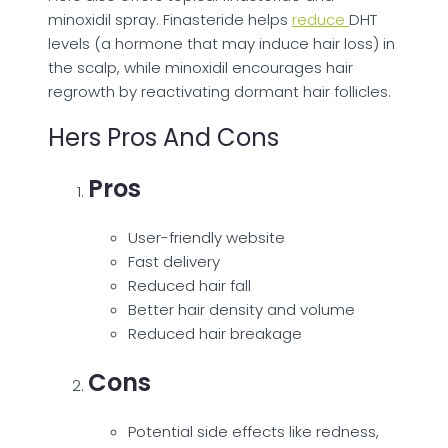
minoxidil spray. Finasteride helps
reduce
DHT
levels (a hormone that may induce hair loss) in
the scalp, while minoxidil encourages hair
regrowth by reactivating dormant hair follicles.
Hers Pros And Cons
Pros
User-friendly website
Fast delivery
Reduced hair fall
Better hair density and volume
Reduced hair breakage
Cons
Potential side effects like redness,