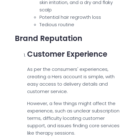
skin irritation, and a dry and flaky
scalp
Potential hair regrowth loss
Tedious routine
Brand Reputation
Customer Experience
As per the consumers' experiences,
creating a Hers account is simple, with
easy access to delivery details and
customer service.
However, a few things might affect the
experience, such as unclear subscription
terms, difficulty locating customer
support, and issues finding core services
like therapy sessions.