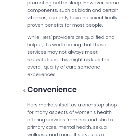
promoting better sleep. However, some
components, such as biotin and certain
vitamins, currently have no scientifically
proven benefits for most people.
While Hers' providers are qualified and
helpful, it's worth noting that these
services may not always meet
expectations. This might reduce the
overall quality of care someone
experiences.
Convenience
Hers markets itself as a one-stop shop
for many aspects of women's health,
offering services from hair and skin to
primary care, mental health, sexual
wellness, and more. It serves as a