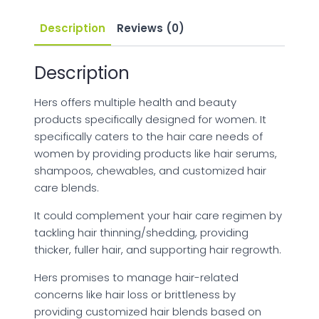
Description
Reviews (0)
Description
Hers offers multiple health and beauty
products specifically designed for women. It
specifically caters to the hair care needs of
women by providing products like hair serums,
shampoos, chewables, and customized hair
care blends.
It could complement your hair care regimen by
tackling hair thinning/shedding, providing
thicker, fuller hair, and supporting hair regrowth.
Hers promises to manage hair-related
concerns like hair loss or brittleness by
providing customized hair blends based on