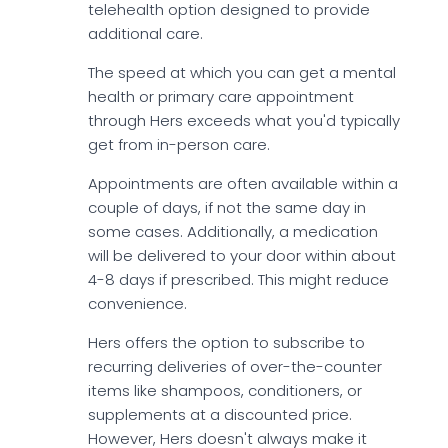
telehealth option designed to provide
additional care.
The speed at which you can get a mental
health or primary care appointment
through Hers exceeds what you'd typically
get from in-person care.
Appointments are often available within a
couple of days, if not the same day in
some cases. Additionally, a medication
will be delivered to your door within about
4-8 days if prescribed. This might reduce
convenience.
Hers offers the option to subscribe to
recurring deliveries of over-the-counter
items like shampoos, conditioners, or
supplements at a discounted price.
However, Hers doesn't always make it