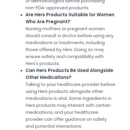
or dermatologists before purchasing
non-FDA-approved products.
Are Hers Products Suitable for Women
Who Are Pregnant?
Nursing mothers or pregnant women
should consult a doctor before using any
medications or treatments, including
those offered by Hers. Doing so may
ensure safety and compatibility with
Hers's products.
Can Hers Products Be Used Alongside
Other Medications?
Talking to your healthcare provider before
using Hers products alongside other
medications is vital. Some ingredients in
Hers products may interact with certain
medications, and your healthcare
provider can offer guidance on safety
and potential interactions.