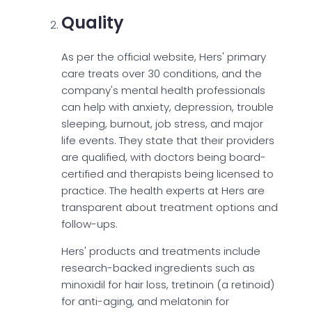
Quality
As per the official website, Hers' primary
care treats over 30 conditions, and the
company's mental health professionals
can help with anxiety, depression, trouble
sleeping, burnout, job stress, and major
life events. They state that their providers
are qualified, with doctors being board-
certified and therapists being licensed to
practice. The health experts at Hers are
transparent about treatment options and
follow-ups.
Hers' products and treatments include
research-backed ingredients such as
minoxidil for hair loss, tretinoin (a retinoid)
for anti-aging, and melatonin for