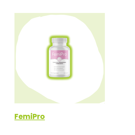
FemiPro