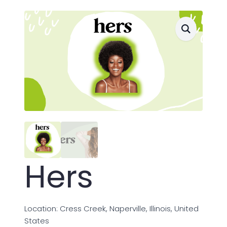
Hers
Location: Cress Creek, Naperville, Illinois, United
States