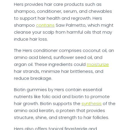
Hers provides hair care products such as
shampoo, conditioner, serum, and chewables
to support hair health and regrowth. Hers
shampoo
contains
Saw Palmetto, which might
cleanse your scalp from harmful oils that may
induce hair loss.
The Hers conditioner comprises coconut oil, an
amino acid blend, sunflower seed oil, and
argan oil. These ingredients could
moisturize
hair strands, minimize hair brittleness, and
reduce breakage.
Biotin gummies by Hers contain essential
nutrients like folic acid and biotin to promote
hair growth. Biotin supports the
synthesis
of the
amino acid keratin, a protein that provides
structure, shine, and strength to hair follicles.
Hers also offers topical finasteride and