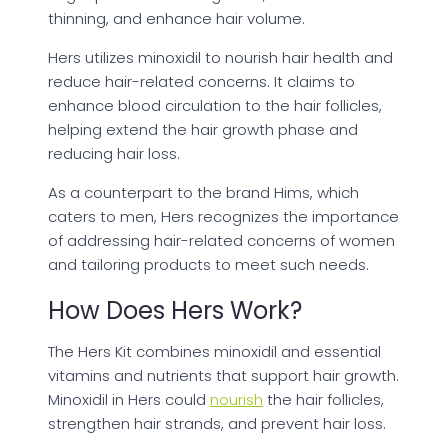
thinning, and enhance hair volume.
Hers utilizes minoxidil to nourish hair health and
reduce hair-related concerns. It claims to
enhance blood circulation to the hair follicles,
helping extend the hair growth phase and
reducing hair loss.
As a counterpart to the brand Hims, which
caters to men, Hers recognizes the importance
of addressing hair-related concerns of women
and tailoring products to meet such needs.
How Does Hers Work?
The Hers Kit combines minoxidil and essential
vitamins and nutrients that support hair growth.
Minoxidil in Hers could
nourish
the hair follicles,
strengthen hair strands, and prevent hair loss.