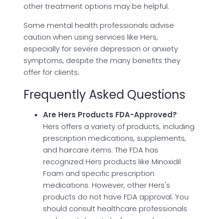
other treatment options may be helpful.
Some mental health professionals advise
caution when using services like Hers,
especially for severe depression or anxiety
symptoms, despite the many benefits they
offer for clients.
Frequently Asked Questions
Are Hers Products FDA-Approved?
Hers offers a variety of products, including
prescription medications, supplements,
and haircare items. The FDA has
recognized Hers products like Minoxidil
Foam and specific prescription
medications. However, other Hers's
products do not have FDA approval. You
should consult healthcare professionals