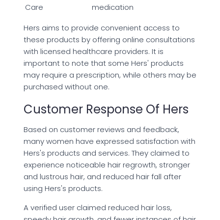
Care
medication
Hers aims to provide convenient access to
these products by offering online consultations
with licensed healthcare providers. It is
important to note that some Hers' products
may require a prescription, while others may be
purchased without one.
Customer Response Of Hers
Based on customer reviews and feedback,
many women have expressed satisfaction with
Hers's products and services. They claimed to
experience noticeable hair regrowth, stronger
and lustrous hair, and reduced hair fall after
using Hers's products.
A verified user claimed reduced hair loss,
speedy hair growth, and fewer instances of hair