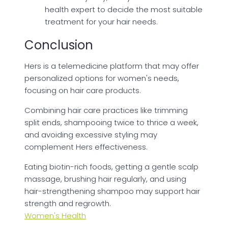
health expert to decide the most suitable
treatment for your hair needs.
Conclusion
Hers is a telemedicine platform that may offer
personalized options for women's needs,
focusing on hair care products.
Combining hair care practices like trimming
split ends, shampooing twice to thrice a week,
and avoiding excessive styling may
complement Hers effectiveness.
Eating biotin-rich foods, getting a gentle scalp
massage, brushing hair regularly, and using
hair-strengthening shampoo may support hair
strength and regrowth.
Women's Health