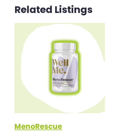
Related Listings
MenoRescue