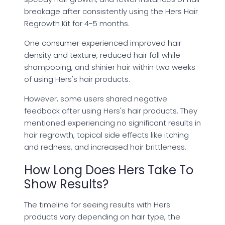
breakage after consistently using the Hers Hair
Regrowth Kit for 4-5 months.
One consumer experienced improved hair
density and texture, reduced hair fall while
shampooing, and shinier hair within two weeks
of using Hers's hair products.
However, some users shared negative
feedback after using Hers's hair products. They
mentioned experiencing no significant results in
hair regrowth, topical side effects like itching
and redness, and increased hair brittleness.
How Long Does Hers Take To
Show Results?
The timeline for seeing results with Hers
products vary depending on hair type, the