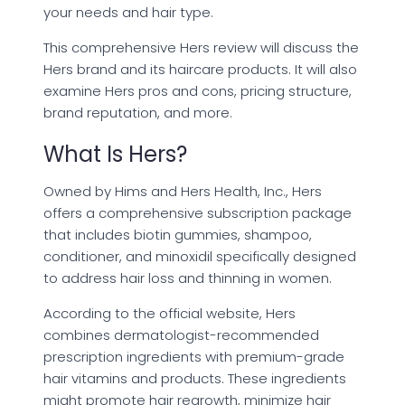
your needs and hair type.
This comprehensive Hers review will discuss the
Hers brand and its haircare products. It will also
examine Hers pros and cons, pricing structure,
brand reputation, and more.
What Is Hers?
Owned by Hims and Hers Health, Inc., Hers
offers a comprehensive subscription package
that includes biotin gummies, shampoo,
conditioner, and minoxidil specifically designed
to address hair loss and thinning in women.
According to the official website, Hers
combines dermatologist-recommended
prescription ingredients with premium-grade
hair vitamins and products. These ingredients
might promote hair regrowth, minimize hair