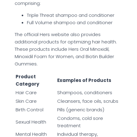
comprising:
Triple Threat shampoo and conditioner
Full Volume shampoo and conditioner
The official Hers website also provides
additional products for optimizing hair health.
These products include Hers Oral Minoxidil,
Minoxidil Foam for Women, and Biotin Builder
Gummies.
Product
Examples of Products
Category
Hair Care
Shampoos, conditioners
Skin Care
Cleansers, face oils, scrubs
Birth Control
Pills (generic brands)
Condoms, cold sore
Sexual Health
treatment
Mental Health
Individual therapy,