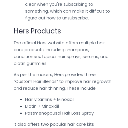
clear when you're subscribing to
something, which can make it difficult to
figure out how to unsubscribe.
Hers Products
The official Hers website offers multiple hair
care products, including shampoos,
conditioners, topical hair sprays, serums, and
biotin gummies.
As per the makers, Hers provides three
“Custom Hair Blends” to improve hair regrowth
and reduce hair thinning. These include:
Hair vitamins + Minoxidil
Biotin + Minoxidil
Postmenopausal Hair Loss Spray
It also offers two popular hair care kits