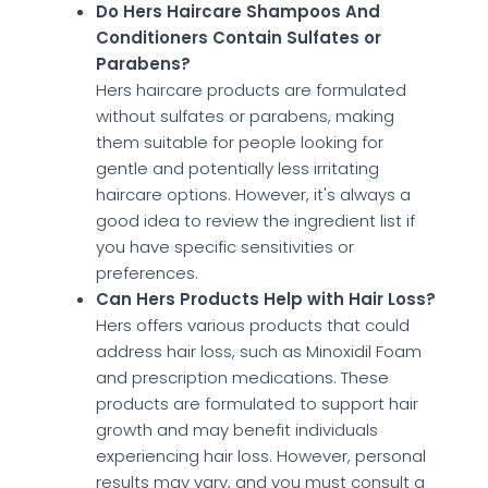
Do Hers Haircare Shampoos And
Conditioners Contain Sulfates or
Parabens?
Hers haircare products are formulated
without sulfates or parabens, making
them suitable for people looking for
gentle and potentially less irritating
haircare options. However, it's always a
good idea to review the ingredient list if
you have specific sensitivities or
preferences.
Can Hers Products Help with Hair Loss?
Hers offers various products that could
address hair loss, such as Minoxidil Foam
and prescription medications. These
products are formulated to support hair
growth and may benefit individuals
experiencing hair loss. However, personal
results may vary, and you must consult a