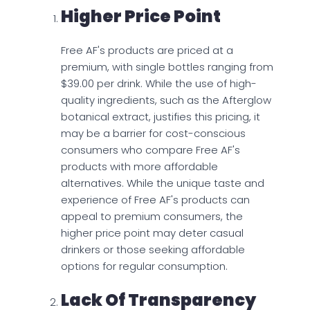
Higher Price Point
Free AF's products are priced at a
premium, with single bottles ranging from
$39.00 per drink. While the use of high-
quality ingredients, such as the Afterglow
botanical extract, justifies this pricing, it
may be a barrier for cost-conscious
consumers who compare Free AF's
products with more affordable
alternatives. While the unique taste and
experience of Free AF's products can
appeal to premium consumers, the
higher price point may deter casual
drinkers or those seeking affordable
options for regular consumption.
Lack Of Transparency