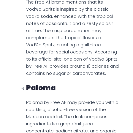
The Free Af brand mentions that its
Vod%a Spritz is inspired by the classic
vodka soda, enhanced with the tropical
notes of passionfruit and a zesty splash
of lime. The crisp carbonation may
complement the tropical flavors of
Vod%a Spritz, creating a guilt-free
beverage for social occasions. According
to its official site, one can of Vod%a Spritz
by Free AF provides around 10 calories and
contains no sugar or carbohydrates.
Paloma
Paloma by Free AF may provide you with a
sparkling, alcohol-free version of the
Mexican cocktail. The drink comprises
ingredients like grapefruit juice
concentrate, sodium citrate, and organic