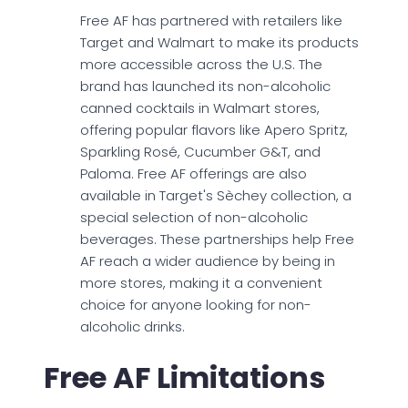
Free AF has partnered with retailers like
Target and Walmart to make its products
more accessible across the U.S. The
brand has launched its non-alcoholic
canned cocktails in Walmart stores,
offering popular flavors like Apero Spritz,
Sparkling Rosé, Cucumber G&T, and
Paloma. Free AF offerings are also
available in Target's Sèchey collection, a
special selection of non-alcoholic
beverages. These partnerships help Free
AF reach a wider audience by being in
more stores, making it a convenient
choice for anyone looking for non-
alcoholic drinks.
Free AF Limitations