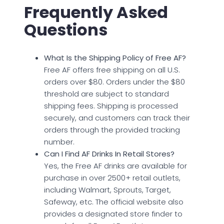
Frequently Asked
Questions
What Is the Shipping Policy of Free AF?
Free AF offers free shipping on all U.S.
orders over $80. Orders under the $80
threshold are subject to standard
shipping fees. Shipping is processed
securely, and customers can track their
orders through the provided tracking
number.
Can I Find AF Drinks In Retail Stores?
Yes, the Free AF drinks are available for
purchase in over 2500+ retail outlets,
including Walmart, Sprouts, Target,
Safeway, etc. The official website also
provides a designated store finder to