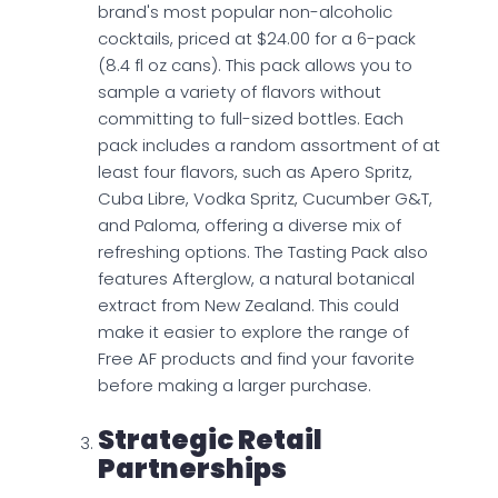
brand's most popular non-alcoholic
cocktails, priced at $24.00 for a 6-pack
(8.4 fl oz cans). This pack allows you to
sample a variety of flavors without
committing to full-sized bottles. Each
pack includes a random assortment of at
least four flavors, such as Apero Spritz,
Cuba Libre, Vodka Spritz, Cucumber G&T,
and Paloma, offering a diverse mix of
refreshing options. The Tasting Pack also
features Afterglow, a natural botanical
extract from New Zealand. This could
make it easier to explore the range of
Free AF products and find your favorite
before making a larger purchase.
Strategic Retail
Partnerships