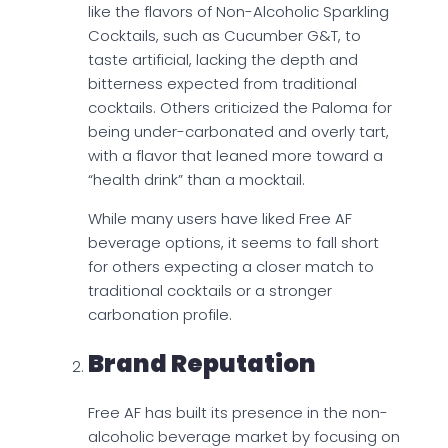
like the flavors of Non-Alcoholic Sparkling
Cocktails, such as Cucumber G&T, to
taste artificial, lacking the depth and
bitterness expected from traditional
cocktails. Others criticized the Paloma for
being under-carbonated and overly tart,
with a flavor that leaned more toward a
“health drink” than a mocktail.
While many users have liked Free AF
beverage options, it seems to fall short
for others expecting a closer match to
traditional cocktails or a stronger
carbonation profile.
Brand Reputation
Free AF has built its presence in the non-
alcoholic beverage market by focusing on