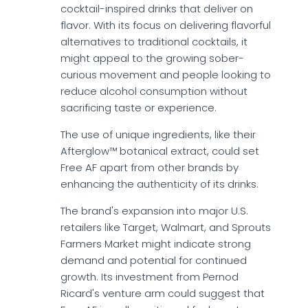
cocktail-inspired drinks that deliver on
flavor. With its focus on delivering flavorful
alternatives to traditional cocktails, it
might appeal to the growing sober-
curious movement and people looking to
reduce alcohol consumption without
sacrificing taste or experience.
The use of unique ingredients, like their
Afterglow™ botanical extract, could set
Free AF apart from other brands by
enhancing the authenticity of its drinks.
The brand's expansion into major U.S.
retailers like Target, Walmart, and Sprouts
Farmers Market might indicate strong
demand and potential for continued
growth. Its investment from Pernod
Ricard's venture arm could suggest that