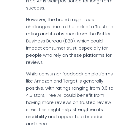
Free AF is well-positioned for long-term
success.
However, the brand might face
challenges due to the lack of a Trustpilot
rating and its absence from the Better
Business Bureau (BBB), which could
impact consumer trust, especially for
people who rely on these platforms for
reviews.
While consumer feedback on platforms
like Amazon and Target is generally
positive, with ratings ranging from 3.6 to
4.5 stars, Free AF could benefit from
having more reviews on trusted review
sites. This might help strengthen its
credibility and appeal to a broader
audience.