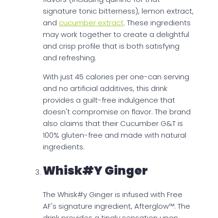
signature tonic bitterness), lemon extract,
and
cucumber extract
. These ingredients
may work together to create a delightful
and crisp profile that is both satisfying
and refreshing.
With just 45 calories per one-can serving
and no artificial additives, this drink
provides a guilt-free indulgence that
doesn't compromise on flavor. The brand
also claims that their Cucumber G&T is
100% gluten-free and made with natural
ingredients.
Whisk#y Ginger
The Whisk#y Ginger is infused with Free
AF's signature ingredient, Afterglow™. The
drink provides a tingly sensation upon