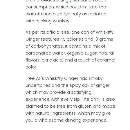
consumption, which could imitate the
warmth and burn typically associated
with drinking whiskey.
As per its official site, one can of Whisk#y
Ginger features 45 calories and 10 grams
of carbohydrates. It contains a mix of
carbonated water, organic sugar, natural
flavors, citric acid, and a touch of caramel
color.
Free AF's Whisk#y Ginger has smoky
undertones and the spicy kick of ginger,
which may provide a satisfying
experience with every sip. The drink is also
claimed to be free from gluten and made
with natural ingredients, which may give
you a wholesome drinking experience.