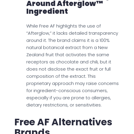
Around Afterglow™
Ingredient
While Free AF highlights the use of
“Afterglow,” it lacks detailed transparency
around it. The brand claims it is a 100%
natural botanical extract from a New
Zealand fruit that activates the same
receptors as chocolate and chili, but it
does not disclose the exact fruit or full
composition of the extract. This
proprietary approach may raise concerns
for ingredient-conscious consumers,
especially if you are prone to allergies,
dietary restrictions, or sensitivities.
Free AF Alternatives
Brands