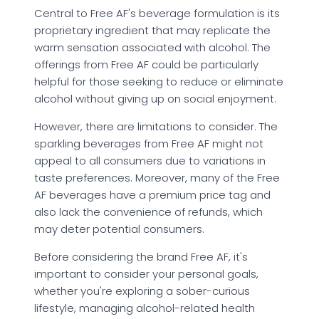
Central to Free AF's beverage formulation is its
proprietary ingredient that may replicate the
warm sensation associated with alcohol. The
offerings from Free AF could be particularly
helpful for those seeking to reduce or eliminate
alcohol without giving up on social enjoyment.
However, there are limitations to consider. The
sparkling beverages from Free AF might not
appeal to all consumers due to variations in
taste preferences. Moreover, many of the Free
AF beverages have a premium price tag and
also lack the convenience of refunds, which
may deter potential consumers.
Before considering the brand Free AF, it's
important to consider your personal goals,
whether you're exploring a sober-curious
lifestyle, managing alcohol-related health