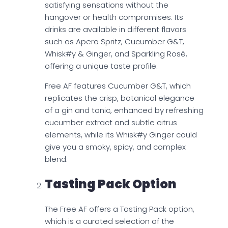
satisfying sensations without the
hangover or health compromises. Its
drinks are available in different flavors
such as Apero Spritz, Cucumber G&T,
Whisk#y & Ginger, and Sparkling Rosé,
offering a unique taste profile.
Free AF features Cucumber G&T, which
replicates the crisp, botanical elegance
of a gin and tonic, enhanced by refreshing
cucumber extract and subtle citrus
elements, while its Whisk#y Ginger could
give you a smoky, spicy, and complex
blend.
Tasting Pack Option
The Free AF offers a Tasting Pack option,
which is a curated selection of the