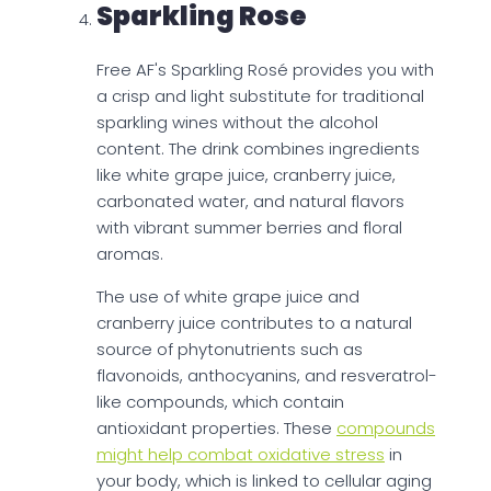
Sparkling Rose
Free AF's Sparkling Rosé provides you with
a crisp and light substitute for traditional
sparkling wines without the alcohol
content. The drink combines ingredients
like white grape juice, cranberry juice,
carbonated water, and natural flavors
with vibrant summer berries and floral
aromas.
The use of white grape juice and
cranberry juice contributes to a natural
source of phytonutrients such as
flavonoids, anthocyanins, and resveratrol-
like compounds, which contain
antioxidant properties. These
compounds
might help combat oxidative stress
in
your body, which is linked to cellular aging