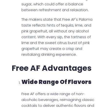
sugar, which could offer a balance
between refreshment and relaxation.
The makers state that Free AF's Paloma
taste reflects hints of tequila, lime, and
pink grapefruit, all without any alcohol
content. With every sip, the tartness of
lime and the sweet citrus burst of pink
grapefruit may create a crisp and
revitalizing drinking experience.
Free AF Advantages
Wide Range Of Flavors
Free AF offers a wide range of non-
alcoholic beverages, reimagining classic
cocktails to deliver authentic flavors and