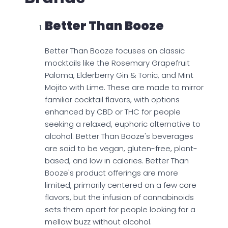
Better Than Booze
Better Than Booze focuses on classic
mocktails like the Rosemary Grapefruit
Paloma, Elderberry Gin & Tonic, and Mint
Mojito with Lime. These are made to mirror
familiar cocktail flavors, with options
enhanced by CBD or THC for people
seeking a relaxed, euphoric alternative to
alcohol. Better Than Booze's beverages
are said to be vegan, gluten-free, plant-
based, and low in calories. Better Than
Booze's product offerings are more
limited, primarily centered on a few core
flavors, but the infusion of cannabinoids
sets them apart for people looking for a
mellow buzz without alcohol.