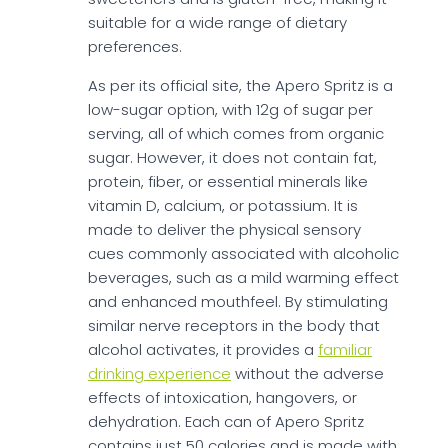
suitable for a wide range of dietary
preferences.
As per its official site, the Apero Spritz is a
low-sugar option, with 12g of sugar per
serving, all of which comes from organic
sugar. However, it does not contain fat,
protein, fiber, or essential minerals like
vitamin D, calcium, or potassium. It is
made to deliver the physical sensory
cues commonly associated with alcoholic
beverages, such as a mild warming effect
and enhanced mouthfeel. By stimulating
similar nerve receptors in the body that
alcohol activates, it provides a
familiar
drinking experience
without the adverse
effects of intoxication, hangovers, or
dehydration. Each can of Apero Spritz
contains just 50 calories and is made with