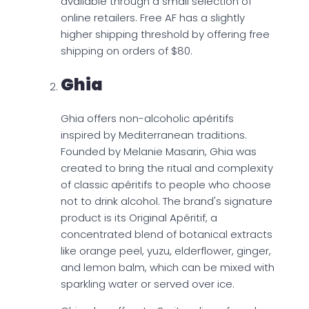
available through a small selection of
online retailers. Free AF has a slightly
higher shipping threshold by offering free
shipping on orders of $80.
Ghia
Ghia offers non-alcoholic apéritifs
inspired by Mediterranean traditions.
Founded by Melanie Masarin, Ghia was
created to bring the ritual and complexity
of classic apéritifs to people who choose
not to drink alcohol. The brand's signature
product is its Original Apéritif, a
concentrated blend of botanical extracts
like orange peel, yuzu, elderflower, ginger,
and lemon balm, which can be mixed with
sparkling water or served over ice.