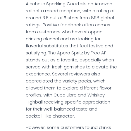
Alcoholic Sparkling Cocktails on Amazon
reflect a mixed reception, with a rating of
around 3.6 out of 5 stars from 898 global
ratings. Positive feedback often comes
from customers who have stopped
drinking alcohol and are looking for
flavorful substitutes that feel festive and
satisfying. The Apero Spritz by Free AF
stands out as a favorite, especially when
served with fresh garnishes to elevate the
experience. Several reviewers also
appreciated the variety packs, which
allowed them to explore different flavor
profiles, with Cuba Libre and Whiskey
Highball receiving specific appreciation
for their well-balanced taste and
cocktail-like character.
However, some customers found drinks