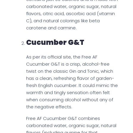
carbonated water, organic sugar, natural
flavors, citric acid, ascorbic acid (vitamin
C), and natural colorings like beta
carotene and carmine.
Cucumber G&t
As per its official site, the Free AF
Cucumber G&T is a crisp, alcohol-free
twist on the classic Gin and Tonic, which
has a clean, refreshing flavor of garden-
fresh English cucumber. It could mimic the
warmth and tingly sensation often felt
when consuming alcohol without any of
the negative effects.
Free AF Cucumber G&T combines
carbonated water, organic sugar, natural
flavors (including quinine for that