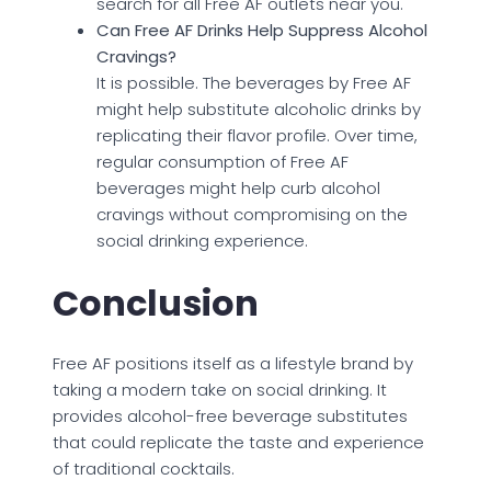
search for all Free AF outlets near you.
Can Free AF Drinks Help Suppress Alcohol
Cravings?
It is possible. The beverages by Free AF
might help substitute alcoholic drinks by
replicating their flavor profile. Over time,
regular consumption of Free AF
beverages might help curb alcohol
cravings without compromising on the
social drinking experience.
Conclusion
Free AF positions itself as a lifestyle brand by
taking a modern take on social drinking. It
provides alcohol-free beverage substitutes
that could replicate the taste and experience
of traditional cocktails.