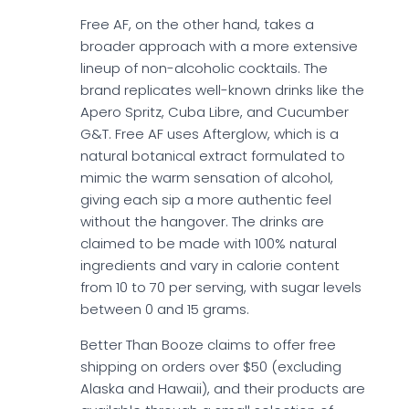
Free AF, on the other hand, takes a
broader approach with a more extensive
lineup of non-alcoholic cocktails. The
brand replicates well-known drinks like the
Apero Spritz, Cuba Libre, and Cucumber
G&T. Free AF uses Afterglow, which is a
natural botanical extract formulated to
mimic the warm sensation of alcohol,
giving each sip a more authentic feel
without the hangover. The drinks are
claimed to be made with 100% natural
ingredients and vary in calorie content
from 10 to 70 per serving, with sugar levels
between 0 and 15 grams.
Better Than Booze claims to offer free
shipping on orders over $50 (excluding
Alaska and Hawaii), and their products are