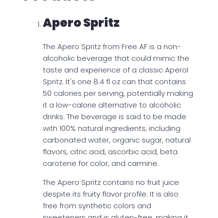
Apero Spritz
The Apero Spritz from Free AF is a non-
alcoholic beverage that could mimic the
taste and experience of a classic Aperol
Spritz. It's one 8.4 fl oz can that contains
50 calories per serving, potentially making
it a low-calorie alternative to alcoholic
drinks. The beverage is said to be made
with 100% natural ingredients, including
carbonated water, organic sugar, natural
flavors, citric acid, ascorbic acid, beta
carotene for color, and carmine.
The Apero Spritz contains no fruit juice
despite its fruity flavor profile. It is also
free from synthetic colors and
sweeteners and is gluten-free, making it