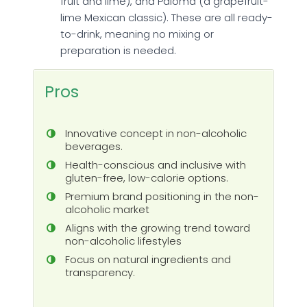
fruit and lime), and Paloma (a grapefruit-
lime Mexican classic). These are all ready-
to-drink, meaning no mixing or
preparation is needed.
Pros
Innovative concept in non-alcoholic
beverages.
Health-conscious and inclusive with
gluten-free, low-calorie options.
Premium brand positioning in the non-
alcoholic market
Aligns with the growing trend toward
non-alcoholic lifestyles
Focus on natural ingredients and
transparency.