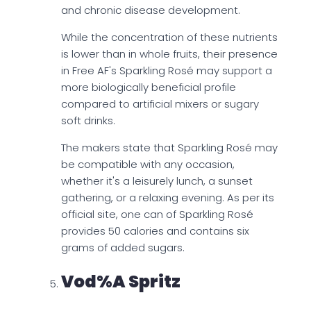
and chronic disease development.
While the concentration of these nutrients
is lower than in whole fruits, their presence
in Free AF's Sparkling Rosé may support a
more biologically beneficial profile
compared to artificial mixers or sugary
soft drinks.
The makers state that Sparkling Rosé may
be compatible with any occasion,
whether it's a leisurely lunch, a sunset
gathering, or a relaxing evening. As per its
official site, one can of Sparkling Rosé
provides 50 calories and contains six
grams of added sugars.
Vod%a Spritz