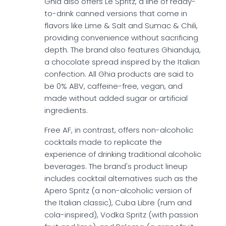
Ghia also offers Le Spritz, a line of ready-
to-drink canned versions that come in
flavors like Lime & Salt and Sumac & Chili,
providing convenience without sacrificing
depth. The brand also features Ghianduja,
a chocolate spread inspired by the Italian
confection. All Ghia products are said to
be 0% ABV, caffeine-free, vegan, and
made without added sugar or artificial
ingredients.
Free AF, in contrast, offers non-alcoholic
cocktails made to replicate the
experience of drinking traditional alcoholic
beverages. The brand's product lineup
includes cocktail alternatives such as the
Apero Spritz (a non-alcoholic version of
the Italian classic), Cuba Libre (rum and
cola-inspired), Vodka Spritz (with passion