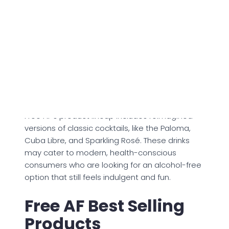
creates a warm, satisfying sensation similar to
alcohol. This allows drinkers to enjoy the ritual
and complexity of a cocktail while staying
clear-headed and guilt-free.
The drinks are said to be made with 100%
natural ingredients, ensuring that they are low
in sugar, light in calories, and full of vibrant
flavors.
Free AF's product lineup includes reimagined
versions of classic cocktails, like the Paloma,
Cuba Libre, and Sparkling Rosé. These drinks
may cater to modern, health-conscious
consumers who are looking for an alcohol-free
option that still feels indulgent and fun.
Free AF Best Selling
Products