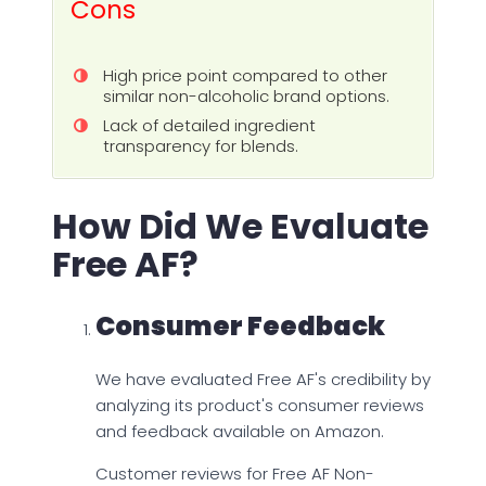
Cons
High price point compared to other
similar non-alcoholic brand options.
Lack of detailed ingredient
transparency for blends.
How Did We Evaluate
Free AF?
Consumer Feedback
We have evaluated Free AF's credibility by
analyzing its product's consumer reviews
and feedback available on Amazon.
Customer reviews for Free AF Non-