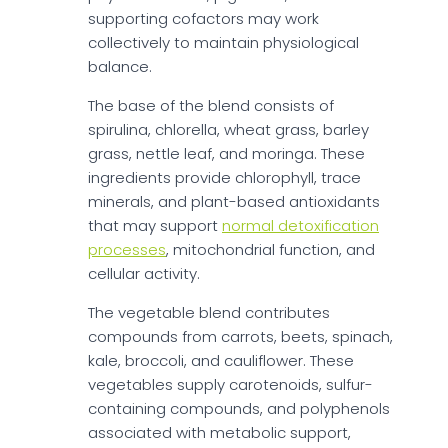
supporting cofactors may work
collectively to maintain physiological
balance.
The base of the blend consists of
spirulina, chlorella, wheat grass, barley
grass, nettle leaf, and moringa. These
ingredients provide chlorophyll, trace
minerals, and plant-based antioxidants
that may support
normal detoxification
processes
, mitochondrial function, and
cellular activity.
The vegetable blend contributes
compounds from carrots, beets, spinach,
kale, broccoli, and cauliflower. These
vegetables supply carotenoids, sulfur-
containing compounds, and polyphenols
associated with metabolic support,