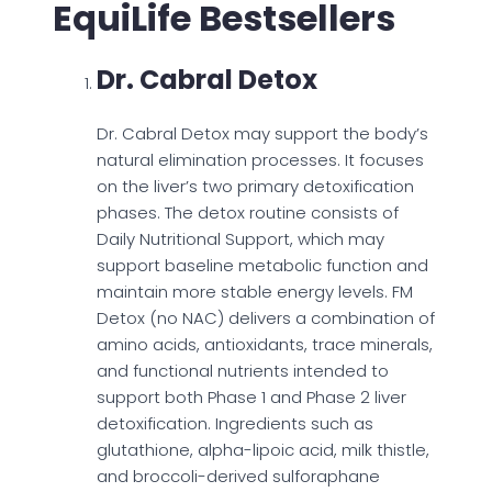
EquiLife Bestsellers
Dr. Cabral Detox
Dr. Cabral Detox may support the body’s
natural elimination processes. It focuses
on the liver’s two primary detoxification
phases. The detox routine consists of
Daily Nutritional Support, which may
support baseline metabolic function and
maintain more stable energy levels. FM
Detox (no NAC) delivers a combination of
amino acids, antioxidants, trace minerals,
and functional nutrients intended to
support both Phase 1 and Phase 2 liver
detoxification. Ingredients such as
glutathione, alpha-lipoic acid, milk thistle,
and broccoli-derived sulforaphane