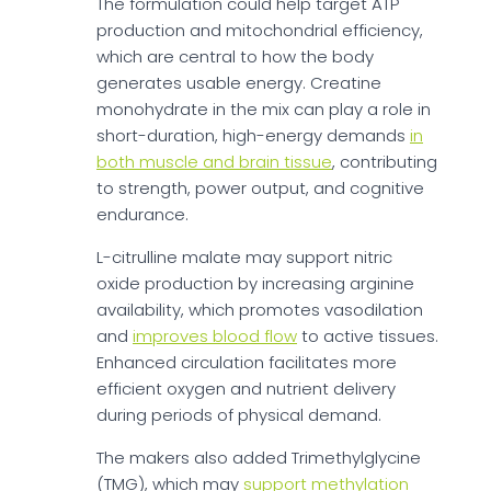
The formulation could help target ATP
production and mitochondrial efficiency,
which are central to how the body
generates usable energy. Creatine
monohydrate in the mix can play a role in
short-duration, high-energy demands
in
both muscle and brain tissue
, contributing
to strength, power output, and cognitive
endurance.
L-citrulline malate may support nitric
oxide production by increasing arginine
availability, which promotes vasodilation
and
improves blood flow
to active tissues.
Enhanced circulation facilitates more
efficient oxygen and nutrient delivery
during periods of physical demand.
The makers also added Trimethylglycine
(TMG), which may
support methylation