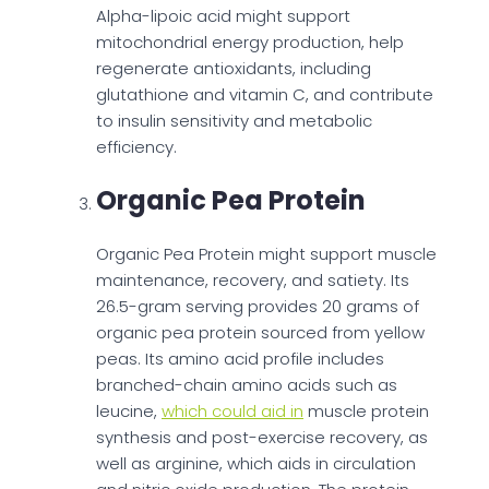
Alpha-lipoic acid might support
mitochondrial energy production, help
regenerate antioxidants, including
glutathione and vitamin C, and contribute
to insulin sensitivity and metabolic
efficiency.
Organic Pea Protein
Organic Pea Protein might support muscle
maintenance, recovery, and satiety. Its
26.5-gram serving provides 20 grams of
organic pea protein sourced from yellow
peas. Its amino acid profile includes
branched-chain amino acids such as
leucine,
which could aid in
muscle protein
synthesis and post-exercise recovery, as
well as arginine, which aids in circulation