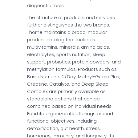
diagnostic tools.
The structure of products and services
further distinguishes the two brands.
Thorne maintains a broad, modular
product catalog that includes
multivitamins, minerals, amino acids,
electrolytes, sports nutrition, sleep
support, probiotics, protein powders, and
methylation formulas. Products such as
Basic Nutrients 2/Day, Methyl-Guard Plus,
Creatine, Catalyte, and Deep Sleep
Complex are primarily available as
standalone options that can be
combined based on individual needs.
Equi.Life organizes its offerings around
functional objectives, including
detoxification, gut health, stress,
hormones, immunity, and longevity. Its