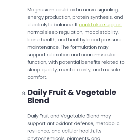
Magnesium could aid in nerve signaling,
energy production, protein synthesis, and
electrolyte balance. It
could also support
normal sleep regulation, mood stability,
bone health, and healthy blood pressure
maintenance. The formulation may
support relaxation and neuromuscular
function, with potential benefits related to
sleep quality, mental clarity, and muscle
comfort.
Daily Fruit & Vegetable
Blend
Daily Fruit and Vegetable Blend may
support antioxidant defense, metabolic
resilience, and cellular health. Its
phytochemicals, pigments, and