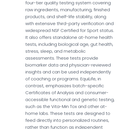
four-tier quality testing system covering
raw ingredients, manufacturing, finished
products, and shelf-life stability, along
with extensive third-party verification and
widespread NSF Certified for Sport status.
It also offers standalone at-home health
tests, including biological age, gut health,
stress, sleep, and metabolic
assessments. These tests provide
biomarker data and physician-reviewed
insights and can be used independently
of coaching or programs. EquiLife, in
contrast, emphasizes batch-specific
Certificates of Analysis and consumer-
accessible functional and genetic testing,
such as the Vita-Min Tox and other at-
home labs. These tests are designed to
feed directly into personalized routines,
rather than function as independent