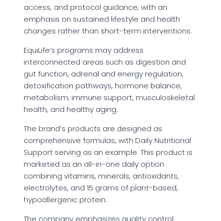
access, and protocol guidance, with an
emphasis on sustained lifestyle and health
changes rather than short-term interventions.
EquiLife’s programs may address
interconnected areas such as digestion and
gut function, adrenal and energy regulation,
detoxification pathways, hormone balance,
metabolism, immune support, musculoskeletal
health, and healthy aging.
The brand’s products are designed as
comprehensive formulas, with Daily Nutritional
Support serving as an example. This product is
marketed as an all-in-one daily option
combining vitamins, minerals, antioxidants,
electrolytes, and 15 grams of plant-based,
hypoallergenic protein.
The company emphasizes quality control