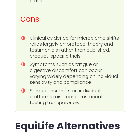
plans.
Cons
Clinical evidence for microbiome shifts
relies largely on protocol theory and
testimonials rather than published,
product-specific trials.
Symptoms such as fatigue or
digestive discomfort can occur,
varying widely depending on individual
sensitivity and compliance.
Some consumers on individual
platforms raise concerns about
testing transparency.
EquiLife Alternatives