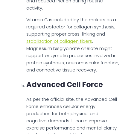
and reduced friction during routine
activity.
Vitamin C is included by the makers as a
required cofactor for collagen synthesis,
supporting proper cross-linking and
stabilization of collagen fibers
.
Magnesium bisglycinate chelate might
support enzymatic processes involved in
protein synthesis, neuromuscular function,
and connective tissue recovery.
Advanced Cell Force
As per the official site, the Advanced Cell
Force enhances cellular energy
production for both physical and
cognitive demands. It could improve
exercise performance and mental clarity.