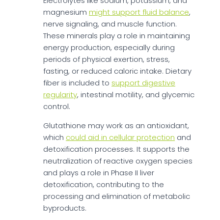
Electrolytes like sodium, potassium, and
magnesium
might support fluid balance
,
nerve signaling, and muscle function.
These minerals play a role in maintaining
energy production, especially during
periods of physical exertion, stress,
fasting, or reduced caloric intake. Dietary
fiber is included to
support digestive
regularity
, intestinal motility, and glycemic
control.
Glutathione may work as an antioxidant,
which
could aid in cellular protection
and
detoxification processes. It supports the
neutralization of reactive oxygen species
and plays a role in Phase II liver
detoxification, contributing to the
processing and elimination of metabolic
byproducts.