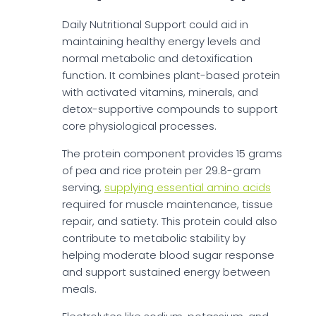
Daily Nutritional Support could aid in
maintaining healthy energy levels and
normal metabolic and detoxification
function. It combines plant-based protein
with activated vitamins, minerals, and
detox-supportive compounds to support
core physiological processes.
The protein component provides 15 grams
of pea and rice protein per 29.8-gram
serving,
supplying essential amino acids
required for muscle maintenance, tissue
repair, and satiety. This protein could also
contribute to metabolic stability by
helping moderate blood sugar response
and support sustained energy between
meals.