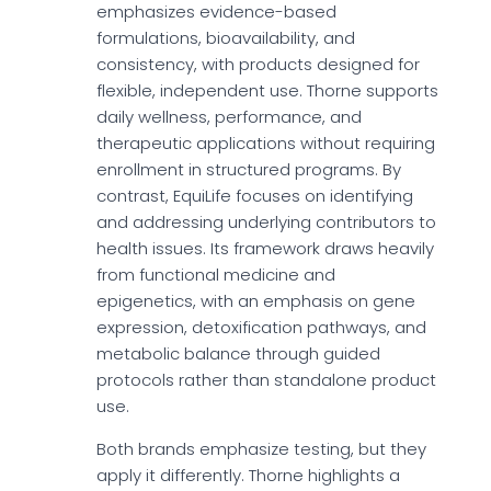
emphasizes evidence-based
formulations, bioavailability, and
consistency, with products designed for
flexible, independent use. Thorne supports
daily wellness, performance, and
therapeutic applications without requiring
enrollment in structured programs. By
contrast, EquiLife focuses on identifying
and addressing underlying contributors to
health issues. Its framework draws heavily
from functional medicine and
epigenetics, with an emphasis on gene
expression, detoxification pathways, and
metabolic balance through guided
protocols rather than standalone product
use.
Both brands emphasize testing, but they
apply it differently. Thorne highlights a