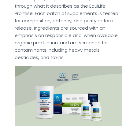
through what it describes as the EquiLife
Promise. Each batch of supplements is tested
for composition, potency, and purity before
release. Ingredients are sourced with an
emphasis on responsible and, when available,
organic production, and are screened for
contaminants including heavy metals,
pesticides, and toxins.