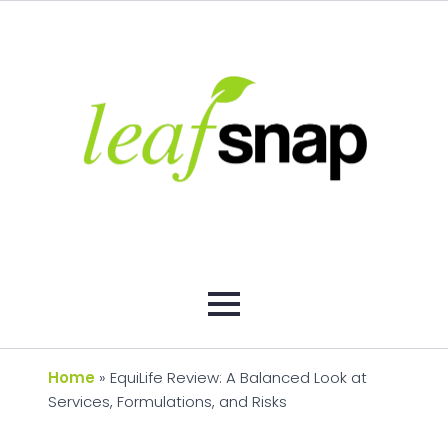
Home
»
EquiLife Review: A Balanced Look at
Services, Formulations, and Risks