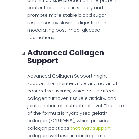
and nitric oxide production. The protein
content could help in satiety and
promote more stable blood sugar
responses by slowing digestion and
moderating post-meal glucose
fluctuations.
Advanced Collagen
Support
Advanced Collagen Support might
support the maintenance and repair of
connective tissues, which could affect
collagen turnover, tissue elasticity, and
joint function at a structural level. The core
of the formula is hydrolyzed gelatin
collagen (FORTIGEL®), which provides
collagen peptides
that may support
collagen synthesis in cartilage and