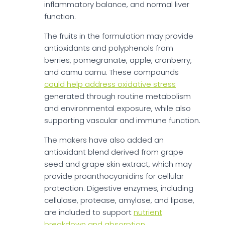
inflammatory balance, and normal liver
function.
The fruits in the formulation may provide
antioxidants and polyphenols from
berries, pomegranate, apple, cranberry,
and camu camu. These compounds
could help address oxidative stress
generated through routine metabolism
and environmental exposure, while also
supporting vascular and immune function.
The makers have also added an
antioxidant blend derived from grape
seed and grape skin extract, which may
provide proanthocyanidins for cellular
protection. Digestive enzymes, including
cellulase, protease, amylase, and lipase,
are included to support
nutrient
breakdown and absorption
.