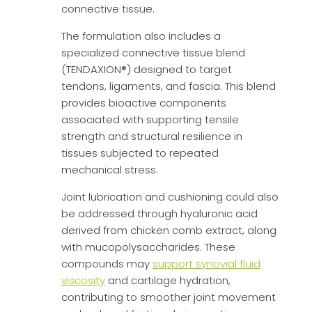
connective tissue.
The formulation also includes a
specialized connective tissue blend
(TENDAXION®) designed to target
tendons, ligaments, and fascia. This blend
provides bioactive components
associated with supporting tensile
strength and structural resilience in
tissues subjected to repeated
mechanical stress.
Joint lubrication and cushioning could also
be addressed through hyaluronic acid
derived from chicken comb extract, along
with mucopolysaccharides. These
compounds may
support synovial fluid
viscosity
and cartilage hydration,
contributing to smoother joint movement