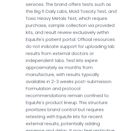
services. The brand offers tests such as
the Big 5 Daily Labs, Mold Toxicity Test, and
Toxic Heavy Metals Test, which require
purchase, sample collection via provided
kits, and result review exclusively within
EquiLife's patient portal. Official resources
do not indicate support for uploading lab
results from external doctors or
independent labs. Test kits expire
approximately six months from
manufacture, with results typically
available in 2-3 weeks post-submission.
Formulation and protocol
recommendations remain confined to
EquiLife's product lineup. This structure
prioritizes brand control but requires
retesting with EquiLife kits for recent
external results, potentially adding
expense and delay. It may feel restrictive