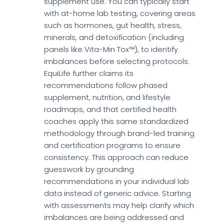
supplement use. You can typically start
with at-home lab testing, covering areas
such as hormones, gut health, stress,
minerals, and detoxification (including
panels like Vita-Min Tox™), to identify
imbalances before selecting protocols.
EquiLife further claims its
recommendations follow phased
supplement, nutrition, and lifestyle
roadmaps, and that certified health
coaches apply this same standardized
methodology through brand-led training
and certification programs to ensure
consistency. This approach can reduce
guesswork by grounding
recommendations in your individual lab
data instead of generic advice. Starting
with assessments may help clarify which
imbalances are being addressed and