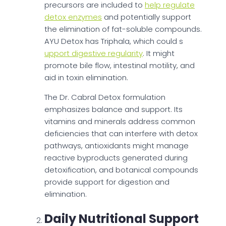
precursors are included to
help regulate
detox enzymes
and potentially support
the elimination of fat-soluble compounds.
AYU Detox has Triphala, which could s
upport digestive regularity
. It might
promote bile flow, intestinal motility, and
aid in toxin elimination.
The Dr. Cabral Detox formulation
emphasizes balance and support. Its
vitamins and minerals address common
deficiencies that can interfere with detox
pathways, antioxidants might manage
reactive byproducts generated during
detoxification, and botanical compounds
provide support for digestion and
elimination.
Daily Nutritional Support