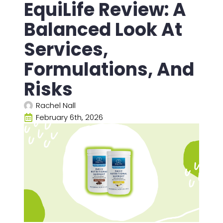
EquiLife Review: A
Balanced Look At
Services,
Formulations, And
Risks
Rachel Nall
February 6th, 2026