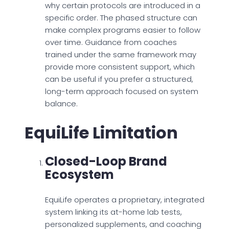
why certain protocols are introduced in a
specific order. The phased structure can
make complex programs easier to follow
over time. Guidance from coaches
trained under the same framework may
provide more consistent support, which
can be useful if you prefer a structured,
long-term approach focused on system
balance.
EquiLife Limitation
Closed-Loop Brand
Ecosystem
EquiLife operates a proprietary, integrated
system linking its at-home lab tests,
personalized supplements, and coaching