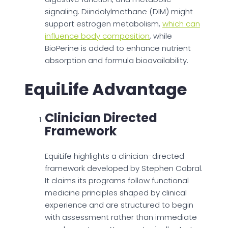
signaling. Diindolylmethane (DIM) might
support estrogen metabolism,
which can
influence body composition
, while
BioPerine is added to enhance nutrient
absorption and formula bioavailability.
EquiLife Advantage
Clinician Directed
Framework
EquiLife highlights a clinician-directed
framework developed by Stephen Cabral.
It claims its programs follow functional
medicine principles shaped by clinical
experience and are structured to begin
with assessment rather than immediate