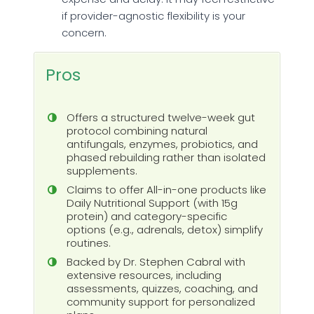
if provider-agnostic flexibility is your
concern.
Pros
Offers a structured twelve-week gut
protocol combining natural
antifungals, enzymes, probiotics, and
phased rebuilding rather than isolated
supplements.
Claims to offer All-in-one products like
Daily Nutritional Support (with 15g
protein) and category-specific
options (e.g., adrenals, detox) simplify
routines.
Backed by Dr. Stephen Cabral with
extensive resources, including
assessments, quizzes, coaching, and
community support for personalized