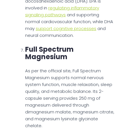
docosahexaenoic acid (DHA). EPA is
involved in
regulating inflammatory
signaling pathways
and supporting
normal cardiovascular function, while DHA
may
support cognitive processes
and
neural communication.
Full Spectrum
Magnesium
As per the official site, Full Spectrum
Magnesium supports normal nervous
system function, muscle relaxation, sleep
quality, and metabolic balance. Its 2-
capsule serving provides 250 mg of
magnesium delivered through
dimagnesium malate, magnesium citrate,
and magnesium lysinate glycinate
chelate.