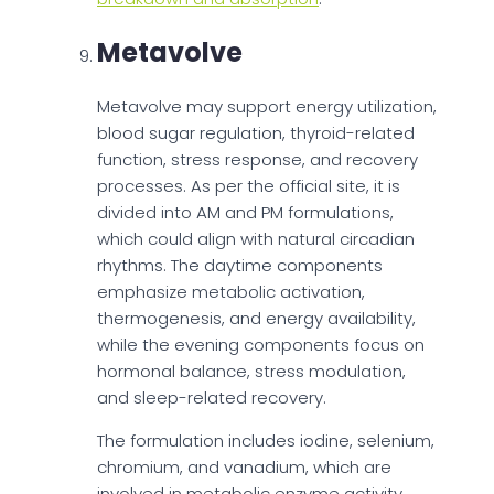
Metavolve
Metavolve may support energy utilization,
blood sugar regulation, thyroid-related
function, stress response, and recovery
processes. As per the official site, it is
divided into AM and PM formulations,
which could align with natural circadian
rhythms. The daytime components
emphasize metabolic activation,
thermogenesis, and energy availability,
while the evening components focus on
hormonal balance, stress modulation,
and sleep-related recovery.
The formulation includes iodine, selenium,
chromium, and vanadium, which are
involved in metabolic enzyme activity,