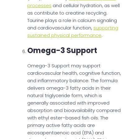
processes
and cellular hydration, as well
as contribute to creatine recycling.
Taurine plays a role in calcium signaling
and cardiovascular function,
supporting
sustained physical performance
.
Omega-3 Support
Omega-3 Support may support
cardiovascular health, cognitive function,
and inflammatory balance. The formula
delivers omega-3 fatty acids in their
natural triglyceride form, which is
generally associated with improved
absorption and bioavailability compared
with ethyl ester–based fish oils. The
primary active fatty acids are
eicosapentaenoic acid (EPA) and