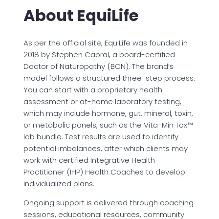
About EquiLife
As per the official site, EquiLife was founded in
2018 by Stephen Cabral, a board-certified
Doctor of Naturopathy (BCN). The brand’s
model follows a structured three-step process.
You can start with a proprietary health
assessment or at-home laboratory testing,
which may include hormone, gut, mineral, toxin,
or metabolic panels, such as the Vita-Min Tox™
lab bundle. Test results are used to identify
potential imbalances, after which clients may
work with certified Integrative Health
Practitioner (IHP) Health Coaches to develop
individualized plans.
Ongoing support is delivered through coaching
sessions, educational resources, community