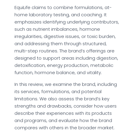
EquiLife claims to combine formulations, at-
home laboratory testing, and coaching. It
emphasizes identifying underlying contributors,
such as nutrient imbalances, hormone
irregularities, digestive issues, or toxic burden,
and addressing them through structured,
multi-step routines. The brand’s offerings are
designed to support areas including digestion,
detoxification, energy production, metabolic
function, hormone balance, and vitality.
In this review, we examine the brand, including
its services, formulations, and potential
limitations. We also assess the brand’s key
strengths and drawbacks, consider how users
describe their experiences with its products
and programs, and evaluate how the brand
compares with others in the broader market.