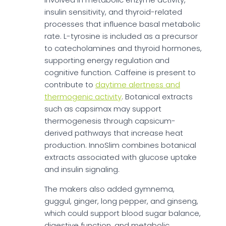
insulin sensitivity, and thyroid-related
processes that influence basal metabolic
rate. L-tyrosine is included as a precursor
to catecholamines and thyroid hormones,
supporting energy regulation and
cognitive function. Caffeine is present to
contribute to
daytime alertness and
thermogenic activity
. Botanical extracts
such as capsimax may support
thermogenesis through capsicum-
derived pathways that increase heat
production. InnoSlim combines botanical
extracts associated with glucose uptake
and insulin signaling.
The makers also added gymnema,
guggul, ginger, long pepper, and ginseng,
which could support blood sugar balance,
digestive function, and metabolic