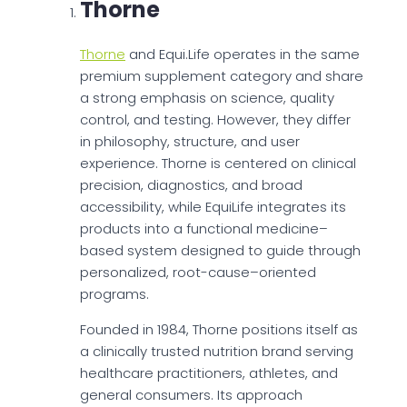
Thorne
Thorne
and Equi.Life operates in the same
premium supplement category and share
a strong emphasis on science, quality
control, and testing. However, they differ
in philosophy, structure, and user
experience. Thorne is centered on clinical
precision, diagnostics, and broad
accessibility, while EquiLife integrates its
products into a functional medicine–
based system designed to guide through
personalized, root-cause–oriented
programs.
Founded in 1984, Thorne positions itself as
a clinically trusted nutrition brand serving
healthcare practitioners, athletes, and
general consumers. Its approach