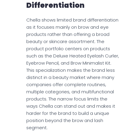
Differentiation
Chella shows limited brand differentiation
as it focuses mainly on brow and eye
products rather than offering a broad
beauty or skincare assortment. The
product portfolio centers on products
such as the Deluxe Heated Eyelash Curler,
Eyebrow Pencil, and Brow Minimalist Kit.
This specialization makes the brand less
distinct in a beauty market where many
companies offer complete routines,
multiple categories, and multifunctional
products. The narrow focus limits the
ways Chella can stand out and makes it
harder for the brand to build a unique
position beyond the brow and lash
segment.