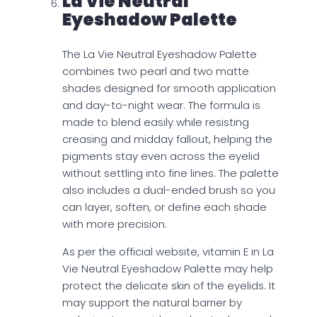
La Vie Neutral
Eyeshadow Palette
The La Vie Neutral Eyeshadow Palette
combines two pearl and two matte
shades designed for smooth application
and day-to-night wear. The formula is
made to blend easily while resisting
creasing and midday fallout, helping the
pigments stay even across the eyelid
without settling into fine lines. The palette
also includes a dual-ended brush so you
can layer, soften, or define each shade
with more precision.
As per the official website, vitamin E in La
Vie Neutral Eyeshadow Palette may help
protect the delicate skin of the eyelids. It
may support the natural barrier by