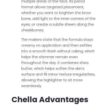
multiple areas of the face. Its pencil
format allows targeted placement,
whether you want to brighten the brow
bone, add light to the inner corners of the
eyes, or create a subtle sheen along the
cheekbones.
The makers state that the formula stays
creamy on application and then settles
into a smooth finish without caking, which
helps the shimmer remain even
throughout the day. It combines shea
butter, which helps soften the skin’s
surface and fill minor texture irregularities,
allowing the highlighter to sit more
seamlessly.
Chella Advantages