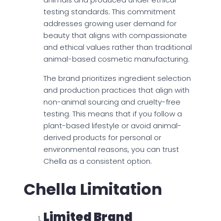
testing standards. This commitment
addresses growing user demand for
beauty that aligns with compassionate
and ethical values rather than traditional
animal-based cosmetic manufacturing.
The brand prioritizes ingredient selection
and production practices that align with
non-animal sourcing and cruelty-free
testing. This means that if you follow a
plant-based lifestyle or avoid animal-
derived products for personal or
environmental reasons, you can trust
Chella as a consistent option.
Chella Limitation
Limited Brand