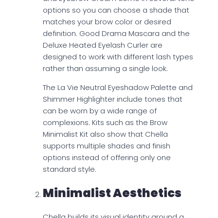
options so you can choose a shade that
matches your brow color or desired
definition. Good Drama Mascara and the
Deluxe Heated Eyelash Curler are
designed to work with different lash types
rather than assuming a single look.
The La Vie Neutral Eyeshadow Palette and
Shimmer Highlighter include tones that
can be worn by a wide range of
complexions. Kits such as the Brow
Minimalist Kit also show that Chella
supports multiple shades and finish
options instead of offering only one
standard style.
Minimalist Aesthetics
Chella builds its visual identity around a