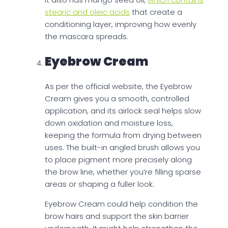
stearic and oleic acids
that create a
conditioning layer, improving how evenly
the mascara spreads.
Eyebrow Cream
As per the official website, the Eyebrow
Cream gives you a smooth, controlled
application, and its airlock seal helps slow
down oxidation and moisture loss,
keeping the formula from drying between
uses. The built-in angled brush allows you
to place pigment more precisely along
the brow line, whether you’re filling sparse
areas or shaping a fuller look.
Eyebrow Cream could help condition the
brow hairs and support the skin barrier