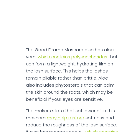
reducing friction during application and
helping form a smoother film of pigment.
Argan oil also supports
the skin barrier by
replenishing lipids, which may improve
comfort if you are prone to dryness
around the eyes.
The Good Drama Mascara also has aloe
vera,
which contains polysaccharides
that
can form a lightweight, hydrating film on
the lash surface. This helps the lashes
remain pliable rather than brittle. Aloe
also includes phytosterols that can calm
the skin around the roots, which may be
beneficial if your eyes are sensitive.
The makers state that safflower oil in this
mascara
may help restore
softness and
reduce the roughness of the lash surface.
It also has mango seed oil,
which contains