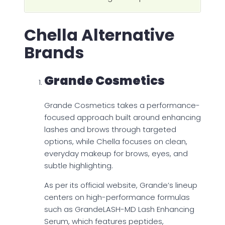
Chella Alternative
Brands
Grande Cosmetics
Grande Cosmetics takes a performance-
focused approach built around enhancing
lashes and brows through targeted
options, while Chella focuses on clean,
everyday makeup for brows, eyes, and
subtle highlighting.
As per its official website, Grande’s lineup
centers on high-performance formulas
such as GrandeLASH-MD Lash Enhancing
Serum, which features peptides,