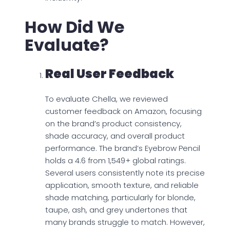
How Did We
Evaluate?
Real User Feedback
To evaluate Chella, we reviewed
customer feedback on Amazon, focusing
on the brand’s product consistency,
shade accuracy, and overall product
performance. The brand’s Eyebrow Pencil
holds a 4.6 from 1,549+ global ratings.
Several users consistently note its precise
application, smooth texture, and reliable
shade matching, particularly for blonde,
taupe, ash, and grey undertones that
many brands struggle to match. However,