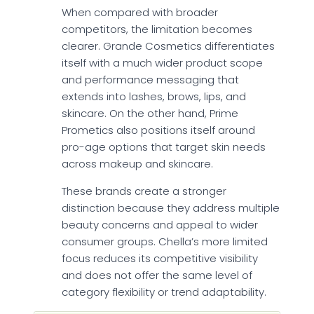
When compared with broader
competitors, the limitation becomes
clearer. Grande Cosmetics differentiates
itself with a much wider product scope
and performance messaging that
extends into lashes, brows, lips, and
skincare. On the other hand, Prime
Prometics also positions itself around
pro-age options that target skin needs
across makeup and skincare.
These brands create a stronger
distinction because they address multiple
beauty concerns and appeal to wider
consumer groups. Chella’s more limited
focus reduces its competitive visibility
and does not offer the same level of
category flexibility or trend adaptability.