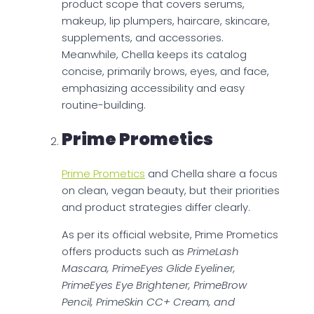
product scope that covers serums,
makeup, lip plumpers, haircare, skincare,
supplements, and accessories.
Meanwhile, Chella keeps its catalog
concise, primarily brows, eyes, and face,
emphasizing accessibility and easy
routine-building.
Prime Prometics
Prime Prometics
and Chella share a focus
on clean, vegan beauty, but their priorities
and product strategies differ clearly.
As per its official website, Prime Prometics
offers products such as
PrimeLash
Mascara, PrimeEyes Glide Eyeliner,
PrimeEyes Eye Brightener, PrimeBrow
Pencil, PrimeSkin CC+ Cream, and