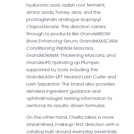
hyaluronic acid, radish root ferment,
amino acids, honey, aloe, and the
prostaglandin analogue Isopropyl
Cloprostenate. This direction carries
through to products like
GrandeBROW
Brow Enhancing Serum, GrandeMASCARA
Conditioning Peptide Mascara,
GrandeDRAMA Thickening Mascara, and
GrandeLIPS Hydrating Lip Plumper,
supported by tools including the
GrandeLASH-LIFT Heated Lash Curler and
Lash Separator. The brand also provides
detailed ingredient guidance and
ophthalmologist testing information to
reinforce its results-driven formulas.
On the other hand, Chella takes a more
streamlined, makeup-first direction with a
catalog built around everyday essentials.