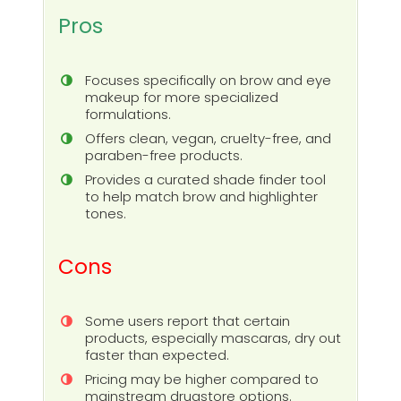
Pros
Focuses specifically on brow and eye
makeup for more specialized
formulations.
Offers clean, vegan, cruelty-free, and
paraben-free products.
Provides a curated shade finder tool
to help match brow and highlighter
tones.
Cons
Some users report that certain
products, especially mascaras, dry out
faster than expected.
Pricing may be higher compared to
mainstream drugstore options.