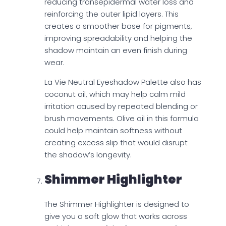
reducing transepidermal water loss and
reinforcing the outer lipid layers. This
creates a smoother base for pigments,
improving spreadability and helping the
shadow maintain an even finish during
wear.
La Vie Neutral Eyeshadow Palette also has
coconut oil, which may help calm mild
irritation caused by repeated blending or
brush movements. Olive oil in this formula
could help maintain softness without
creating excess slip that would disrupt
the shadow’s longevity.
Shimmer Highlighter
The Shimmer Highlighter is designed to
give you a soft glow that works across