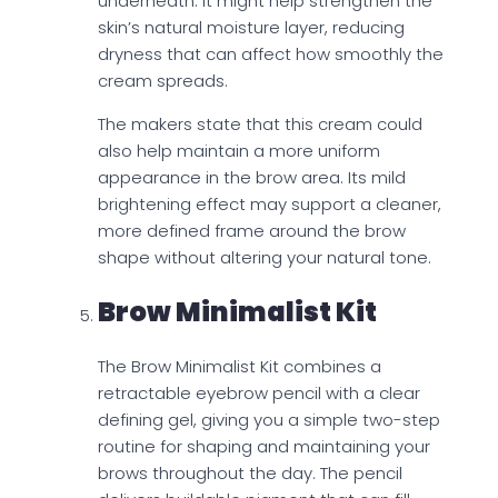
underneath. It might help strengthen the
skin’s natural moisture layer, reducing
dryness that can affect how smoothly the
cream spreads.
The makers state that this cream could
also help maintain a more uniform
appearance in the brow area. Its mild
brightening effect may support a cleaner,
more defined frame around the brow
shape without altering your natural tone.
Brow Minimalist Kit
The Brow Minimalist Kit combines a
retractable eyebrow pencil with a clear
defining gel, giving you a simple two-step
routine for shaping and maintaining your
brows throughout the day. The pencil