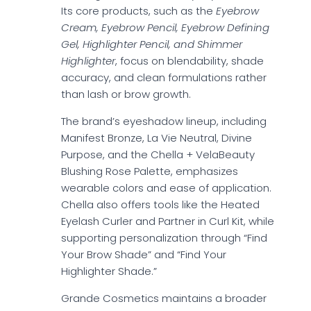
Its core products, such as the
Eyebrow
Cream, Eyebrow Pencil, Eyebrow Defining
Gel, Highlighter Pencil, and Shimmer
Highlighter
, focus on blendability, shade
accuracy, and clean formulations rather
than lash or brow growth.
The brand’s eyeshadow lineup, including
Manifest Bronze, La Vie Neutral, Divine
Purpose, and the Chella + VelaBeauty
Blushing Rose Palette, emphasizes
wearable colors and ease of application.
Chella also offers tools like the Heated
Eyelash Curler and Partner in Curl Kit, while
supporting personalization through “Find
Your Brow Shade” and “Find Your
Highlighter Shade.”
Grande Cosmetics maintains a broader