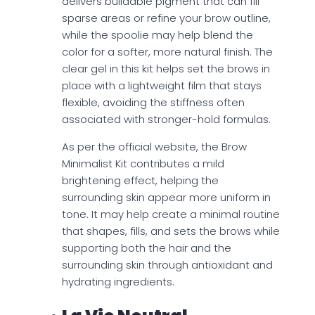
delivers buildable pigment that can fill
sparse areas or refine your brow outline,
while the spoolie may help blend the
color for a softer, more natural finish. The
clear gel in this kit helps set the brows in
place with a lightweight film that stays
flexible, avoiding the stiffness often
associated with stronger-hold formulas.
As per the official website, the Brow
Minimalist Kit contributes a mild
brightening effect, helping the
surrounding skin appear more uniform in
tone. It may help create a minimal routine
that shapes, fills, and sets the brows while
supporting both the hair and the
surrounding skin through antioxidant and
hydrating ingredients.