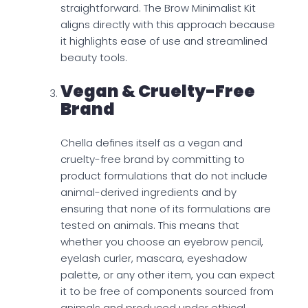
straightforward. The Brow Minimalist Kit
aligns directly with this approach because
it highlights ease of use and streamlined
beauty tools.
Vegan & Cruelty-Free
Brand
Chella defines itself as a vegan and
cruelty-free brand by committing to
product formulations that do not include
animal-derived ingredients and by
ensuring that none of its formulations are
tested on animals. This means that
whether you choose an eyebrow pencil,
eyelash curler, mascara, eyeshadow
palette, or any other item, you can expect
it to be free of components sourced from
animals and produced under ethical