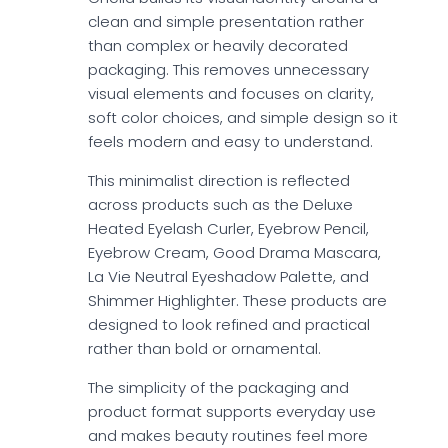
clean and simple presentation rather
than complex or heavily decorated
packaging. This removes unnecessary
visual elements and focuses on clarity,
soft color choices, and simple design so it
feels modern and easy to understand.
This minimalist direction is reflected
across products such as the Deluxe
Heated Eyelash Curler, Eyebrow Pencil,
Eyebrow Cream, Good Drama Mascara,
La Vie Neutral Eyeshadow Palette, and
Shimmer Highlighter. These products are
designed to look refined and practical
rather than bold or ornamental.
The simplicity of the packaging and
product format supports everyday use
and makes beauty routines feel more