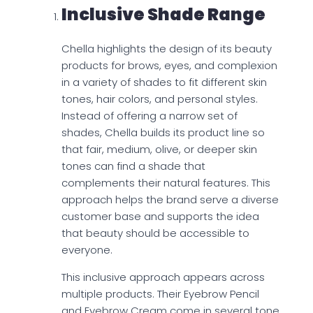
Inclusive Shade Range
Chella highlights the design of its beauty
products for brows, eyes, and complexion
in a variety of shades to fit different skin
tones, hair colors, and personal styles.
Instead of offering a narrow set of
shades, Chella builds its product line so
that fair, medium, olive, or deeper skin
tones can find a shade that
complements their natural features. This
approach helps the brand serve a diverse
customer base and supports the idea
that beauty should be accessible to
everyone.
This inclusive approach appears across
multiple products. Their Eyebrow Pencil
and Eyebrow Cream come in several tone