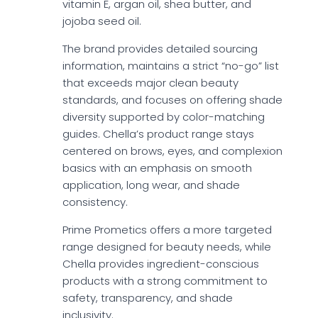
vitamin E, argan oil, shea butter, and
jojoba seed oil.
The brand provides detailed sourcing
information, maintains a strict “no-go” list
that exceeds major clean beauty
standards, and focuses on offering shade
diversity supported by color-matching
guides. Chella’s product range stays
centered on brows, eyes, and complexion
basics with an emphasis on smooth
application, long wear, and shade
consistency.
Prime Prometics offers a more targeted
range designed for beauty needs, while
Chella provides ingredient-conscious
products with a strong commitment to
safety, transparency, and shade
inclusivity.