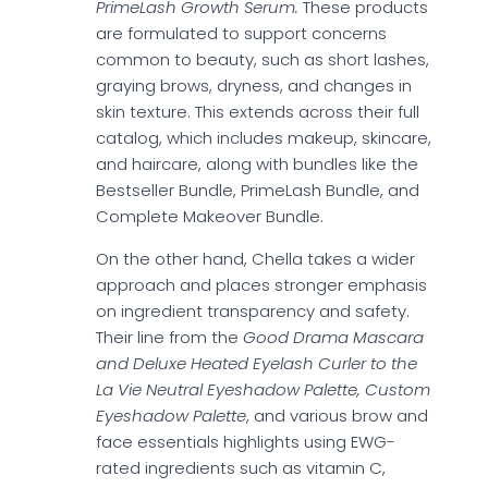
PrimeLash Growth Serum.
These products
are formulated to support concerns
common to beauty, such as short lashes,
graying brows, dryness, and changes in
skin texture. This extends across their full
catalog, which includes makeup, skincare,
and haircare, along with bundles like the
Bestseller Bundle, PrimeLash Bundle, and
Complete Makeover Bundle.
On the other hand, Chella takes a wider
approach and places stronger emphasis
on ingredient transparency and safety.
Their line from the
Good Drama Mascara
and Deluxe Heated Eyelash Curler to the
La Vie Neutral Eyeshadow Palette, Custom
Eyeshadow Palette
, and various brow and
face essentials highlights using EWG-
rated ingredients such as vitamin C,