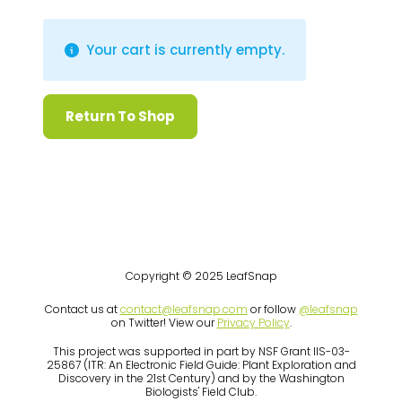
Your cart is currently empty.
Return To Shop
Copyright © 2025 LeafSnap
Contact us at
contact@leafsnap.com
or follow
@leafsnap
on Twitter! View our
Privacy Policy
.
This project was supported in part by NSF Grant IIS-03-
25867 (ITR: An Electronic Field Guide: Plant Exploration and
Discovery in the 21st Century) and by the Washington
Biologists' Field Club.