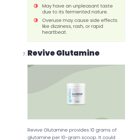
May have an unpleasant taste
due to its fermented nature.
Overuse may cause side effects
like dizziness, rash, or rapid
heartbeat.
Revive Glutamine
Revive Glutamine provides 10 grams of
glutamine per 10-gram scoop. It could