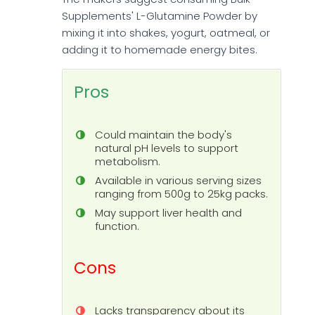
Supplements' L-Glutamine Powder by
mixing it into shakes, yogurt, oatmeal, or
adding it to homemade energy bites.
Pros
Could maintain the body's
natural pH levels to support
metabolism.
Available in various serving sizes
ranging from 500g to 25kg packs.
May support liver health and
function.
Cons
Lacks transparency about its