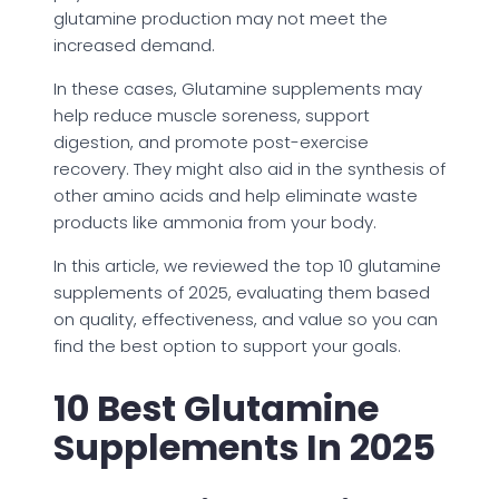
glutamine production may not meet the
increased demand.
In these cases, Glutamine supplements may
help reduce muscle soreness, support
digestion, and promote post-exercise
recovery. They might also aid in the synthesis of
other amino acids and help eliminate waste
products like ammonia from your body.
In this article, we reviewed the top 10 glutamine
supplements of 2025, evaluating them based
on quality, effectiveness, and value so you can
find the best option to support your goals.
10 Best Glutamine
Supplements In 2025