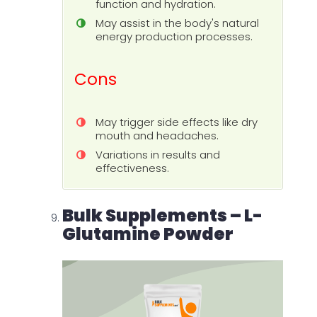
function and hydration.
May assist in the body's natural
energy production processes.
Cons
May trigger side effects like dry
mouth and headaches.
Variations in results and
effectiveness.
Bulk Supplements – L-
Glutamine Powder