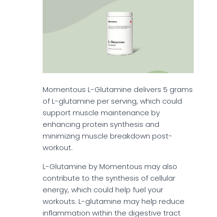
Momentous L-Glutamine delivers 5 grams
of L-glutamine per serving, which could
support muscle maintenance by
enhancing protein synthesis and
minimizing muscle breakdown post-
workout.
L-Glutamine by Momentous may also
contribute to the synthesis of cellular
energy, which could help fuel your
workouts. L-glutamine may help reduce
inflammation within the digestive tract