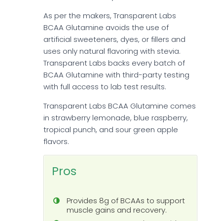
As per the makers, Transparent Labs
BCAA Glutamine avoids the use of
artificial sweeteners, dyes, or fillers and
uses only natural flavoring with stevia.
Transparent Labs backs every batch of
BCAA Glutamine with third-party testing
with full access to lab test results.
Transparent Labs BCAA Glutamine comes
in strawberry lemonade, blue raspberry,
tropical punch, and sour green apple
flavors.
Pros
Provides 8g of BCAAs to support
muscle gains and recovery.