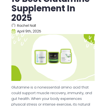
Supplement In
2025
Rachel Nall
April 9th, 2025
Glutamine is a nonessential amino acid that
could support muscle recovery, immunity, and
gut health. When your body experiences
physical stress or intense exercise, its natural