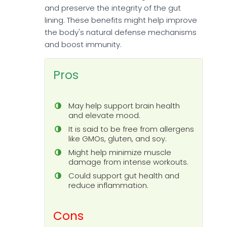
and preserve the integrity of the gut
lining. These benefits might help improve
the body's natural defense mechanisms
and boost immunity.
Pros
May help support brain health
and elevate mood.
It is said to be free from allergens
like GMOs, gluten, and soy.
Might help minimize muscle
damage from intense workouts.
Could support gut health and
reduce inflammation.
Cons