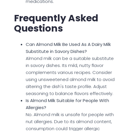
medications.
Frequently Asked
Questions
Can Almond Milk Be Used As A Dairy Milk
Substitute in Savory Dishes?
Almond milk can be a suitable substitute
in savory dishes. Its mild, nutty flavor
complements various recipes. Consider
using unsweetened almond milk to avoid
altering the dish's taste profile. Adjust
seasoning to balance flavors effectively.
Is Almond Milk Suitable for People With
Allergies?
No. Almond milk is unsafe for people with
nut allergies. Due to its almond content,
consumption could trigger allergic