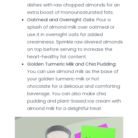
dishes with raw chopped almonds for an
extra boost of monounsaturated fats.
Oatmeal and Overnight Oats:
Pour a
splash of almond milk over oatmeal or
use it in overnight oats for added
creaminess. Sprinkle raw slivered almonds
on top before serving to increase the
heart-healthy fat content.
Golden Turmeric Milk and Chia Pudding:
You can use almond milk as the base of
your golden turmeric milk or hot
chocolate for a delicious and comforting
beverage. You can also make chia
pudding and plant-based ice cream with
almond milk for a delightful treat.