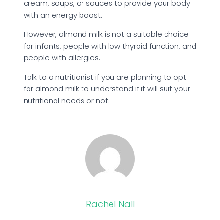
cream, soups, or sauces to provide your body
with an energy boost.
However, almond milk is not a suitable choice
for infants, people with low thyroid function, and
people with allergies.
Talk to a nutritionist if you are planning to opt
for almond milk to understand if it will suit your
nutritional needs or not.
Rachel Nall