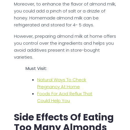
Moreover, to enhance the flavor of almond milk,
you could add a pinch of salt or a drizzle of
honey. Homemade almond milk can be
refrigerated and stored for 4- 5 days.
However, preparing almond milk at home offers
you control over the ingredients and helps you
avoid additives present in store-bought
varieties.
Must Visit:
Natural Ways To Check
Pregnancy At Home
Foods For Acid Reflux That
Could Help You
Side Effects Of Eating
Too Many Almonds