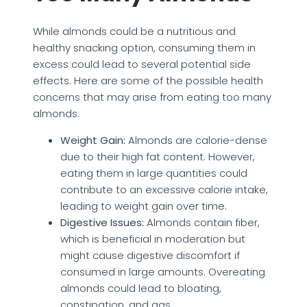
While almonds could be a nutritious and
healthy snacking option, consuming them in
excess could lead to several potential side
effects. Here are some of the possible health
concerns that may arise from eating too many
almonds:
Weight Gain:
Almonds are calorie-dense
due to their high fat content. However,
eating them in large quantities could
contribute to an excessive calorie intake,
leading to weight gain over time.
Digestive Issues:
Almonds contain fiber,
which is beneficial in moderation but
might cause digestive discomfort if
consumed in large amounts. Overeating
almonds could lead to bloating,
constipation, and gas.