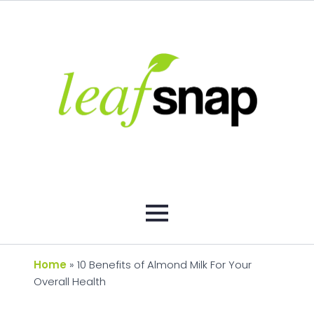
Home
»
10 Benefits of Almond Milk For Your
Overall Health