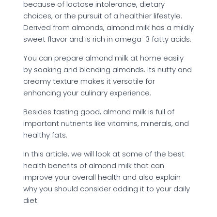
because of lactose intolerance, dietary
choices, or the pursuit of a healthier lifestyle.
Derived from almonds, almond milk has a mildly
sweet flavor and is rich in omega-3 fatty acids.
You can prepare almond milk at home easily
by soaking and blending almonds. Its nutty and
creamy texture makes it versatile for
enhancing your culinary experience.
Besides tasting good, almond milk is full of
important nutrients like vitamins, minerals, and
healthy fats.
In this article, we will look at some of the best
health benefits of almond milk that can
improve your overall health and also explain
why you should consider adding it to your daily
diet.