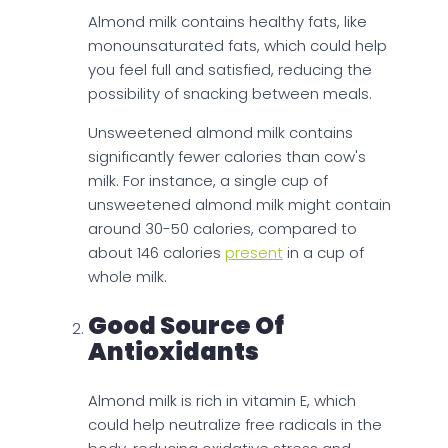
Almond milk contains healthy fats, like
monounsaturated fats, which could help
you feel full and satisfied, reducing the
possibility of snacking between meals.
Unsweetened almond milk contains
significantly fewer calories than cow's
milk. For instance, a single cup of
unsweetened almond milk might contain
around 30-50 calories, compared to
about 146 calories
present
in a cup of
whole milk.
Good Source Of
Antioxidants
Almond milk is rich in vitamin E, which
could help neutralize free radicals in the