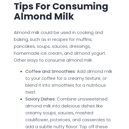
Tips For Consuming
Almond Milk
Almond milk could be used in cooking and
baking, such as in recipes for muffins,
pancakes, soups, sauces, dressings,
homemade ice cream, and almond yogurt.
Other ways to consume almond milk:
Coffee and Smoothies:
Add almond milk
to your coffee for a creamy texture, or
blend it into smoothies for a nutritious
twist.
Savory Dishes:
Combine unsweetened
almond milk into delicious dishes like
creamy soups, sauces, mashed
cauliflower, potatoes, and casseroles to
add a subtle nutty flavor. Top off these