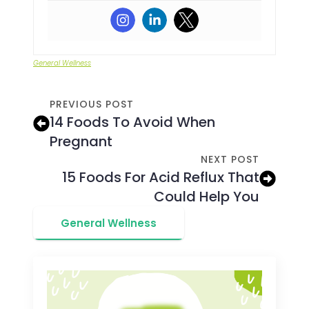
General Wellness
PREVIOUS POST
14 Foods To Avoid When
Pregnant
NEXT POST
15 Foods For Acid Reflux That
Could Help You
General Wellness