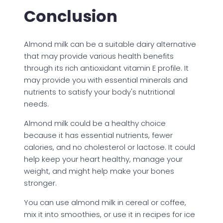
Conclusion
Almond milk can be a suitable dairy alternative
that may provide various health benefits
through its rich antioxidant vitamin E profile. It
may provide you with essential minerals and
nutrients to satisfy your body's nutritional
needs.
Almond milk could be a healthy choice
because it has essential nutrients, fewer
calories, and no cholesterol or lactose. It could
help keep your heart healthy, manage your
weight, and might help make your bones
stronger.
You can use almond milk in cereal or coffee,
mix it into smoothies, or use it in recipes for ice