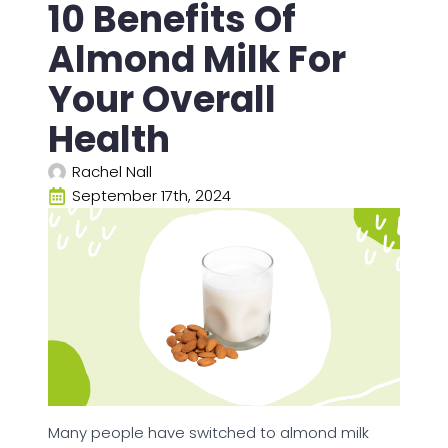
10 Benefits Of
Almond Milk For
Your Overall
Health
Rachel Nall
September 17th, 2024
Many people have switched to almond milk