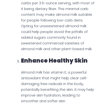
carbs per 3.5-ounce serving, with most of
it being dietary fiber. This minimal carb
content may make almond milk suitable
for people following low-carb diets.
Opting for unsweetened almond milk
could help people avoid the pitfalls of
added sugars commonly found in
sweetened commercial varieties of
almond milk and other plant-based milk.
Enhance Healthy Skin
Almond milk has vitamin E, a powerful
antioxidant that might help clear cell-
damaging free radicals in the body,
potentially benefiting the skin. It may help
improve skin hydration, leading to
smoother and softer skin.