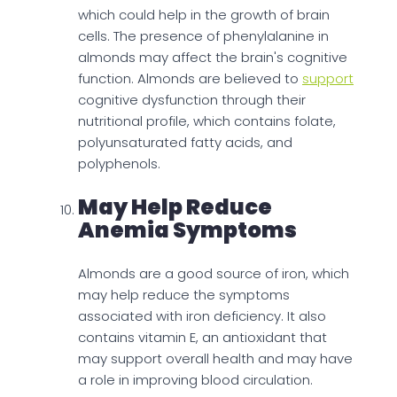
which could help in the growth of brain
cells. The presence of phenylalanine in
almonds may affect the brain's cognitive
function. Almonds are believed to
support
cognitive dysfunction through their
nutritional profile, which contains folate,
polyunsaturated fatty acids, and
polyphenols.
May Help Reduce
Anemia Symptoms
Almonds are a good source of iron, which
may help reduce the symptoms
associated with iron deficiency. It also
contains vitamin E, an antioxidant that
may support overall health and may have
a role in improving blood circulation.