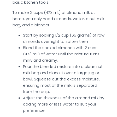
basic kitchen tools.
To make 2 cups (473 mL) of almond milk at
home, you only need almonds, water, a nut milk
bag, and a blender.
Start by soaking 1/2 cup (65 grams) of raw
almonds overnight to soften them.
Blend the soaked almonds with 2 cups
(473 mL) of water until the mixture turns
milky and creamy.
Pour the blended mixture into a clean nut
milk bag and place it over a large jug or
bowl. Squeeze out the excess moisture,
ensuring most of the milk is separated
from the pulp.
Adjust the thickness of the almond milk by
adding more or less water to suit your
preference.