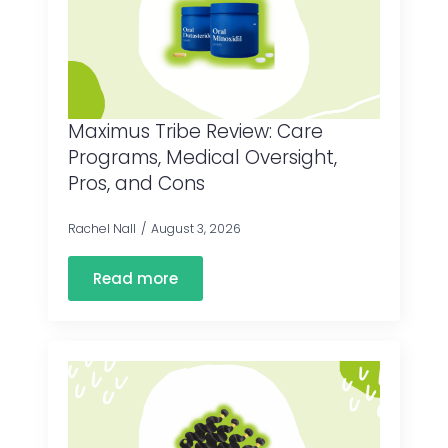
Maximus Tribe Review: Care
Programs, Medical Oversight,
Pros, and Cons
Rachel Nall
August 3, 2026
Read more