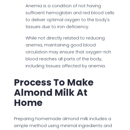
Anemia is a condition of not having
sufficient hemoglobin and red blood cells
to deliver optimal oxygen to the body's
tissues due to iron deficiency.
While not directly related to reducing
anemia, maintaining good blood
circulation may ensure that oxygen-rich
blood reaches all parts of the body,
including tissues affected by anemia.
Process To Make
Almond Milk At
Home
Preparing homemade almond milk includes a
simple method using minimal ingredients and