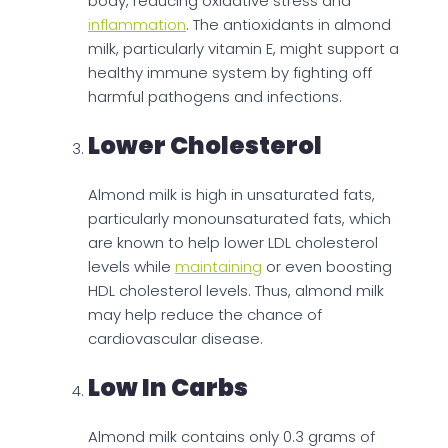
body, reducing oxidative stress and
inflammation
. The antioxidants in almond
milk, particularly vitamin E, might support a
healthy immune system by fighting off
harmful pathogens and infections.
Lower Cholesterol
Almond milk is high in unsaturated fats,
particularly monounsaturated fats, which
are known to help lower LDL cholesterol
levels while
maintaining
or even boosting
HDL cholesterol levels. Thus, almond milk
may help reduce the chance of
cardiovascular disease.
Low In Carbs
Almond milk contains only 0.3 grams of