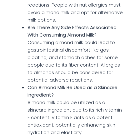
reactions. People with nut allergies must
avoid almond milk and opt for alternative
milk options.
Are There Any Side Effects Associated
With Consuming Almond Milk?
Consuming almond milk could lead to
gastrointestinal discomfort like gas,
bloating, and stomach aches for some
people due to its fiber content. Allergies
to almonds should be considered for
potential adverse reactions.
Can Almond Milk Be Used as a Skincare
Ingredient?
Almond milk could be utilized as a
skincare ingredient due to its rich vitamin
E content. Vitamin E acts as a potent
antioxidant, potentially enhancing skin
hydration and elasticity.