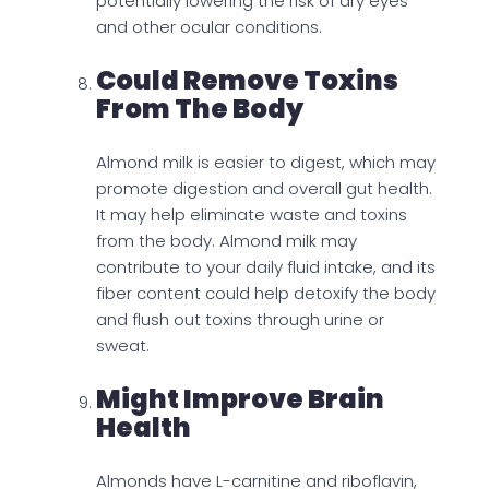
potentially lowering the risk of dry eyes
and other ocular conditions.
Could Remove Toxins
From The Body
Almond milk is easier to digest, which may
promote digestion and overall gut health.
It may help eliminate waste and toxins
from the body. Almond milk may
contribute to your daily fluid intake, and its
fiber content could help detoxify the body
and flush out toxins through urine or
sweat.
Might Improve Brain
Health
Almonds have L-carnitine and riboflavin,