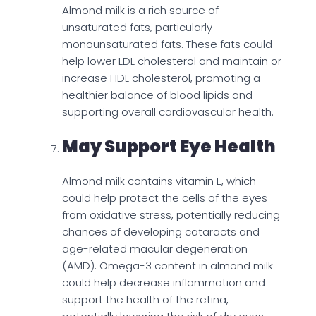
Almond milk is a rich source of
unsaturated fats, particularly
monounsaturated fats. These fats could
help lower LDL cholesterol and maintain or
increase HDL cholesterol, promoting a
healthier balance of blood lipids and
supporting overall cardiovascular health.
May Support Eye Health
Almond milk contains vitamin E, which
could help protect the cells of the eyes
from oxidative stress, potentially reducing
chances of developing cataracts and
age-related macular degeneration
(AMD). Omega-3 content in almond milk
could help decrease inflammation and
support the health of the retina,