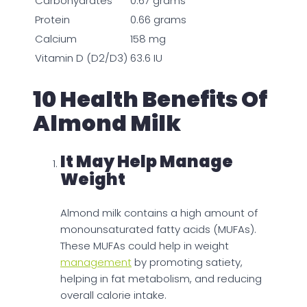
Carbohydrates
0.67 grams
Protein
0.66 grams
Calcium
158 mg
Vitamin D (D2/D3)
63.6 IU
10 Health Benefits Of
Almond Milk
It May Help Manage
Weight
Almond milk contains a high amount of
monounsaturated fatty acids (MUFAs).
These MUFAs could help in weight
management
by promoting satiety,
helping in fat metabolism, and reducing
overall calorie intake.