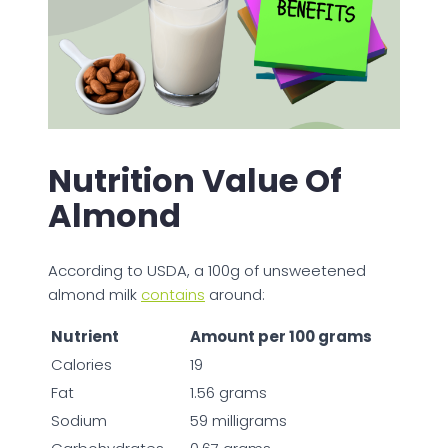
Nutrition Value Of
Almond
According to USDA, a 100g of unsweetened
almond milk
contains
around:
Nutrient
Amount per 100 grams
Calories
19
Fat
1.56 grams
Sodium
59 milligrams