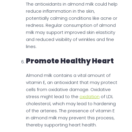
The antioxidants in almond milk could help
reduce inflammation in the skin,
potentially calming conditions like acne or
redness. Regular consumption of almond
milk may support improved skin elasticity
and reduced visibility of wrinkles and fine
lines.
Promote Healthy Heart
Almond milk contains a vital amount of
vitamin E, an antioxidant that may protect
cells from oxidative damage. Oxidative
stress might lead to the
oxidation
of LDL
cholesterol, which may lead to hardening
of the arteries. The presence of vitamin E
in almond milk may prevent this process,
thereby supporting heart health.