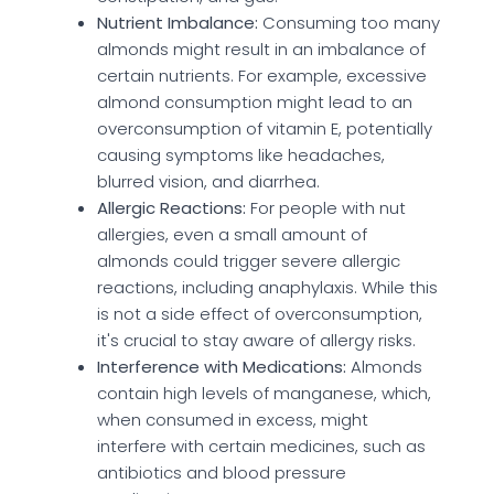
Nutrient Imbalance:
Consuming too many
almonds might result in an imbalance of
certain nutrients. For example, excessive
almond consumption might lead to an
overconsumption of vitamin E, potentially
causing symptoms like headaches,
blurred vision, and diarrhea.
Allergic Reactions:
For people with nut
allergies, even a small amount of
almonds could trigger severe allergic
reactions, including anaphylaxis. While this
is not a side effect of overconsumption,
it's crucial to stay aware of allergy risks.
Interference with Medications:
Almonds
contain high levels of manganese, which,
when consumed in excess, might
interfere with certain medicines, such as
antibiotics and blood pressure