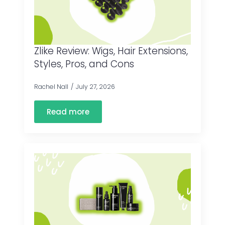
Zlike Review: Wigs, Hair Extensions,
Styles, Pros, and Cons
Rachel Nall
July 27, 2026
Read more