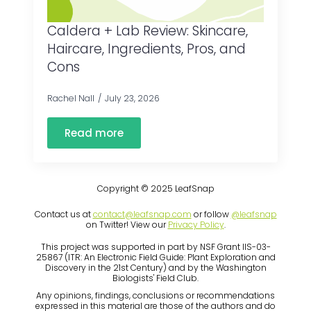
Caldera + Lab Review: Skincare,
Haircare, Ingredients, Pros, and
Cons
Rachel Nall
July 23, 2026
Read more
Copyright © 2025 LeafSnap
Contact us at
contact@leafsnap.com
or follow
@leafsnap
on Twitter! View our
Privacy Policy
.
This project was supported in part by NSF Grant IIS-03-
25867 (ITR: An Electronic Field Guide: Plant Exploration and
Discovery in the 21st Century) and by the Washington
Biologists' Field Club.
Any opinions, findings, conclusions or recommendations
expressed in this material are those of the authors and do