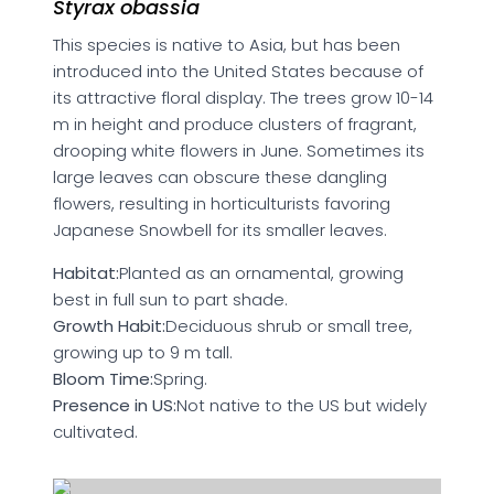
Styrax obassia
This species is native to Asia, but has been
introduced into the United States because of
its attractive floral display. The trees grow 10-14
m in height and produce clusters of fragrant,
drooping white flowers in June. Sometimes its
large leaves can obscure these dangling
flowers, resulting in horticulturists favoring
Japanese Snowbell for its smaller leaves.
Habitat:
Planted as an ornamental, growing
best in full sun to part shade.
Growth Habit:
Deciduous shrub or small tree,
growing up to 9 m tall.
Bloom Time:
Spring.
Presence in US:
Not native to the US but widely
cultivated.