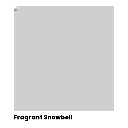
Fragrant Snowbell