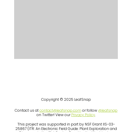
Copyright © 2025 LeafSnap
Contact us at
contact@leafsnap.com
or follow
@leafsnap
on Twitter! View our
Privacy Policy
.
This project was supported in part by NSF Grant IIS-03-
25867 (ITR: An Electronic Field Guide: Plant Exploration and