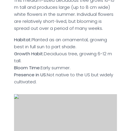
This medium-sized deciduous tree grows 10-15
m tall and produces large (up to 8 cm wide)
white flowers in the summer. Individual flowers
are relatively short-lived, but blooming is
spread out over a period of many weeks.
Habitat
:Planted as an ornamental, growing
best in full sun to part shade.
Growth Habit
:Deciduous tree, growing 6-12 m
tall.
Bloom Time
:Early summer.
Presence in US
:Not native to the US but widely
cultivated.