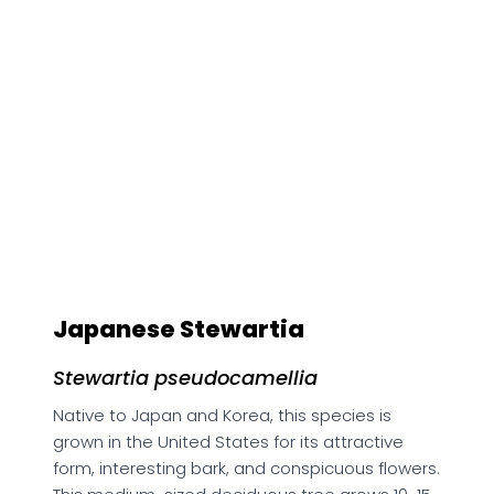
Japanese Stewartia
Stewartia pseudocamellia
Native to Japan and Korea, this species is
grown in the United States for its attractive
form, interesting bark, and conspicuous flowers.