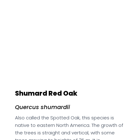
Shumard Red Oak
Quercus shumardii
Also called the Spotted Oak, this species is
native to eastern North America. The growth of
the trees is straight and vertical, with some