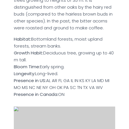
trees growing to heights of 35 m. It is
distinguished from other oaks by the hairy red
buds (compared to the hairless brown buds in
other species). In the past, the bitter acorns
were roasted and ground to make coffee.
Habitat:
Bottomland forests, moist upland
forests, stream banks.
Growth Habit:
Deciduous tree, growing up to 40
m tall.
Bloom Time:
Early spring.
Longevity:
Long-lived.
Presence in US:
AL AR FL GA IL IN KS KY LA MD MI
MO MS NC NE NY OH OK PA SC TN TX VA WV
Presence in Canada:
ON