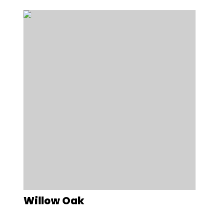
Willow Oak