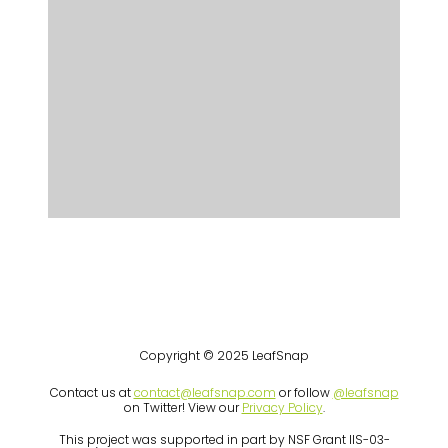
Copyright © 2025 LeafSnap
Contact us at
contact@leafsnap.com
or follow
@leafsnap
on Twitter! View our
Privacy Policy
.
This project was supported in part by NSF Grant IIS-03-