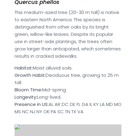
Quercus phellos
This medium-sized tree (20-30 m tall) is native
to eastern North America. This species is
distinguished from other oaks by its bright
green, willow-like leaves. Despite its popular
use in street-side plantings, the trees often
grow larger than anticipated, which sometimes
results in cracked sidewalks.
Habitat:
Moist alluvial soils.
Growth Habit:
Deciduous tree, growing to 25 m
tall.
Bloom Time:
Mid-spring.
Longevity:
Long-lived.
Presence in US:
AL AR DC DE FL GA IL KY LA MD MO
MS NC NJ NY OK PA SC TN TX VA