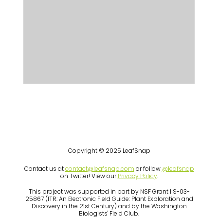
Copyright © 2025 LeafSnap
Contact us at
contact@leafsnap.com
or follow
@leafsnap
on Twitter! View our
Privacy Policy
.
This project was supported in part by NSF Grant IIS-03-
25867 (ITR: An Electronic Field Guide: Plant Exploration and
Discovery in the 21st Century) and by the Washington
Biologists' Field Club.