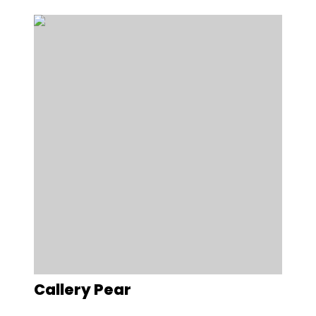
Callery Pear