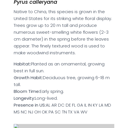
Pyrus calleryana
Native to China, this species is grown in the
United States for its striking white floral display.
Trees grow up to 20 m tall and produce
numerous sweet-smelling white flowers (2-3
cm diameter) in the spring before the leaves
appear. The finely textured wood is used to
make woodwind instruments.
Habitat:
Planted as an ornamental, growing
best in full sun.
Growth Habit:
Deciduous tree, growing 6-18 m
tall.
Bloom Time:
Early spring.
Longevity:
Long-lived.
Presence in US:
AL AR DC DE FL GA IL IN KY LA MD
MS NC NJ OH OK PA SC TN TX VA WV