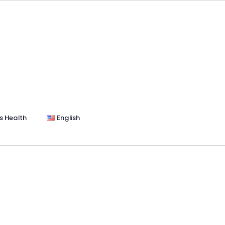
s Health
English