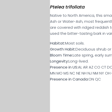
Ptelea trifoliata
Native to North America, this smal
Ash or Water-Ash, most frequentl
are covered with ridged reddish 
used the bitter-tasting bark in va
Habitat:
Moist soils.
Growth Habit:
Deciduous shrub or s
Bloom Time:
Late spring, early su
Longevity:
Long-lived.
Presence in US:
AL AR AZ CO CT DC 
MN MO MS NC NE NH NJ NM NY OH O
Presence in Canada:
ON QC