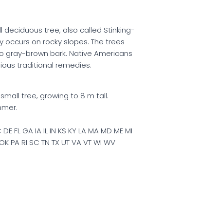
l deciduous tree, also called Stinking-
y occurs on rocky slopes. The trees
to gray-brown bark. Native Americans
rious traditional remedies.
mall tree, growing to 8 m tall.
mmer.
DE FL GA IA IL IN KS KY LA MA MD ME MI
K PA RI SC TN TX UT VA VT WI WV