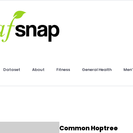
Dataset
About
Fitness
General Health
Men’
Common Hoptree