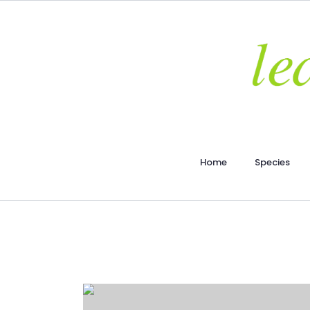
Home
Species