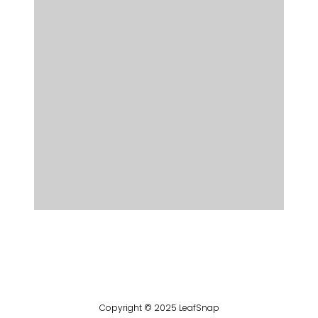
Copyright © 2025 LeafSnap