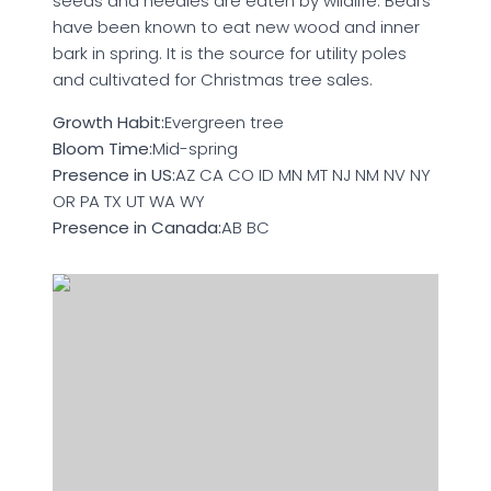
seeds and needles are eaten by wildlife. Bears
have been known to eat new wood and inner
bark in spring. It is the source for utility poles
and cultivated for Christmas tree sales.
Growth Habit:
Evergreen tree
Bloom Time:
Mid-spring
Presence in US:
AZ CA CO ID MN MT NJ NM NV NY
OR PA TX UT WA WY
Presence in Canada:
AB BC