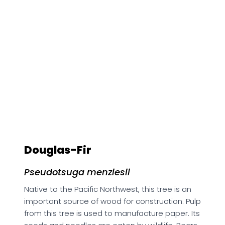
Douglas-Fir
Pseudotsuga menziesii
Native to the Pacific Northwest, this tree is an
important source of wood for construction. Pulp
from this tree is used to manufacture paper. Its