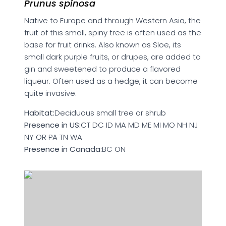
Prunus spinosa
Native to Europe and through Western Asia, the
fruit of this small, spiny tree is often used as the
base for fruit drinks. Also known as Sloe, its
small dark purple fruits, or drupes, are added to
gin and sweetened to produce a flavored
liqueur. Often used as a hedge, it can become
quite invasive.
Habitat:
Deciduous small tree or shrub
Presence in US:
CT DC ID MA MD ME MI MO NH NJ
NY OR PA TN WA
Presence in Canada:
BC ON