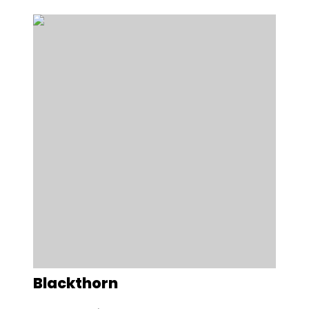
Blackthorn