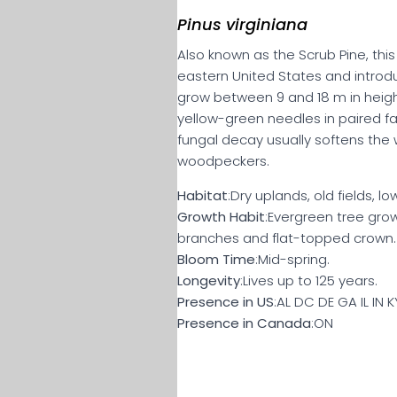
Pinus virginiana
Also known as the Scrub Pine, thi
eastern United States and introdu
grow between 9 and 18 m in height
yellow-green needles in paired fas
fungal decay usually softens the 
woodpeckers.
Habitat
:Dry uplands, old fields, l
Growth Habit
:Evergreen tree growi
branches and flat-topped crown.
Bloom Time
:Mid-spring.
Longevity
:Lives up to 125 years.
Presence in US
:AL DC DE GA IL IN
Presence in Canada
:ON