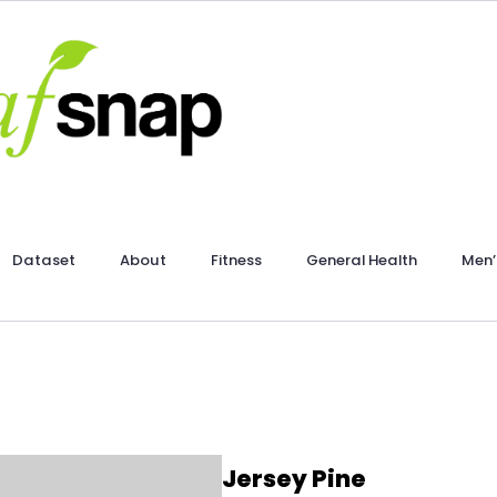
Dataset
About
Fitness
General Health
Men’
Jersey Pine