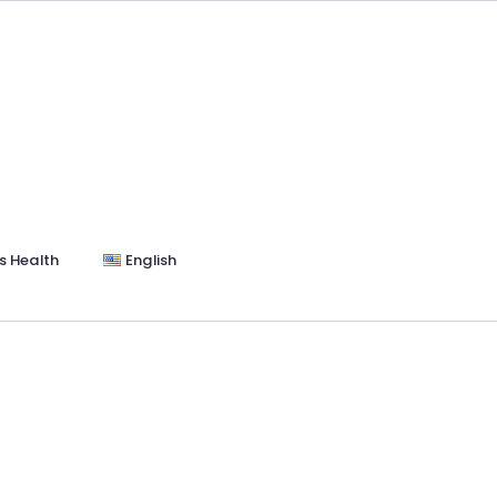
s Health
English