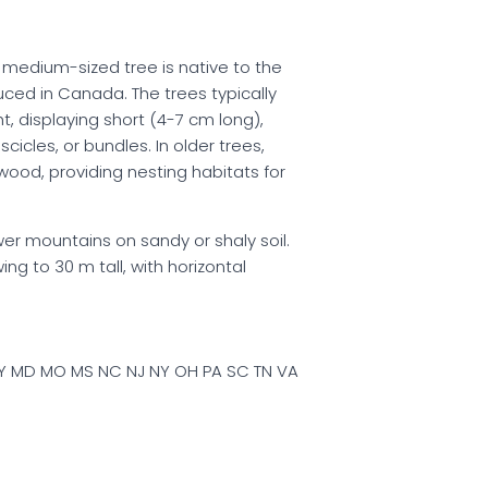
s medium-sized tree is native to the
ced in Canada. The trees typically
, displaying short (4-7 cm long),
cicles, or bundles. In older trees,
wood, providing nesting habitats for
ower mountains on sandy or shaly soil.
ng to 30 m tall, with horizontal
 KY MD MO MS NC NJ NY OH PA SC TN VA