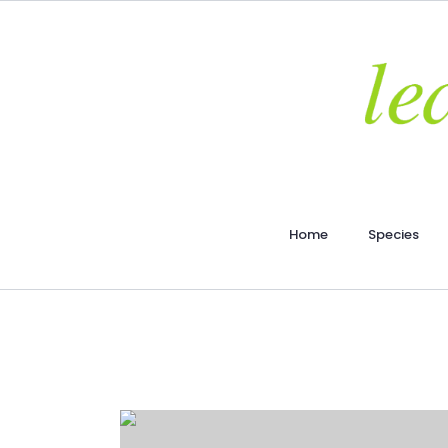
Home
Species