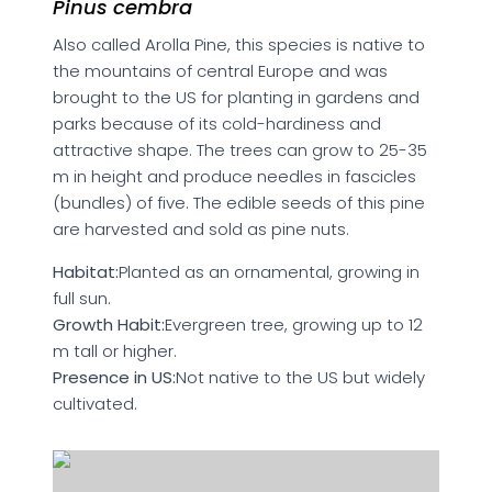
Pinus cembra
Also called Arolla Pine, this species is native to
the mountains of central Europe and was
brought to the US for planting in gardens and
parks because of its cold-hardiness and
attractive shape. The trees can grow to 25-35
m in height and produce needles in fascicles
(bundles) of five. The edible seeds of this pine
are harvested and sold as pine nuts.
Habitat:
Planted as an ornamental, growing in
full sun.
Growth Habit:
Evergreen tree, growing up to 12
m tall or higher.
Presence in US:
Not native to the US but widely
cultivated.