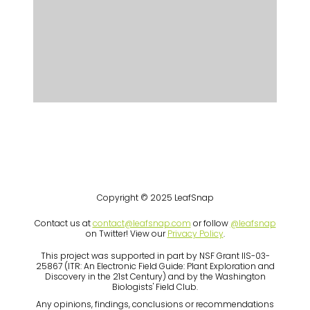
Copyright © 2025 LeafSnap
Contact us at
contact@leafsnap.com
or follow
@leafsnap
on Twitter! View our
Privacy Policy
.
This project was supported in part by NSF Grant IIS-03-
25867 (ITR: An Electronic Field Guide: Plant Exploration and
Discovery in the 21st Century) and by the Washington
Biologists' Field Club.
Any opinions, findings, conclusions or recommendations