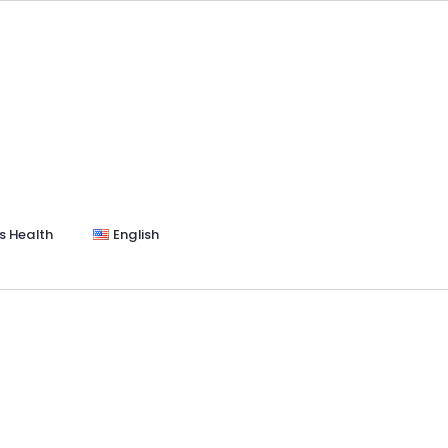
s Health
English