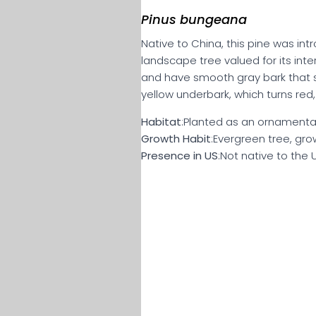
Pinus bungeana
Native to China, this pine was in
landscape tree valued for its inte
and have smooth gray bark that s
yellow underbark, which turns red, 
Habitat
:Planted as an ornamental,
Growth Habit
:Evergreen tree, gro
Presence in US
:Not native to the 