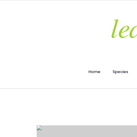
Home
Species