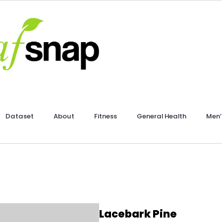
Dataset
About
Fitness
General Health
Men’
Lacebark Pine