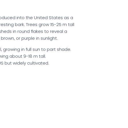
troduced into the United States as a
resting bark. Trees grow 15-25 m tall
heds in round flakes to reveal a
brown, or purple in sunlight.
 growing in full sun to part shade.
wing about 9-18 m tall.
US but widely cultivated.