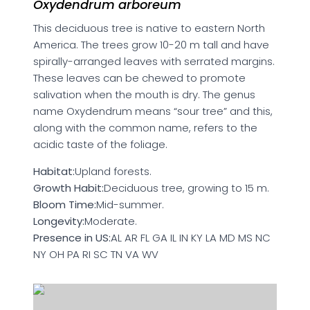
Oxydendrum arboreum
This deciduous tree is native to eastern North
America. The trees grow 10-20 m tall and have
spirally-arranged leaves with serrated margins.
These leaves can be chewed to promote
salivation when the mouth is dry. The genus
name Oxydendrum means “sour tree” and this,
along with the common name, refers to the
acidic taste of the foliage.
Habitat:
Upland forests.
Growth Habit:
Deciduous tree, growing to 15 m.
Bloom Time:
Mid-summer.
Longevity:
Moderate.
Presence in US:
AL AR FL GA IL IN KY LA MD MS NC
NY OH PA RI SC TN VA WV