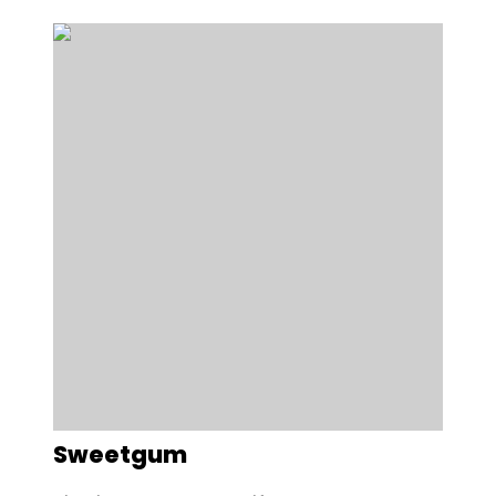
Sweetgum