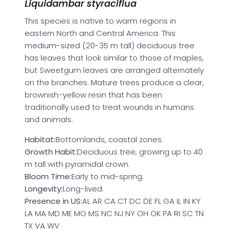
Liquidambar styraciflua
This species is native to warm regions in
eastern North and Central America. This
medium-sized (20-35 m tall) deciduous tree
has leaves that look similar to those of maples,
but Sweetgum leaves are arranged alternately
on the branches. Mature trees produce a clear,
brownish-yellow resin that has been
traditionally used to treat wounds in humans
and animals.
Habitat:
Bottomlands, coastal zones.
Growth Habit:
Deciduous tree, growing up to 40
m tall with pyramidal crown.
Bloom Time:
Early to mid-spring.
Longevity:
Long-lived.
Presence in US:
AL AR CA CT DC DE FL GA IL IN KY
LA MA MD ME MO MS NC NJ NY OH OK PA RI SC TN
TX VA WV