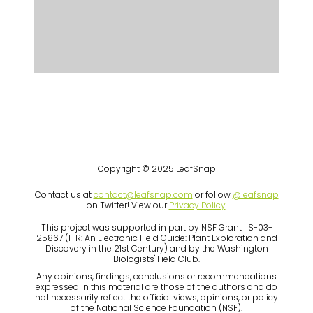
Copyright © 2025 LeafSnap
Contact us at
contact@leafsnap.com
or follow
@leafsnap
on Twitter! View our
Privacy Policy
.
This project was supported in part by NSF Grant IIS-03-
25867 (ITR: An Electronic Field Guide: Plant Exploration and
Discovery in the 21st Century) and by the Washington
Biologists' Field Club.
Any opinions, findings, conclusions or recommendations
expressed in this material are those of the authors and do
not necessarily reflect the official views, opinions, or policy
of the National Science Foundation (NSF).