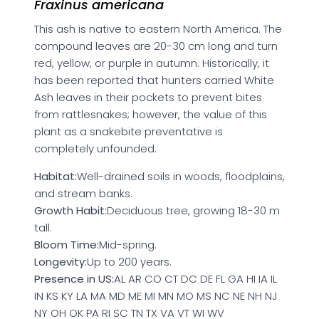
Fraxinus americana
This ash is native to eastern North America. The
compound leaves are 20-30 cm long and turn
red, yellow, or purple in autumn. Historically, it
has been reported that hunters carried White
Ash leaves in their pockets to prevent bites
from rattlesnakes; however, the value of this
plant as a snakebite preventative is
completely unfounded.
Habitat:
Well-drained soils in woods, floodplains,
and stream banks.
Growth Habit:
Deciduous tree, growing 18-30 m
tall.
Bloom Time:
Mid-spring.
Longevity:
Up to 200 years.
Presence in US:
AL AR CO CT DC DE FL GA HI IA IL
IN KS KY LA MA MD ME MI MN MO MS NC NE NH NJ
NY OH OK PA RI SC TN TX VA VT WI WV