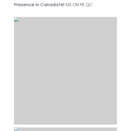
Presence in Canada:
NB NS ON PE QC