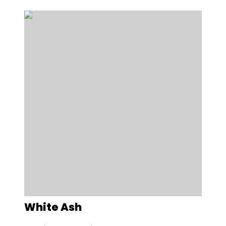
White Ash