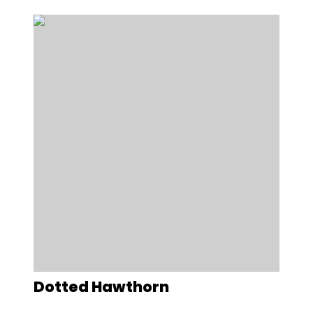
Dotted Hawthorn