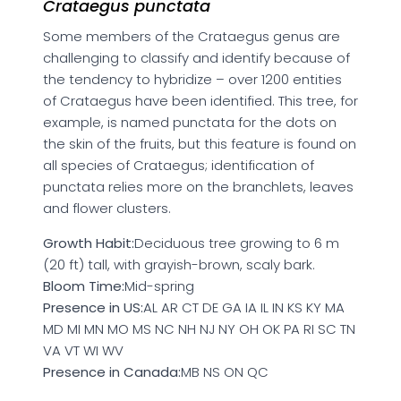
Crataegus punctata
Some members of the Crataegus genus are
challenging to classify and identify because of
the tendency to hybridize – over 1200 entities
of Crataegus have been identified. This tree, for
example, is named punctata for the dots on
the skin of the fruits, but this feature is found on
all species of Crataegus; identification of
punctata relies more on the branchlets, leaves
and flower clusters.
Growth Habit:
Deciduous tree growing to 6 m
(20 ft) tall, with grayish-brown, scaly bark.
Bloom Time:
Mid-spring
Presence in US:
AL AR CT DE GA IA IL IN KS KY MA
MD MI MN MO MS NC NH NJ NY OH OK PA RI SC TN
VA VT WI WV
Presence in Canada:
MB NS ON QC