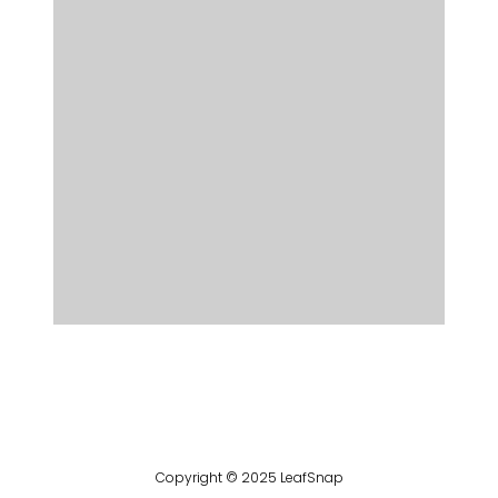
Copyright © 2025 LeafSnap