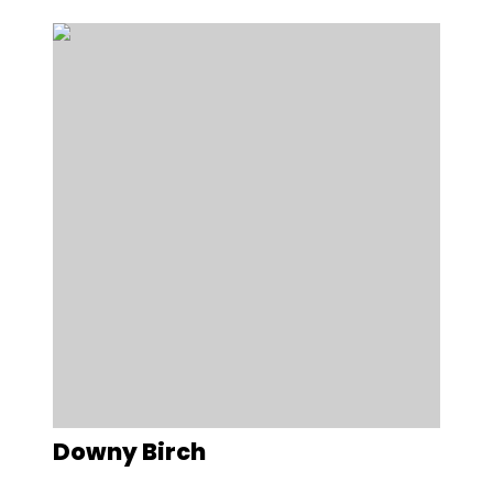
Downy Birch