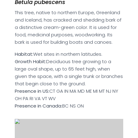
Betula pubescens
This tree, native to northern Europe, Greenland
and Iceland, has cracked and shedding bark of
a distinctive cream-green color. It is used for
food, medicinal purposes, woodworking. Its
bark is used for building boats and canoes.
Habitat:
Wet sites in northern latitudes.
Growth Habit:
Deciduous tree growing to a
large oval shape, up to 65 feet high, when
given the space, with a single trunk or branches
that begin close to the ground.
Presence in US:
CT GA IN MA MD ME MI MT NJ NY
OH PA RI VA VT WV
Presence in Canada:
BC NS ON