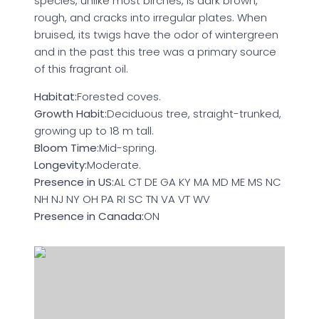
species, unlike most birches, is dark brown,
rough, and cracks into irregular plates. When
bruised, its twigs have the odor of wintergreen
and in the past this tree was a primary source
of this fragrant oil.
Habitat:
Forested coves.
Growth Habit:
Deciduous tree, straight-trunked,
growing up to 18 m tall.
Bloom Time:
Mid-spring.
Longevity:
Moderate.
Presence in US:
AL CT DE GA KY MA MD ME MS NC
NH NJ NY OH PA RI SC TN VA VT WV
Presence in Canada:
ON