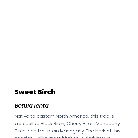
Sweet Birch
Betula lenta
Native to eastern North America, this tree is
also called Black Birch, Cherry Birch, Mahogany
Birch, and Mountain Mahogany. The bark of this