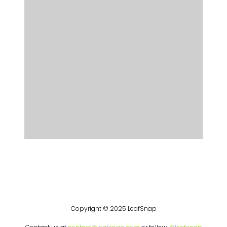
Copyright © 2025 LeafSnap