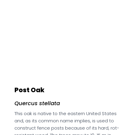
Post Oak
Quercus stellata
This oak is native to the eastern United States
and, as its common name implies, is used to
construct fence posts because of its hard, rot-