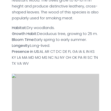
resistant wood. The trees grow to 10-15 m in
height and produce distinctive leathery, cross-
shaped leaves. The wood of this species is also
popularly used for smoking meat.
Habitat:
Dry woodlands.
Growth Habit:
Deciduous tree, growing to 25 m.
Bloom Time:
Early spring to early summer.
Longevity:
Long-lived.
Presence in US:
AL AR CT DC DE FL GA IA IL IN KS
KY LA MA MD MO MS NC NJ NY OH OK PA RI SC TN
TX VA WV