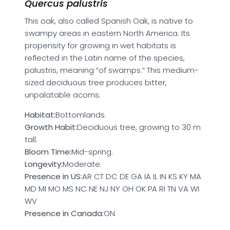
Quercus palustris
This oak, also called Spanish Oak, is native to
swampy areas in eastern North America. Its
propensity for growing in wet habitats is
reflected in the Latin name of the species,
palustris, meaning “of swamps.” This medium-
sized deciduous tree produces bitter,
unpalatable acorns.
Habitat:
Bottomlands.
Growth Habit:
Deciduous tree, growing to 30 m
tall.
Bloom Time:
Mid-spring.
Longevity:
Moderate.
Presence in US:
AR CT DC DE GA IA IL IN KS KY MA
MD MI MO MS NC NE NJ NY OH OK PA RI TN VA WI
WV
Presence in Canada:
ON