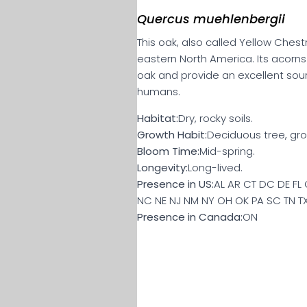
Quercus muehlenbergii
This oak, also called Yellow Chest
eastern North America. Its acorn
oak and provide an excellent sour
humans.
Habitat:
Dry, rocky soils.
Growth Habit:
Deciduous tree, gro
Bloom Time:
Mid-spring.
Longevity:
Long-lived.
Presence in US:
AL AR CT DC DE FL 
NC NE NJ NM NY OH OK PA SC TN T
Presence in Canada:
ON