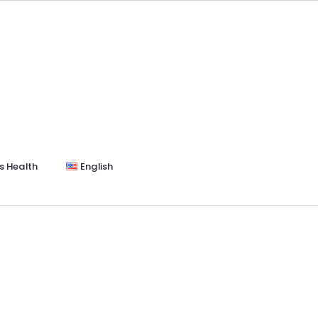
s Health
English