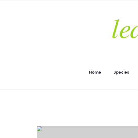
Home
Species