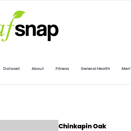
Dataset
About
Fitness
General Health
Men’
Chinkapin Oak