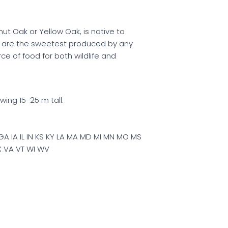
nut Oak or Yellow Oak, is native to
s are the sweetest produced by any
ce of food for both wildlife and
wing 15-25 m tall.
GA IA IL IN KS KY LA MA MD MI MN MO MS
X VA VT WI WV