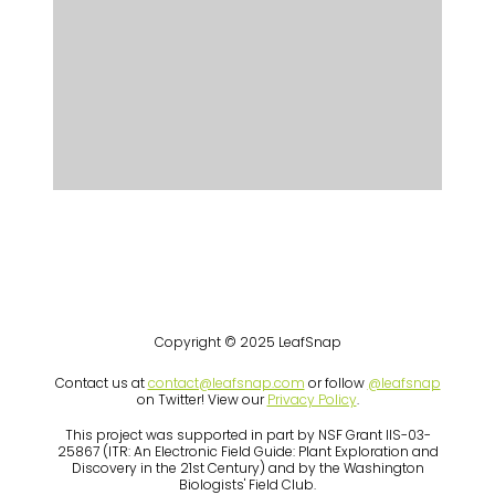
Copyright © 2025 LeafSnap
Contact us at
contact@leafsnap.com
or follow
@leafsnap
on Twitter! View our
Privacy Policy
.
This project was supported in part by NSF Grant IIS-03-
25867 (ITR: An Electronic Field Guide: Plant Exploration and
Discovery in the 21st Century) and by the Washington
Biologists' Field Club.