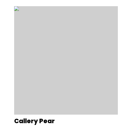
Callery Pear