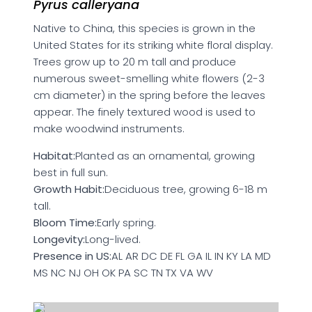
Pyrus calleryana
Native to China, this species is grown in the
United States for its striking white floral display.
Trees grow up to 20 m tall and produce
numerous sweet-smelling white flowers (2-3
cm diameter) in the spring before the leaves
appear. The finely textured wood is used to
make woodwind instruments.
Habitat:
Planted as an ornamental, growing
best in full sun.
Growth Habit:
Deciduous tree, growing 6-18 m
tall.
Bloom Time:
Early spring.
Longevity:
Long-lived.
Presence in US:
AL AR DC DE FL GA IL IN KY LA MD
MS NC NJ OH OK PA SC TN TX VA WV