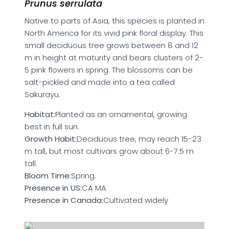
Prunus serrulata
Native to parts of Asia, this species is planted in
North America for its vivid pink floral display. This
small deciduous tree grows between 8 and 12
m in height at maturity and bears clusters of 2-
5 pink flowers in spring. The blossoms can be
salt-pickled and made into a tea called
Sakurayu.
Habitat:
Planted as an ornamental, growing
best in full sun.
Growth Habit:
Deciduous tree, may reach 15-23
m tall, but most cultivars grow about 6-7.5 m
tall.
Bloom Time:
Spring.
Presence in US:
CA MA
Presence in Canada:
Cultivated widely