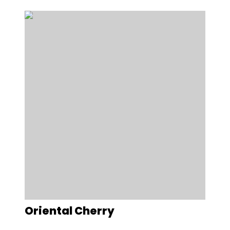
Oriental Cherry