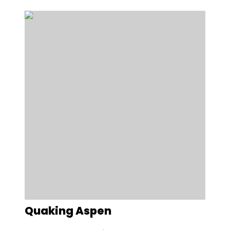
Quaking Aspen