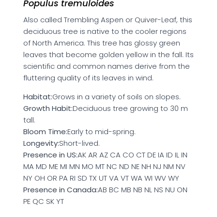
Populus tremuloides
Also called Trembling Aspen or Quiver-Leaf, this
deciduous tree is native to the cooler regions
of North America. This tree has glossy green
leaves that become golden yellow in the fall. Its
scientific and common names derive from the
fluttering quality of its leaves in wind.
Habitat:
Grows in a variety of soils on slopes.
Growth Habit:
Deciduous tree growing to 30 m
tall.
Bloom Time:
Early to mid-spring.
Longevity:
Short-lived.
Presence in US:
AK AR AZ CA CO CT DE IA ID IL IN
MA MD ME MI MN MO MT NC ND NE NH NJ NM NV
NY OH OR PA RI SD TX UT VA VT WA WI WV WY
Presence in Canada:
AB BC MB NB NL NS NU ON
PE QC SK YT