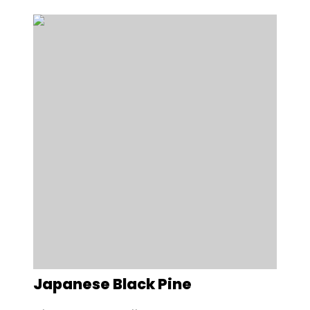
Japanese Black Pine