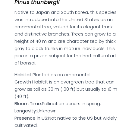
Pinus thunbergii
Native to Japan and South Korea, this species
was introduced into the United States as an
ornamental tree, valued for its elegant trunk
and distinctive branches. Trees can grow to a
height of 40 m and are characterized by thick
gray to black trunks in mature individuals. This
pine is a prized subject for the horticultural art
of bonsai.
Habitat:
Planted as an ornamental.
Growth Habit:
It is an evergreen tree that can
grow as tall as 30 m (100 ft) but usually to 10 m
(40 ft).
Bloom Time:
Pollination occurs in spring.
Longevity:
Unknown.
Presence in US:
Not native to the US but widely
cultivated.