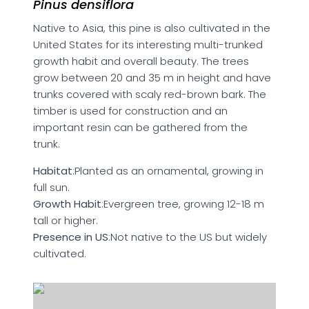
Pinus densiflora
Native to Asia, this pine is also cultivated in the
United States for its interesting multi-trunked
growth habit and overall beauty. The trees
grow between 20 and 35 m in height and have
trunks covered with scaly red-brown bark. The
timber is used for construction and an
important resin can be gathered from the
trunk.
Habitat
:Planted as an ornamental, growing in
full sun.
Growth Habit
:Evergreen tree, growing 12-18 m
tall or higher.
Presence in US
:Not native to the US but widely
cultivated.