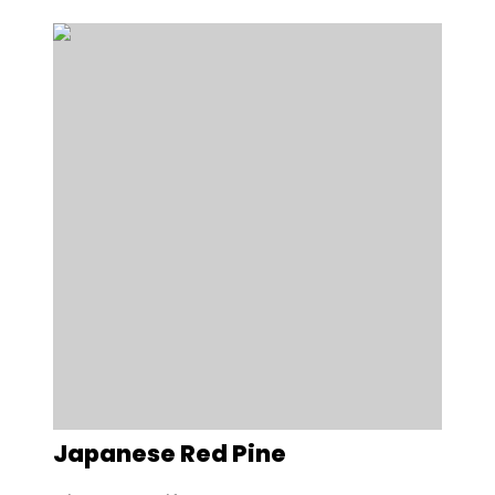
Japanese Red Pine