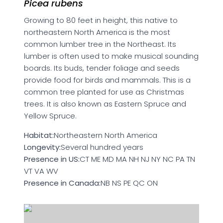
Picea rubens
Growing to 80 feet in height, this native to
northeastern North America is the most
common lumber tree in the Northeast. Its
lumber is often used to make musical sounding
boards. Its buds, tender foliage and seeds
provide food for birds and mammals. This is a
common tree planted for use as Christmas
trees. It is also known as Eastern Spruce and
Yellow Spruce.
Habitat:
Northeastern North America
Longevity:
Several hundred years
Presence in US:
CT ME MD MA NH NJ NY NC PA TN
VT VA WV
Presence in Canada:
NB NS PE QC ON