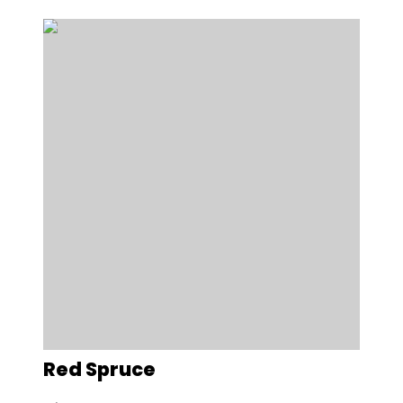
Red Spruce