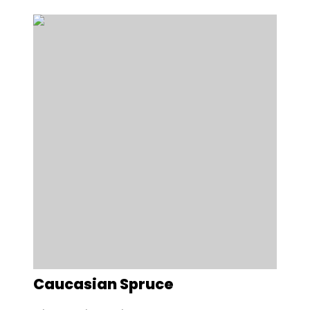
Caucasian Spruce