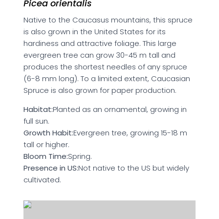
Picea orientalis
Native to the Caucasus mountains, this spruce
is also grown in the United States for its
hardiness and attractive foliage. This large
evergreen tree can grow 30-45 m tall and
produces the shortest needles of any spruce
(6-8 mm long). To a limited extent, Caucasian
Spruce is also grown for paper production.
Habitat:
Planted as an ornamental, growing in
full sun.
Growth Habit:
Evergreen tree, growing 15-18 m
tall or higher.
Bloom Time:
Spring.
Presence in US:
Not native to the US but widely
cultivated.