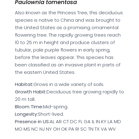
Paulownia tomentosa
Also known as the Princess Tree, this deciduous
species is native to China and was brought to
the United States as a promising ornamental
flowering tree. The rapidly growing trees reach
10 to 25 m in height and produce clusters of
tubular, pale purple flowers in early spring,
before the leaves appear. This species has
been classified as an invasive plant in parts of
the eastern United States.
Habitat:
Grows in a wide variety of soils.
Growth Habit:
Deciduous tree growing rapidly to
20 m tall.
Bloom Time:
Mid-spring.
Longevity:
Short-lived.
Presence in US:
AL AR CT DC FL GA IL IN KY LA MD
MO MS NC NJ NY OH OK PA RI SC TN TX VA WV