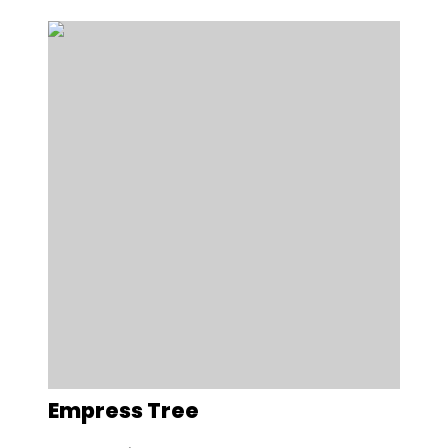
Empress Tree