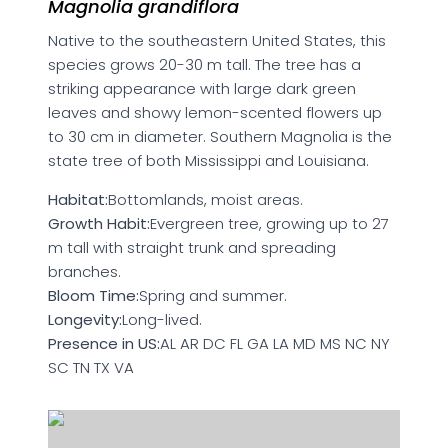
Magnolia grandiflora
Native to the southeastern United States, this
species grows 20-30 m tall. The tree has a
striking appearance with large dark green
leaves and showy lemon-scented flowers up
to 30 cm in diameter. Southern Magnolia is the
state tree of both Mississippi and Louisiana.
Habitat:
Bottomlands, moist areas.
Growth Habit:
Evergreen tree, growing up to 27
m tall with straight trunk and spreading
branches.
Bloom Time:
Spring and summer.
Longevity:
Long-lived.
Presence in US:
AL AR DC FL GA LA MD MS NC NY
SC TN TX VA