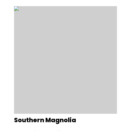
Southern Magnolia