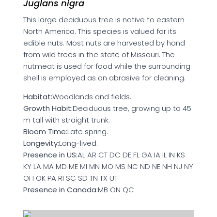
Juglans nigra
This large deciduous tree is native to eastern
North America. This species is valued for its
edible nuts. Most nuts are harvested by hand
from wild trees in the state of Missouri. The
nutmeat is used for food while the surrounding
shell is employed as an abrasive for cleaning.
Habitat:
Woodlands and fields.
Growth Habit:
Deciduous tree, growing up to 45
m tall with straight trunk.
Bloom Time:
Late spring.
Longevity:
Long-lived.
Presence in US:
AL AR CT DC DE FL GA IA IL IN KS
KY LA MA MD ME MI MN MO MS NC ND NE NH NJ NY
OH OK PA RI SC SD TN TX UT
Presence in Canada:
MB ON QC