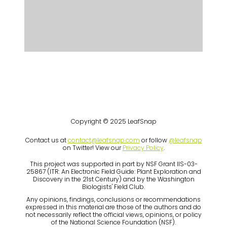
Copyright © 2025 LeafSnap
Contact us at
contact@leafsnap.com
or follow
@leafsnap
on Twitter! View our
Privacy Policy
.
This project was supported in part by NSF Grant IIS-03-
25867 (ITR: An Electronic Field Guide: Plant Exploration and
Discovery in the 21st Century) and by the Washington
Biologists' Field Club.
Any opinions, findings, conclusions or recommendations
expressed in this material are those of the authors and do
not necessarily reflect the official views, opinions, or policy
of the National Science Foundation (NSF).