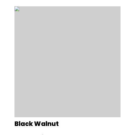
Black Walnut