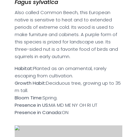
Fagus sylvatica
Also called Common Beech, this European
native is sensitive to heat and to extended
periods of extreme cold. Its wood is used to
make furniture and cabinets. A purple form of
this species is prized for landscape use. Its
three-sided nut is a favorite food of birds and
squirrels in early autumn.
Habitat:
Planted as an ornamental, rarely
escaping from cultivation.
Growth Habit:
Deciduous tree, growing up to 35
m tall.
Bloom Time:
Spring.
Presence in US:
MA MD ME NY OH RI UT
Presence in Canada:
ON