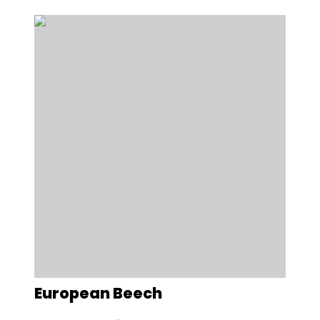
European Beech