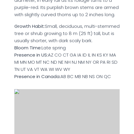
diameter, in early fall as its foliage turns to a
purple-red. Its purplish brown stems are armed
with slightly curved thorns up to 2 inches long.
Growth Habit:
Small, deciduous, multi-stemmed
tree or shrub growing to 8 m (25 ft) tall, but is
usually shorter, with dark scaly bark.
Bloom Time:
Late spring
Presence in US:
AZ CO CT GA IA ID IL IN KS KY MA
MI MN MO MT NC ND NE NH NJ NM NY OR PA RI SD
TN UT VA VT WA WI WV WY
Presence in Canada:
AB BC MB NB NS ON QC