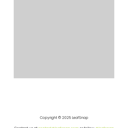
Copyright © 2025 LeafSnap