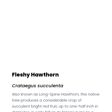
Fleshy Hawthorn
Crataegus succulenta
Also known as Long-Spine Hawthorn, this native
tree produces a considerable crop of
succulent bright red fruit, up to one-half inch in