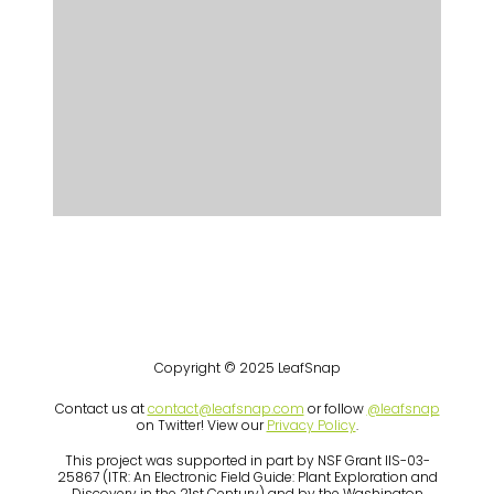
Copyright © 2025 LeafSnap
Contact us at
contact@leafsnap.com
or follow
@leafsnap
on Twitter! View our
Privacy Policy
.
This project was supported in part by NSF Grant IIS-03-
25867 (ITR: An Electronic Field Guide: Plant Exploration and
Discovery in the 21st Century) and by the Washington