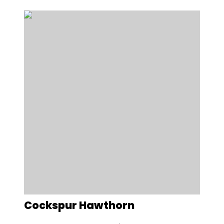
Cockspur Hawthorn