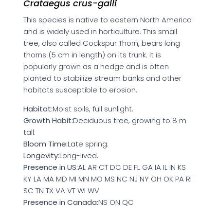
Crataegus crus-galli
This species is native to eastern North America
and is widely used in horticulture. This small
tree, also called Cockspur Thorn, bears long
thorns (5 cm in length) on its trunk. It is
popularly grown as a hedge and is often
planted to stabilize stream banks and other
habitats susceptible to erosion.
Habitat:
Moist soils, full sunlight.
Growth Habit:
Deciduous tree, growing to 8 m
tall.
Bloom Time:
Late spring.
Longevity:
Long-lived.
Presence in US:
AL AR CT DC DE FL GA IA IL IN KS
KY LA MA MD MI MN MO MS NC NJ NY OH OK PA RI
SC TN TX VA VT WI WV
Presence in Canada:
NS ON QC