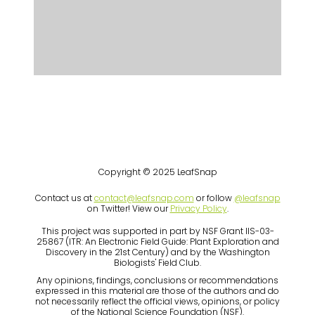
Copyright © 2025 LeafSnap
Contact us at
contact@leafsnap.com
or follow
@leafsnap
on Twitter! View our
Privacy Policy
.
This project was supported in part by NSF Grant IIS-03-
25867 (ITR: An Electronic Field Guide: Plant Exploration and
Discovery in the 21st Century) and by the Washington
Biologists' Field Club.
Any opinions, findings, conclusions or recommendations
expressed in this material are those of the authors and do
not necessarily reflect the official views, opinions, or policy
of the National Science Foundation (NSF).