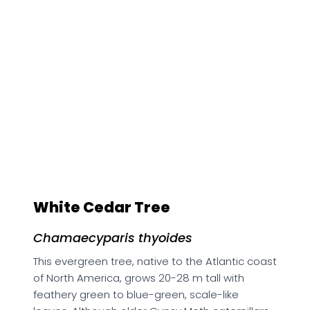
White Cedar Tree
Chamaecyparis thyoides
This evergreen tree, native to the Atlantic coast
of North America, grows 20-28 m tall with
feathery green to blue-green, scale-like