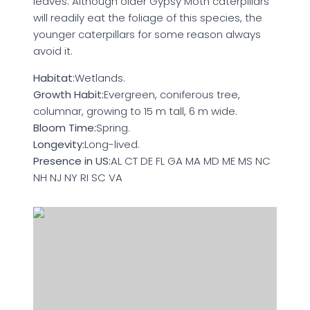
leaves. Although older Gypsy Moth caterpillars
will readily eat the foliage of this species, the
younger caterpillars for some reason always
avoid it.
Habitat:
Wetlands.
Growth Habit:
Evergreen, coniferous tree,
columnar, growing to 15 m tall, 6 m wide.
Bloom Time:
Spring.
Longevity:
Long-lived.
Presence in US:
AL CT DE FL GA MA MD ME MS NC
NH NJ NY RI SC VA