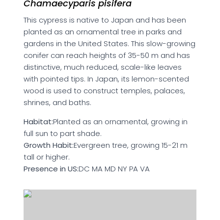
Chamaecyparis pisifera
This cypress is native to Japan and has been
planted as an ornamental tree in parks and
gardens in the United States. This slow-growing
conifer can reach heights of 35-50 m and has
distinctive, much reduced, scale-like leaves
with pointed tips. In Japan, its lemon-scented
wood is used to construct temples, palaces,
shrines, and baths.
Habitat:
Planted as an ornamental, growing in
full sun to part shade.
Growth Habit:
Evergreen tree, growing 15-21 m
tall or higher.
Presence in US:
DC MA MD NY PA VA