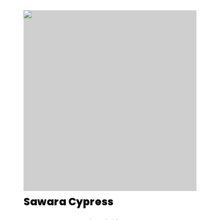
Sawara Cypress