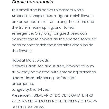
Cercis canadensis
This small tree is native to eastern North
America. Conspicuous, magenta-pink flowers
are produced in clusters along the stems and
the trunk in early spring, prior to leaf
emergence. Only long-tongued bees can
pollinate these flowers as the shorter-tongued
bees cannot reach the nectaries deep inside
the flowers.
Habitat:
Moist woods.
Growth Habit:
Deciduous tree, growing to 12 m,
trunk may be twisted, with spreading branches.
Bloom Time:
Early spring, before leaf
emergence.
Longevity:
Short-lived.
Presence in US:
AL AR CT DC DE FL GA IA IL IN KS
KY LA MA MD MI MO MS NC NE NJ NM NY OH OK PA
SC TN TX VA WI WV