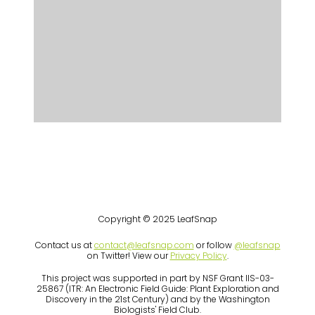
Copyright © 2025 LeafSnap
Contact us at
contact@leafsnap.com
or follow
@leafsnap
on Twitter! View our
Privacy Policy
.
This project was supported in part by NSF Grant IIS-03-
25867 (ITR: An Electronic Field Guide: Plant Exploration and
Discovery in the 21st Century) and by the Washington
Biologists' Field Club.