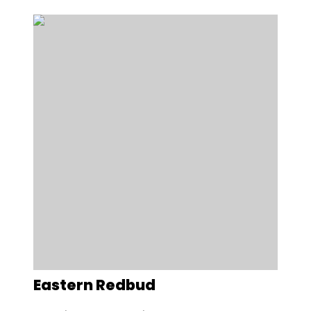
Eastern Redbud