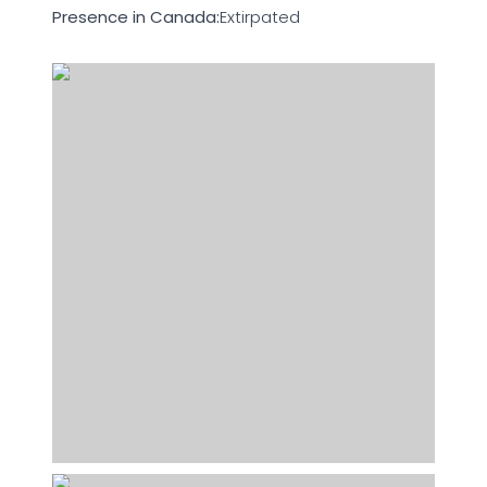
Presence in Canada:
Extirpated